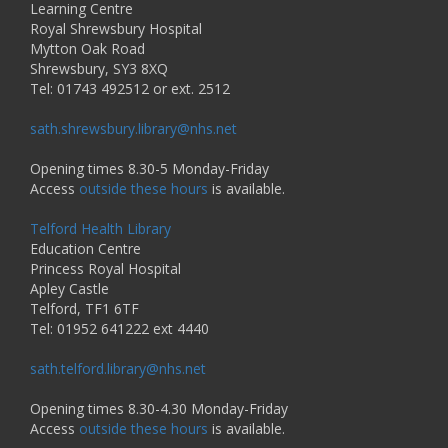
Learning Centre
Royal Shrewsbury Hospital
Mytton Oak Road
Shrewsbury, SY3 8XQ
Tel: 01743 492512 or ext. 2512
sath.shrewsbury.library@nhs.net
Opening times 8.30-5 Monday-Friday
Access
outside these hours
is available.
Telford Health Library
Education Centre
Princess Royal Hospital
Apley Castle
Telford, TF1 6TF
Tel: 01952 641222 ext 4440
sath.telford.library@nhs.net
Opening times 8.30-4.30 Monday-Friday
Access
outside these hours
is available.