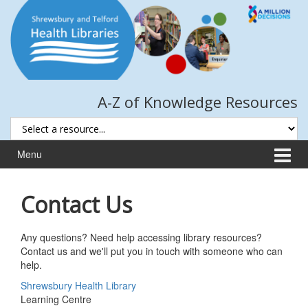
Skip
Skip
to
to
content
main
menu
A-Z of Knowledge Resources
Menu
Contact Us
Any questions? Need help accessing library resources?
Contact us and we'll put you in touch with someone who can
help.
Shrewsbury Health Library
Learning Centre