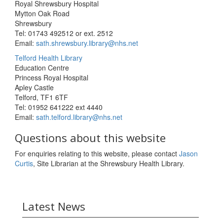
Royal Shrewsbury Hospital
Mytton Oak Road
Shrewsbury
Tel: 01743 492512 or ext. 2512
Email:
sath.shrewsbury.library@nhs.net
Telford Health Library
Education Centre
Princess Royal Hospital
Apley Castle
Telford, TF1 6TF
Tel: 01952 641222 ext 4440
Email:
sath.telford.library@nhs.net
Questions about this website
For enquiries relating to this website, please contact
Jason
Curtis
, Site Librarian at the Shrewsbury Health Library.
Latest News