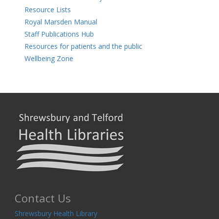
Resource Lists
Royal Marsden Manual
Staff Publications Hub
Resources for patients and the public
Wellbeing Zone
Contact Us
Shrewsbury Health Library