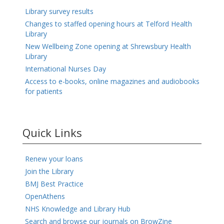
Library survey results
Changes to staffed opening hours at Telford Health
Library
New Wellbeing Zone opening at Shrewsbury Health
Library
International Nurses Day
Access to e-books, online magazines and audiobooks
for patients
Quick Links
Renew your loans
Join the Library
BMJ Best Practice
OpenAthens
NHS Knowledge and Library Hub
Search and browse our journals on BrowZine