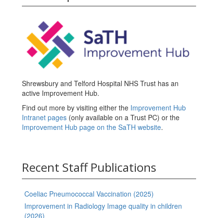
Shrewsbury and Telford Hospital NHS Trust has an
active Improvement Hub.
Find out more by visiting either the
Improvement Hub
Intranet pages
(only available on a Trust PC) or the
Improvement Hub page on the SaTH website
.
Recent Staff Publications
Coeliac Pneumococcal Vaccination (2025)
Improvement in Radiology Image quality in children
(2026)