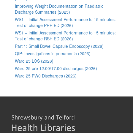
Improving Weight Documentation on Paediatric
Discharge Summaries (2025)
WS1 – Initial Assessment Performance to 15 minutes:
Test of change PRH ED (2026)
WS1 – Initial Assessment Performance to 15 minutes:
Test of change RSH ED (2026)
Part 1: Small Bowel Capsule Endoscopy (2026)
QIP: Investigations in pneumonia (2026)
Ward 25 LOS (2026)
Ward 25 pre 12:00/17:00 discharges (2026)
Ward 25 PW0 Discharges (2026)