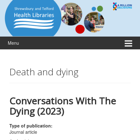
Skip
Skip
to
to
content
main
menu
Menu
Death and dying
Conversations With The
Dying (2023)
Type of publication:
Journal article