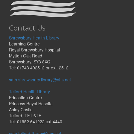
Contact Us
Shrewsbury Health Library
Learning Centre
Royal Shrewsbury Hospital
Mytton Oak Road
Shrewsbury, SY3 8XQ
Tel: 01743 492512 or ext. 2512
sath.shrewsbury.library@nhs.net
Telford Health Library
Education Centre
Princess Royal Hospital
Apley Castle
Telford, TF1 6TF
Tel: 01952 641222 ext 4440
sath.telford.library@nhs.net