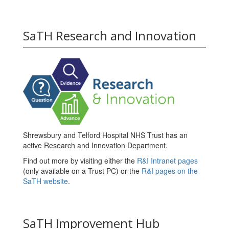
SaTH Research and Innovation
Shrewsbury and Telford Hospital NHS Trust has an
active Research and Innovation Department.
Find out more by visiting either the
R&I Intranet pages
(only available on a Trust PC) or the
R&I pages on the
SaTH website
.
SaTH Improvement Hub