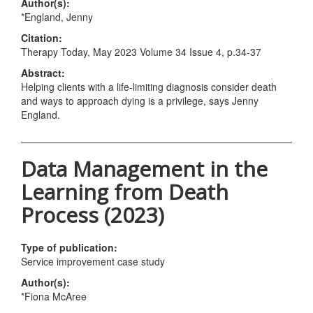
Author(s):
*England, Jenny
Citation:
Therapy Today, May 2023 Volume 34 Issue 4, p.34-37
Abstract:
Helping clients with a life-limiting diagnosis consider death
and ways to approach dying is a privilege, says Jenny
England.
Data Management in the
Learning from Death
Process (2023)
Type of publication:
Service improvement case study
Author(s):
*Fiona McAree