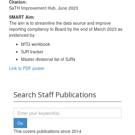
Citation:
SaTH Improvement Hub, June 2023
SMART Aim:
The aim is to streamline the data source and improve
reporting compliancy to Board by the end of March 2023 as
evidenced by:
MTG workbook
SJR tracker
Master divisional list of SJRs
Link to PDF poster
Search Staff Publications
This covers publications since 2014