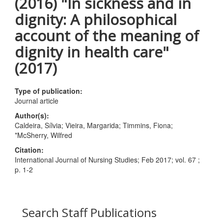
(2016) "In sickness and in
dignity: A philosophical
account of the meaning of
dignity in health care"
(2017)
Type of publication:
Journal article
Author(s):
Caldeira, Sílvia; Vieira, Margarida; Timmins, Fiona;
*McSherry, Wilfred
Citation:
International Journal of Nursing Studies; Feb 2017; vol. 67 ;
p. 1-2
Search Staff Publications