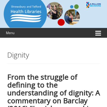
Skip
Skip
to
to
content
main
menu
Menu
Dignity
From the struggle of
defining to the
understanding of dignity: A
commentary on Barclay