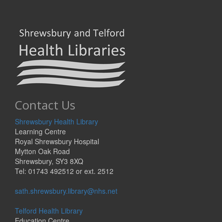
Contact Us
Shrewsbury Health Library
Learning Centre
Royal Shrewsbury Hospital
Mytton Oak Road
Shrewsbury, SY3 8XQ
Tel: 01743 492512 or ext. 2512
sath.shrewsbury.library@nhs.net
Telford Health Library
Education Centre