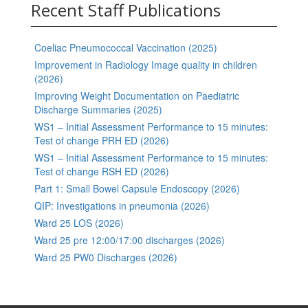
Recent Staff Publications
Coeliac Pneumococcal Vaccination (2025)
Improvement in Radiology Image quality in children
(2026)
Improving Weight Documentation on Paediatric
Discharge Summaries (2025)
WS1 – Initial Assessment Performance to 15 minutes:
Test of change PRH ED (2026)
WS1 – Initial Assessment Performance to 15 minutes:
Test of change RSH ED (2026)
Part 1: Small Bowel Capsule Endoscopy (2026)
QIP: Investigations in pneumonia (2026)
Ward 25 LOS (2026)
Ward 25 pre 12:00/17:00 discharges (2026)
Ward 25 PW0 Discharges (2026)