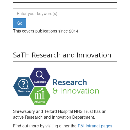
This covers publications since 2014
SaTH Research and Innovation
Shrewsbury and Telford Hospital NHS Trust has an
active Research and Innovation Department.
Find out more by visiting either the
R&I Intranet pages