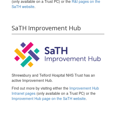
(only available on a Trust PC) or the
R&I pages on the
SaTH website
.
SaTH Improvement Hub
Shrewsbury and Telford Hospital NHS Trust has an
active Improvement Hub.
Find out more by visiting either the
Improvement Hub
Intranet pages
(only available on a Trust PC) or the
Improvement Hub page on the SaTH website
.