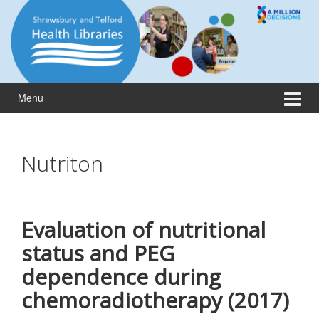
Skip
Skip
to
to
content
main
menu
Menu
Nutriton
Evaluation of nutritional
status and PEG
dependence during
chemoradiotherapy (2017)