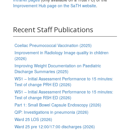
Improvement Hub page on the SaTH website
.
Recent Staff Publications
Coeliac Pneumococcal Vaccination (2025)
Improvement in Radiology Image quality in children
(2026)
Improving Weight Documentation on Paediatric
Discharge Summaries (2025)
WS1 – Initial Assessment Performance to 15 minutes:
Test of change PRH ED (2026)
WS1 – Initial Assessment Performance to 15 minutes:
Test of change RSH ED (2026)
Part 1: Small Bowel Capsule Endoscopy (2026)
QIP: Investigations in pneumonia (2026)
Ward 25 LOS (2026)
Ward 25 pre 12:00/17:00 discharges (2026)