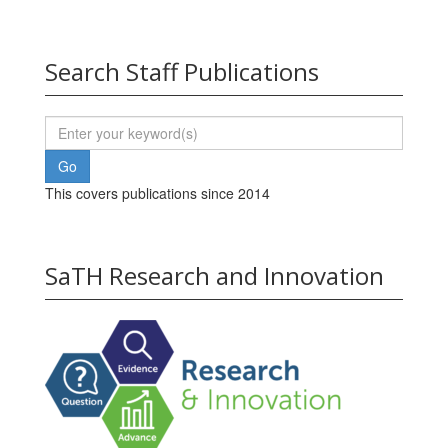
Search Staff Publications
This covers publications since 2014
SaTH Research and Innovation