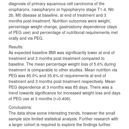
diagnosis of primary squamous cell carcinoma of the
oropharynx, nasopharynx or hypopharynx stage T1-4, N0-
2b, M0 disease at baseline, at end of treatment and 3
months post-treatment. Nutrition outcomes were weight,
percentage weight change, gastrostomy dependence (days
of PEG use) and percentage of nutritional requirements met
orally and via PEG.
Results:
As expected baseline BMI was significantly lower at end of
treatment and 3 months post-treatment compared to
baseline. The mean percentage weight loss of 5.6% during
treatment is comparable to other studies. Mean nutrition via
PEG was 85.0% and 35.6% of requirements at end of
treatment and 3 months post-treatment respectively. Mean
PEG dependence at 3 months was 85 days. There was a
trend towards significance for increased weight loss and days
of PEG use at 3 months (r=0.406).
Conclusions:
The data show some interesting trends, however the small
sample size limited statistical analysis. Further research with
a larger cohort is required to explore the findings further.