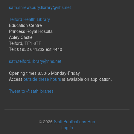
sath.shrewsbury.library@nhs.net
Telford Health Library
Education Centre
Princess Royal Hospital
Apley Castle
Telford, TF1 6TF
Tel: 01952 641222 ext 4440
sath.telford.library@nhs.net
Opening times 8.30-5 Monday-Friday
Access
outside these hours
is available on application.
Tweet to @sathlibraries
© 2026
Staff Publications Hub
Log in