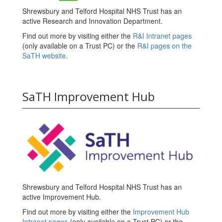
Shrewsbury and Telford Hospital NHS Trust has an
active Research and Innovation Department.
Find out more by visiting either the
R&I Intranet pages
(only available on a Trust PC) or the
R&I pages on the
SaTH website
.
SaTH Improvement Hub
Shrewsbury and Telford Hospital NHS Trust has an
active Improvement Hub.
Find out more by visiting either the
Improvement Hub
Intranet pages
(only available on a Trust PC) or the