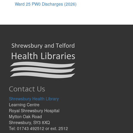
Ward 25 PW0 Discharges (2026)
Contact Us
Shrewsbury Health Library
Learning Centre
Royal Shrewsbury Hospital
Mytton Oak Road
Shrewsbury, SY3 8XQ
Tel: 01743 492512 or ext. 2512