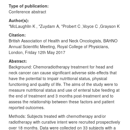
Type of publication:
Conference abstract
Author(s):
*McLaughlin K , *Zuydam A, *Probert C ,Voyce C ,Grayson K
Citation:
British Association of Health and Neck Oncologists, BAHNO
Annual Scientific Meeting, Royal College of Physicians,
London, Friday 12th May 2017
Abstract:
Background: Chemoradiotherapy treatment for head and
neck cancer can cause significant adverse side-effects that
have the potential to impair nutritional status, physical
functioning and quality of life. The aims of the study were to
measure nutritional status and use of enteral tube feeding at
the end of treatment and 3 months post-treatment and to
assess the relationship between these factors and patient
reported outcomes.
Methods: Subjects treated with chemotherapy and/or
radiotherapy with curative intent were recruited prospectively
over 18 months. Data were collected on 33 subjects with a