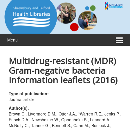
Skip
Skip
to
to
content
main
menu
Menu
Multidrug-resistant (MDR)
Gram-negative bacteria
information leaflets (2016)
Type of publication:
Journal article
Author(s):
Brown C., Livermore D.M., Otter J.A., *Warren R.E., Jenks P.,
Enoch D.A., Newsholme W., Oppenheim B., Leanord A.,
McNulty C., Tanner G., Bennett S., Cann M., Bostock J.,