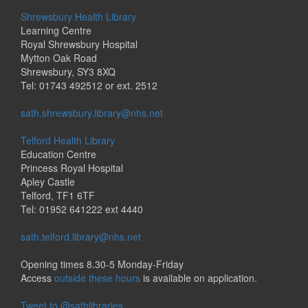
Shrewsbury Health Library
Learning Centre
Royal Shrewsbury Hospital
Mytton Oak Road
Shrewsbury, SY3 8XQ
Tel: 01743 492512 or ext. 2512
sath.shrewsbury.library@nhs.net
Telford Health Library
Education Centre
Princess Royal Hospital
Apley Castle
Telford, TF1 6TF
Tel: 01952 641222 ext 4440
sath.telford.library@nhs.net
Opening times 8.30-5 Monday-Friday
Access
outside these hours
is available on application.
Tweet to @sathlibraries