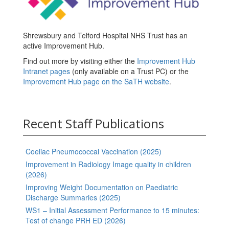
Shrewsbury and Telford Hospital NHS Trust has an
active Improvement Hub.
Find out more by visiting either the
Improvement Hub
Intranet pages
(only available on a Trust PC) or the
Improvement Hub page on the SaTH website
.
Recent Staff Publications
Coeliac Pneumococcal Vaccination (2025)
Improvement in Radiology Image quality in children
(2026)
Improving Weight Documentation on Paediatric
Discharge Summaries (2025)
WS1 – Initial Assessment Performance to 15 minutes:
Test of change PRH ED (2026)