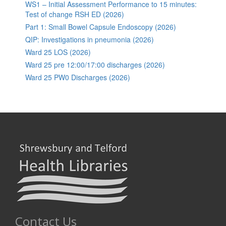
WS1 – Initial Assessment Performance to 15 minutes:
Test of change RSH ED (2026)
Part 1: Small Bowel Capsule Endoscopy (2026)
QIP: Investigations in pneumonia (2026)
Ward 25 LOS (2026)
Ward 25 pre 12:00/17:00 discharges (2026)
Ward 25 PW0 Discharges (2026)
Contact Us