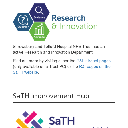
Shrewsbury and Telford Hospital NHS Trust has an
active Research and Innovation Department.
Find out more by visiting either the
R&I Intranet pages
(only available on a Trust PC) or the
R&I pages on the
SaTH website
.
SaTH Improvement Hub