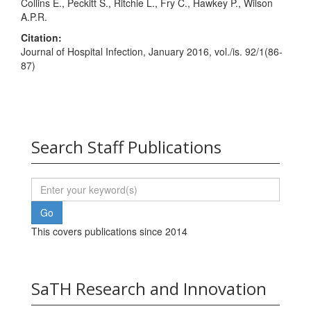
Collins E., Peckitt S., Ritchie L., Fry C., Hawkey P., Wilson
A.P.R.
Citation:
Journal of Hospital Infection, January 2016, vol./is. 92/1(86-
87)
Search Staff Publications
This covers publications since 2014
SaTH Research and Innovation