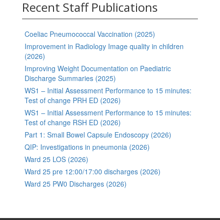
Recent Staff Publications
Coeliac Pneumococcal Vaccination (2025)
Improvement in Radiology Image quality in children
(2026)
Improving Weight Documentation on Paediatric
Discharge Summaries (2025)
WS1 – Initial Assessment Performance to 15 minutes:
Test of change PRH ED (2026)
WS1 – Initial Assessment Performance to 15 minutes:
Test of change RSH ED (2026)
Part 1: Small Bowel Capsule Endoscopy (2026)
QIP: Investigations in pneumonia (2026)
Ward 25 LOS (2026)
Ward 25 pre 12:00/17:00 discharges (2026)
Ward 25 PW0 Discharges (2026)