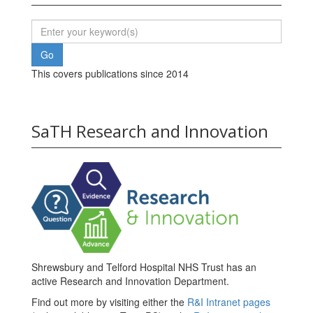
This covers publications since 2014
SaTH Research and Innovation
Shrewsbury and Telford Hospital NHS Trust has an
active Research and Innovation Department.
Find out more by visiting either the
R&I Intranet pages