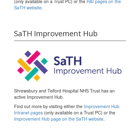
(only available on a Trust PC) or the
R&I pages on the
SaTH website
.
SaTH Improvement Hub
Shrewsbury and Telford Hospital NHS Trust has an
active Improvement Hub.
Find out more by visiting either the
Improvement Hub
Intranet pages
(only available on a Trust PC) or the
Improvement Hub page on the SaTH website
.