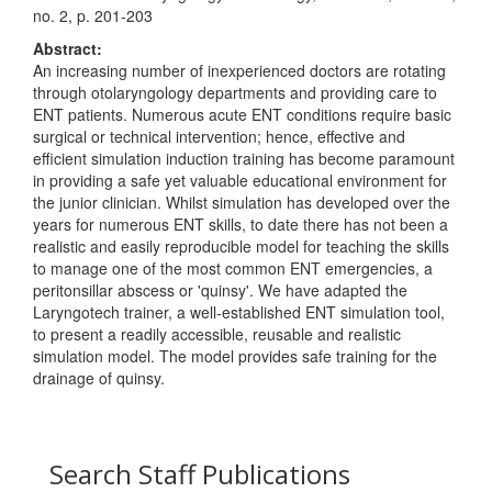
no. 2, p. 201-203
Abstract:
An increasing number of inexperienced doctors are rotating
through otolaryngology departments and providing care to
ENT patients. Numerous acute ENT conditions require basic
surgical or technical intervention; hence, effective and
efficient simulation induction training has become paramount
in providing a safe yet valuable educational environment for
the junior clinician. Whilst simulation has developed over the
years for numerous ENT skills, to date there has not been a
realistic and easily reproducible model for teaching the skills
to manage one of the most common ENT emergencies, a
peritonsillar abscess or 'quinsy'. We have adapted the
Laryngotech trainer, a well-established ENT simulation tool,
to present a readily accessible, reusable and realistic
simulation model. The model provides safe training for the
drainage of quinsy.
Search Staff Publications