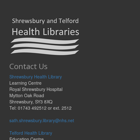
Contact Us
Shrewsbury Health Library
Learning Centre
Royal Shrewsbury Hospital
Mytton Oak Road
Shrewsbury, SY3 8XQ
Tel: 01743 492512 or ext. 2512
sath.shrewsbury.library@nhs.net
Telford Health Library
Education Centre