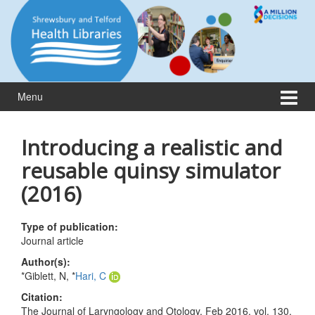
Skip
Skip
to
to
content
main
menu
Menu
Introducing a realistic and
reusable quinsy simulator
(2016)
Type of publication:
Journal article
Author(s):
*Giblett, N, *
Hari, C
Citation:
The Journal of Laryngology and Otology, Feb 2016, vol. 130,