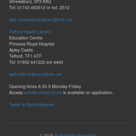
Shrewsbury, SY3 8XQ
Tel: 01743 492512 or ext. 2512
sath.shrewsbury.library@nhs.net
Telford Health Library
Education Centre
Princess Royal Hospital
Apley Castle
Telford, TF1 6TF
Tel: 01952 641222 ext 4440
sath.telford.library@nhs.net
Opening times 8.30-5 Monday-Friday
Access
outside these hours
is available on application.
Tweet to @sathlibraries
© 2026
Staff Publications Hub