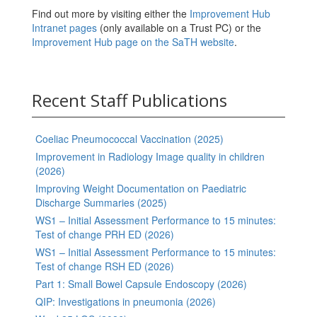
Find out more by visiting either the
Improvement Hub
Intranet pages
(only available on a Trust PC) or the
Improvement Hub page on the SaTH website
.
Recent Staff Publications
Coeliac Pneumococcal Vaccination (2025)
Improvement in Radiology Image quality in children
(2026)
Improving Weight Documentation on Paediatric
Discharge Summaries (2025)
WS1 – Initial Assessment Performance to 15 minutes:
Test of change PRH ED (2026)
WS1 – Initial Assessment Performance to 15 minutes:
Test of change RSH ED (2026)
Part 1: Small Bowel Capsule Endoscopy (2026)
QIP: Investigations in pneumonia (2026)