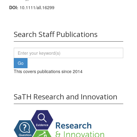
DOI:
10.1111/all.16299
Search Staff Publications
This covers publications since 2014
SaTH Research and Innovation