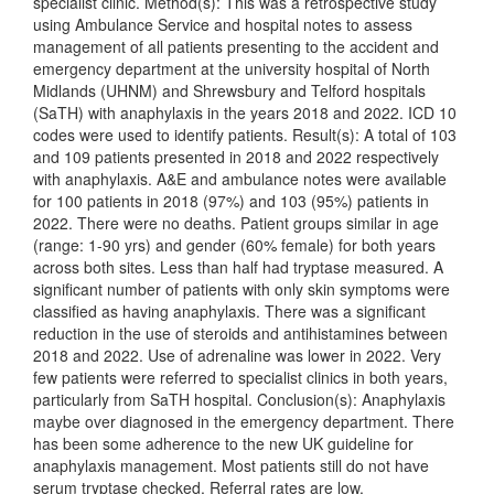
specialist clinic. Method(s): This was a retrospective study
using Ambulance Service and hospital notes to assess
management of all patients presenting to the accident and
emergency department at the university hospital of North
Midlands (UHNM) and Shrewsbury and Telford hospitals
(SaTH) with anaphylaxis in the years 2018 and 2022. ICD 10
codes were used to identify patients. Result(s): A total of 103
and 109 patients presented in 2018 and 2022 respectively
with anaphylaxis. A&E and ambulance notes were available
for 100 patients in 2018 (97%) and 103 (95%) patients in
2022. There were no deaths. Patient groups similar in age
(range: 1-90 yrs) and gender (60% female) for both years
across both sites. Less than half had tryptase measured. A
significant number of patients with only skin symptoms were
classified as having anaphylaxis. There was a significant
reduction in the use of steroids and antihistamines between
2018 and 2022. Use of adrenaline was lower in 2022. Very
few patients were referred to specialist clinics in both years,
particularly from SaTH hospital. Conclusion(s): Anaphylaxis
maybe over diagnosed in the emergency department. There
has been some adherence to the new UK guideline for
anaphylaxis management. Most patients still do not have
serum tryptase checked. Referral rates are low.