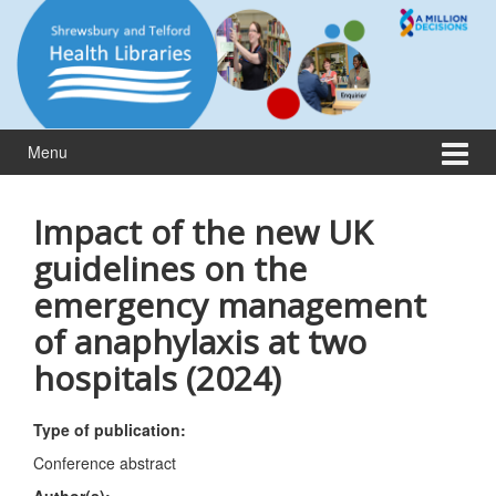
Skip
Skip
to
to
content
main
menu
Menu
Impact of the new UK
guidelines on the
emergency management
of anaphylaxis at two
hospitals (2024)
Type of publication:
Conference abstract