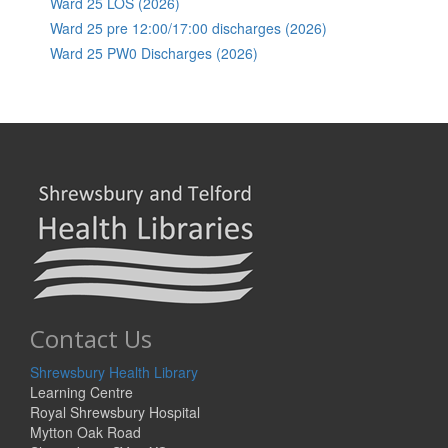
Ward 25 LOS (2026)
Ward 25 pre 12:00/17:00 discharges (2026)
Ward 25 PW0 Discharges (2026)
Contact Us
Shrewsbury Health Library
Learning Centre
Royal Shrewsbury Hospital
Mytton Oak Road