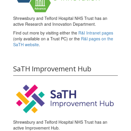
Shrewsbury and Telford Hospital NHS Trust has an
active Research and Innovation Department.
Find out more by visiting either the
R&I Intranet pages
(only available on a Trust PC) or the
R&I pages on the
SaTH website
.
SaTH Improvement Hub
Shrewsbury and Telford Hospital NHS Trust has an
active Improvement Hub.