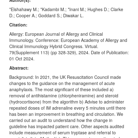
Author(s):
*Elshahawy M.; *Kadambi M.; *Inani M.; Hughes D.; Clarke
D.; Cooper A.; Goddard S.; Diwakar L.
Citation:
Allergy: European Journal of Allergy and Clinical
Immunology. Conference: European Academy of Allergy and
Clinical Immunology Hybrid Congress. Virtual.
79(Supplement 113) (pp 328-329), 2024. Date of Publication:
01 Oct 2024.
Abstract:
Background: In 2021, the UK Resuscitation Council made
changes to the guidance on the management of acute
anaphylaxis. The most significant of these included a)
removal of antihistamine (chlorpheniramine) and steroid
(hydrocortisone) from the algorithm b) Advise to administer
repeated doses of IM adrenaline every 5 minutes until there
has been an improvement in breathing and circulation. We
carried out an audit to understand how the change in
guideline has impacted patient care. Other aspects audited
include measurement of serum tryptase and referral to