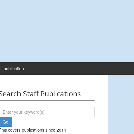
ff publication
Search Staff Publications
This covers publications since 2014