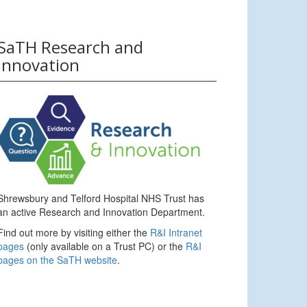
SaTH Research and
Innovation
Shrewsbury and Telford Hospital NHS Trust has
an active Research and Innovation Department.
Find out more by visiting either the
R&I Intranet
pages
(only available on a Trust PC) or the
R&I
pages on the SaTH website
.