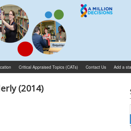
ication
Critical Appraised Topics (CATs)
Contact Us
Add a sta
erly (2014)