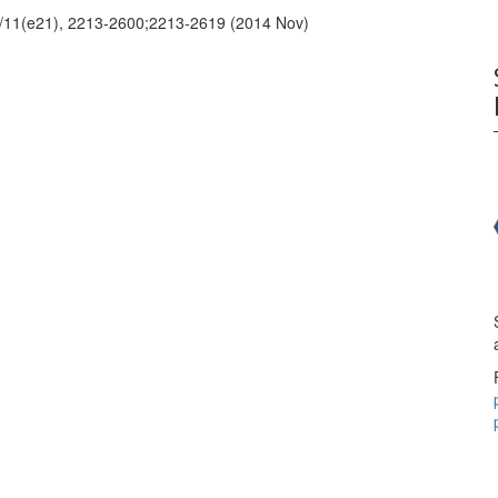
 2/11(e21), 2213-2600;2213-2619 (2014 Nov)