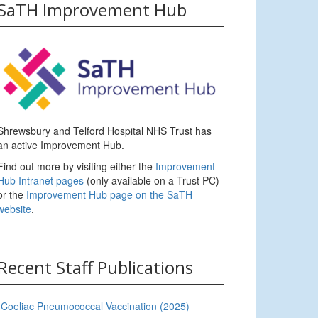
SaTH Improvement Hub
Shrewsbury and Telford Hospital NHS Trust has
an active Improvement Hub.
Find out more by visiting either the
Improvement
Hub Intranet pages
(only available on a Trust PC)
or the
Improvement Hub page on the SaTH
website
.
Recent Staff Publications
Coeliac Pneumococcal Vaccination (2025)