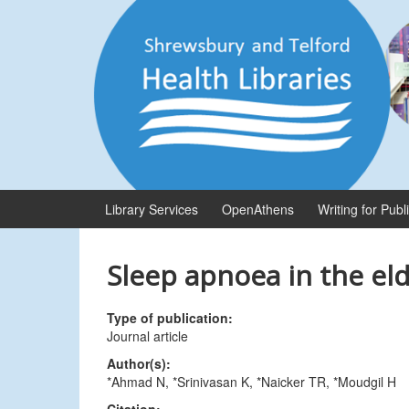
Skip
Skip
to
to
content
main
menu
Library Services
OpenAthens
Writing for Publ
Sleep apnoea in the eld
Type of publication:
Journal article
Author(s):
*Ahmad N, *Srinivasan K, *Naicker TR, *Moudgil H