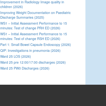
Improvement in Radiology Image quality in
children (2026)
Improving Weight Documentation on Paediatric
Discharge Summaries (2025)
WS1 – Initial Assessment Performance to 15
minutes: Test of change PRH ED (2026)
WS1 – Initial Assessment Performance to 15
minutes: Test of change RSH ED (2026)
Part 1: Small Bowel Capsule Endoscopy (2026)
QIP: Investigations in pneumonia (2026)
Ward 25 LOS (2026)
Ward 25 pre 12:00/17:00 discharges (2026)
Ward 25 PW0 Discharges (2026)