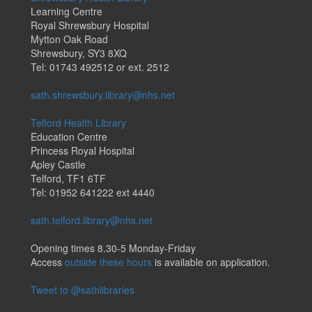
Learning Centre
Royal Shrewsbury Hospital
Mytton Oak Road
Shrewsbury, SY3 8XQ
Tel: 01743 492512 or ext. 2512
sath.shrewsbury.library@nhs.net
Telford Health Library
Education Centre
Princess Royal Hospital
Apley Castle
Telford, TF1 6TF
Tel: 01952 641222 ext 4440
sath.telford.library@nhs.net
Opening times 8.30-5 Monday-Friday
Access
outside these hours
is available on application.
Tweet to @sathlibraries