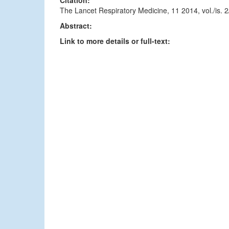
Citation:
The Lancet Respiratory Medicine, 11 2014, vol./is.
Abstract:
Link to more details or full-text: