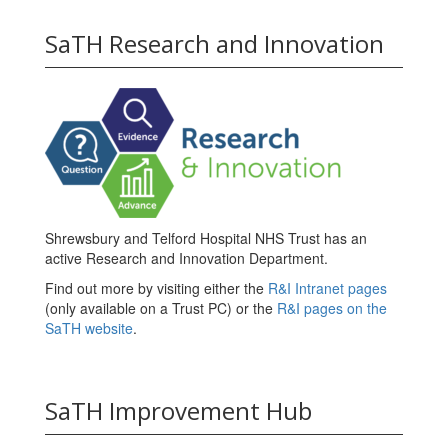
SaTH Research and Innovation
Shrewsbury and Telford Hospital NHS Trust has an
active Research and Innovation Department.
Find out more by visiting either the
R&I Intranet pages
(only available on a Trust PC) or the
R&I pages on the
SaTH website
.
SaTH Improvement Hub