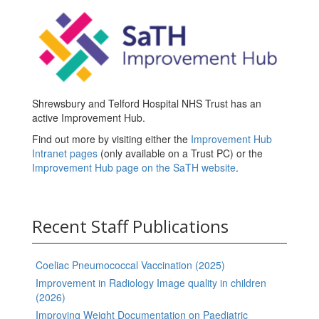
Shrewsbury and Telford Hospital NHS Trust has an
active Improvement Hub.
Find out more by visiting either the
Improvement Hub
Intranet pages
(only available on a Trust PC) or the
Improvement Hub page on the SaTH website
.
Recent Staff Publications
Coeliac Pneumococcal Vaccination (2025)
Improvement in Radiology Image quality in children
(2026)
Improving Weight Documentation on Paediatric