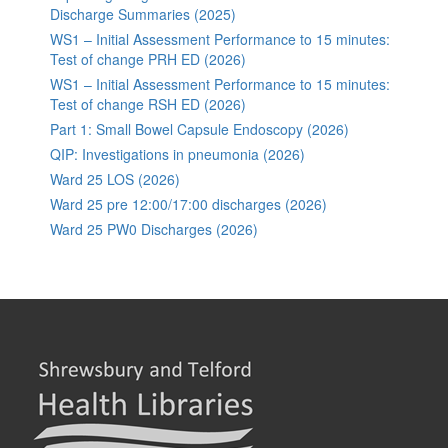
Discharge Summaries (2025)
WS1 – Initial Assessment Performance to 15 minutes:
Test of change PRH ED (2026)
WS1 – Initial Assessment Performance to 15 minutes:
Test of change RSH ED (2026)
Part 1: Small Bowel Capsule Endoscopy (2026)
QIP: Investigations in pneumonia (2026)
Ward 25 LOS (2026)
Ward 25 pre 12:00/17:00 discharges (2026)
Ward 25 PW0 Discharges (2026)