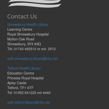
Contact Us
Shrewsbury Health Library
Learning Centre
Royal Shrewsbury Hospital
Mytton Oak Road
Shrewsbury, SY3 8XQ
Tel: 01743 492512 or ext. 2512
sath.shrewsbury.library@nhs.net
Telford Health Library
Education Centre
Princess Royal Hospital
Apley Castle
Telford, TF1 6TF
Tel: 01952 641222 ext 4440
sath.telford.library@nhs.net