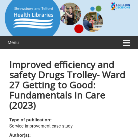
Skip
Skip
to
to
content
main
menu
Menu
Improved efficiency and
safety Drugs Trolley- Ward
27 Getting to Good:
Fundamentals in Care
(2023)
Type of publication:
Service improvement case study
Author(s):