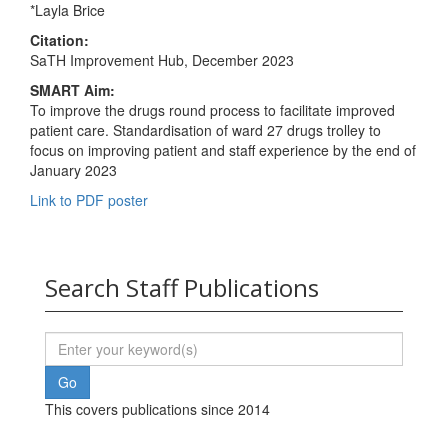
*Layla Brice
Citation:
SaTH Improvement Hub, December 2023
SMART Aim:
To improve the drugs round process to facilitate improved
patient care. Standardisation of ward 27 drugs trolley to
focus on improving patient and staff experience by the end of
January 2023
Link to PDF poster
Search Staff Publications
This covers publications since 2014