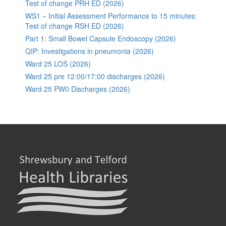
Test of change PRH ED (2026)
WS1 – Initial Assessment Performance to 15 minutes:
Test of change RSH ED (2026)
Part 1: Small Bowel Capsule Endoscopy (2026)
QIP: Investigations in pneumonia (2026)
Ward 25 LOS (2026)
Ward 25 pre 12:00/17:00 discharges (2026)
Ward 25 PW0 Discharges (2026)