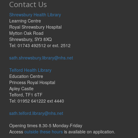
Contact Us
Shrewsbury Health Library
Learning Centre
Royal Shrewsbury Hospital
Mytton Oak Road
Shrewsbury, SY3 8XQ
Tel: 01743 492512 or ext. 2512
sath.shrewsbury.library@nhs.net
Telford Health Library
Education Centre
Princess Royal Hospital
Apley Castle
Telford, TF1 6TF
Tel: 01952 641222 ext 4440
sath.telford.library@nhs.net
Opening times 8.30-5 Monday-Friday
Access
outside these hours
is available on application.