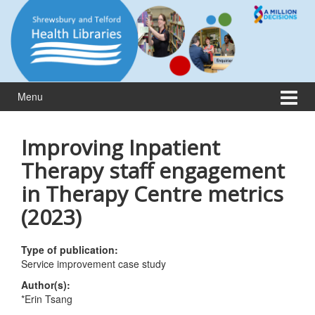
Skip
Skip
to
to
content
main
menu
Menu
Improving Inpatient
Therapy staff engagement
in Therapy Centre metrics
(2023)
Type of publication:
Service improvement case study
Author(s):
*Erin Tsang