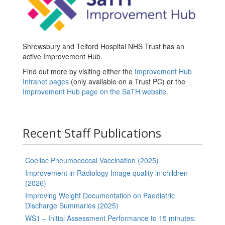
Shrewsbury and Telford Hospital NHS Trust has an
active Improvement Hub.
Find out more by visiting either the
Improvement Hub
Intranet pages
(only available on a Trust PC) or the
Improvement Hub page on the SaTH website
.
Recent Staff Publications
Coeliac Pneumococcal Vaccination (2025)
Improvement in Radiology Image quality in children
(2026)
Improving Weight Documentation on Paediatric
Discharge Summaries (2025)
WS1 – Initial Assessment Performance to 15 minutes: