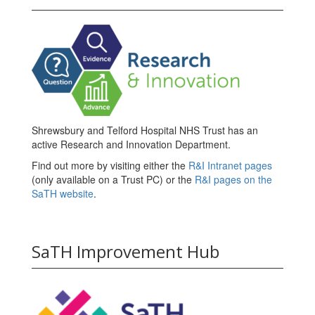
Shrewsbury and Telford Hospital NHS Trust has an
active Research and Innovation Department.
Find out more by visiting either the
R&I Intranet pages
(only available on a Trust PC) or the
R&I pages on the
SaTH website
.
SaTH Improvement Hub