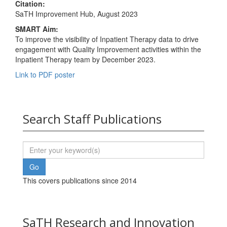
Citation:
SaTH Improvement Hub, August 2023
SMART Aim:
To improve the visibility of Inpatient Therapy data to drive
engagement with Quality Improvement activities within the
Inpatient Therapy team by December 2023.
Link to PDF poster
Search Staff Publications
This covers publications since 2014
SaTH Research and Innovation