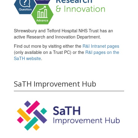
Shrewsbury and Telford Hospital NHS Trust has an
active Research and Innovation Department.
Find out more by visiting either the
R&I Intranet pages
(only available on a Trust PC) or the
R&I pages on the
SaTH website
.
SaTH Improvement Hub