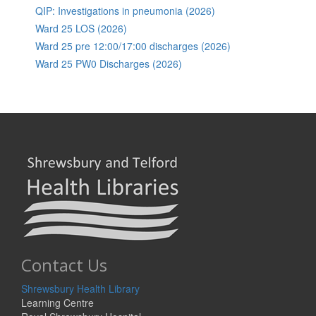
QIP: Investigations in pneumonia (2026)
Ward 25 LOS (2026)
Ward 25 pre 12:00/17:00 discharges (2026)
Ward 25 PW0 Discharges (2026)
Contact Us
Shrewsbury Health Library
Learning Centre