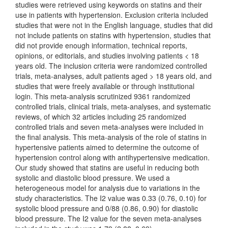
studies were retrieved using keywords on statins and their
use in patients with hypertension. Exclusion criteria included
studies that were not in the English language, studies that did
not include patients on statins with hypertension, studies that
did not provide enough information, technical reports,
opinions, or editorials, and studies involving patients < 18
years old. The inclusion criteria were randomized controlled
trials, meta-analyses, adult patients aged > 18 years old, and
studies that were freely available or through institutional
login. This meta-analysis scrutinized 9361 randomized
controlled trials, clinical trials, meta-analyses, and systematic
reviews, of which 32 articles including 25 randomized
controlled trials and seven meta-analyses were included in
the final analysis. This meta-analysis of the role of statins in
hypertensive patients aimed to determine the outcome of
hypertension control along with antihypertensive medication.
Our study showed that statins are useful in reducing both
systolic and diastolic blood pressure. We used a
heterogeneous model for analysis due to variations in the
study characteristics. The I2 value was 0.33 (0.76, 0.10) for
systolic blood pressure and 0/88 (0.86, 0.90) for diastolic
blood pressure. The I2 value for the seven meta-analyses