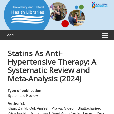
Skip
Skip
to
to
content
main
menu
Menu
Statins As Anti-
Hypertensive Therapy: A
Systematic Review and
Meta-Analysis (2024)
Type of publication:
Systematic Review
Author(s):
Khan, Zahid; Gul, Amresh; Mlawa, Gideon; Bhattacharjee,
Priyadarshini; Muhammad, Syed Aun; Carpio, Jonard; *Yera,