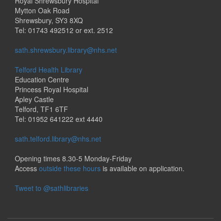
Royal Shrewsbury Hospital
Mytton Oak Road
Shrewsbury, SY3 8XQ
Tel: 01743 492512 or ext. 2512
sath.shrewsbury.library@nhs.net
Telford Health Library
Education Centre
Princess Royal Hospital
Apley Castle
Telford, TF1 6TF
Tel: 01952 641222 ext 4440
sath.telford.library@nhs.net
Opening times 8.30-5 Monday-Friday
Access
outside these hours
is available on application.
Tweet to @sathlibraries