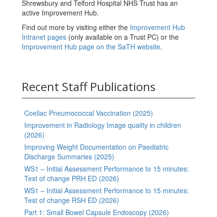
Shrewsbury and Telford Hospital NHS Trust has an
active Improvement Hub.
Find out more by visiting either the
Improvement Hub
Intranet pages
(only available on a Trust PC) or the
Improvement Hub page on the SaTH website
.
Recent Staff Publications
Coeliac Pneumococcal Vaccination (2025)
Improvement in Radiology Image quality in children
(2026)
Improving Weight Documentation on Paediatric
Discharge Summaries (2025)
WS1 – Initial Assessment Performance to 15 minutes:
Test of change PRH ED (2026)
WS1 – Initial Assessment Performance to 15 minutes:
Test of change RSH ED (2026)
Part 1: Small Bowel Capsule Endoscopy (2026)