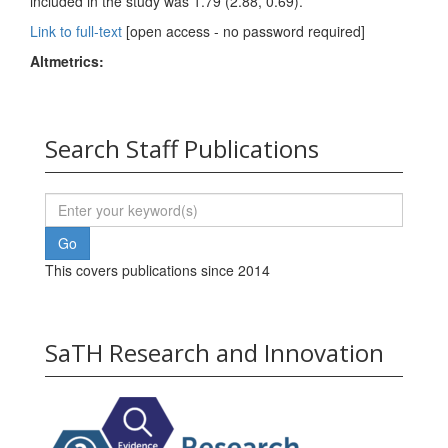
included in the study was 1.79 (2.88, 0.69).
Link to full-text
[open access - no password required]
Altmetrics:
Search Staff Publications
This covers publications since 2014
SaTH Research and Innovation