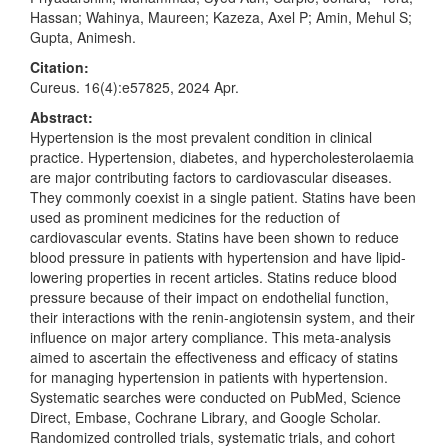
Hassan; Wahinya, Maureen; Kazeza, Axel P; Amin, Mehul S;
Gupta, Animesh.
Citation:
Cureus. 16(4):e57825, 2024 Apr.
Abstract:
Hypertension is the most prevalent condition in clinical
practice. Hypertension, diabetes, and hypercholesterolaemia
are major contributing factors to cardiovascular diseases.
They commonly coexist in a single patient. Statins have been
used as prominent medicines for the reduction of
cardiovascular events. Statins have been shown to reduce
blood pressure in patients with hypertension and have lipid-
lowering properties in recent articles. Statins reduce blood
pressure because of their impact on endothelial function,
their interactions with the renin-angiotensin system, and their
influence on major artery compliance. This meta-analysis
aimed to ascertain the effectiveness and efficacy of statins
for managing hypertension in patients with hypertension.
Systematic searches were conducted on PubMed, Science
Direct, Embase, Cochrane Library, and Google Scholar.
Randomized controlled trials, systematic trials, and cohort