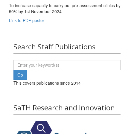
To increase capacity to carry out pre-assessment clinics by
50% by 1st November 2024
Link to PDF poster
Search Staff Publications
This covers publications since 2014
SaTH Research and Innovation