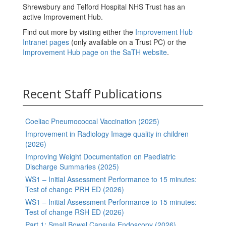
Shrewsbury and Telford Hospital NHS Trust has an
active Improvement Hub.
Find out more by visiting either the
Improvement Hub
Intranet pages
(only available on a Trust PC) or the
Improvement Hub page on the SaTH website
.
Recent Staff Publications
Coeliac Pneumococcal Vaccination (2025)
Improvement in Radiology Image quality in children
(2026)
Improving Weight Documentation on Paediatric
Discharge Summaries (2025)
WS1 – Initial Assessment Performance to 15 minutes:
Test of change PRH ED (2026)
WS1 – Initial Assessment Performance to 15 minutes:
Test of change RSH ED (2026)
Part 1: Small Bowel Capsule Endoscopy (2026)