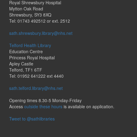
Royal Shrewsbury Hospital
Mytton Oak Road
Shrewsbury, SY3 8XQ
Tel: 01743 492512 or ext. 2512
sath.shrewsbury.library@nhs.net
Telford Health Library
Education Centre
Princess Royal Hospital
Apley Castle
Telford, TF1 6TF
Tel: 01952 641222 ext 4440
sath.telford.library@nhs.net
Opening times 8.30-5 Monday-Friday
Access
outside these hours
is available on application.
Tweet to @sathlibraries