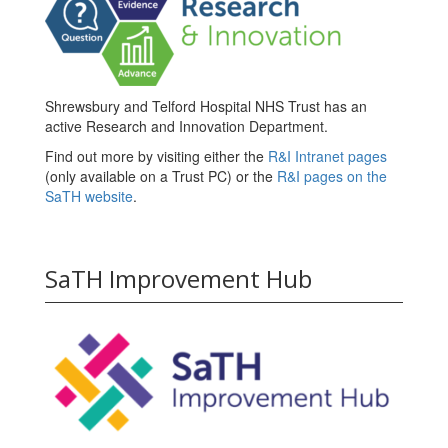
Shrewsbury and Telford Hospital NHS Trust has an
active Research and Innovation Department.
Find out more by visiting either the
R&I Intranet pages
(only available on a Trust PC) or the
R&I pages on the
SaTH website
.
SaTH Improvement Hub