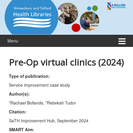
Skip
Skip
to
to
content
main
menu
Menu
Pre-Op virtual clinics (2024)
Type of publication:
Service improvement case study
Author(s):
*Rachael Bollands, *Rebekah Tudor
Citation:
SaTH Improvement Hub, September 2024
SMART Aim
: