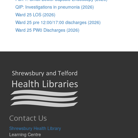
QIP: Investigations in pneumonia (2026)
Ward 25 LOS (2026)
Ward 25 pre 12:00/17:00 discharges (2026)
Ward 25 PW0 Discharges (2026)
Contact Us
Shrewsbury Health Library
Learning Centre