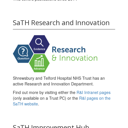
SaTH Research and Innovation
Shrewsbury and Telford Hospital NHS Trust has an
active Research and Innovation Department.
Find out more by visiting either the
R&I Intranet pages
(only available on a Trust PC) or the
R&I pages on the
SaTH website
.
SaTH Improvement Hub