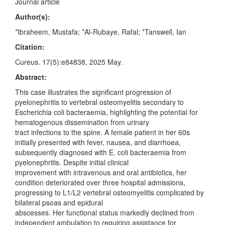
Journal article
Author(s):
*Ibraheem, Mustafa; *Al-Rubaye, Rafal; *Tanswell, Ian
Citation:
Cureus. 17(5):e84838, 2025 May.
Abstract:
This case illustrates the significant progression of
pyelonephritis to vertebral osteomyelitis secondary to
Escherichia coli bacteraemia, highlighting the potential for
hematogenous dissemination from urinary
tract infections to the spine. A female patient in her 60s
initially presented with fever, nausea, and diarrhoea,
subsequently diagnosed with E. coli bacteraemia from
pyelonephritis. Despite initial clinical
improvement with intravenous and oral antibiotics, her
condition deteriorated over three hospital admissions,
progressing to L1/L2 vertebral osteomyelitis complicated by
bilateral psoas and epidural
abscesses. Her functional status markedly declined from
independent ambulation to requiring assistance for