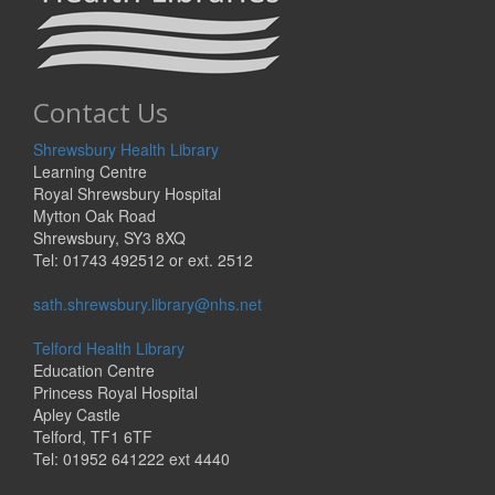
Contact Us
Shrewsbury Health Library
Learning Centre
Royal Shrewsbury Hospital
Mytton Oak Road
Shrewsbury, SY3 8XQ
Tel: 01743 492512 or ext. 2512
sath.shrewsbury.library@nhs.net
Telford Health Library
Education Centre
Princess Royal Hospital
Apley Castle
Telford, TF1 6TF
Tel: 01952 641222 ext 4440