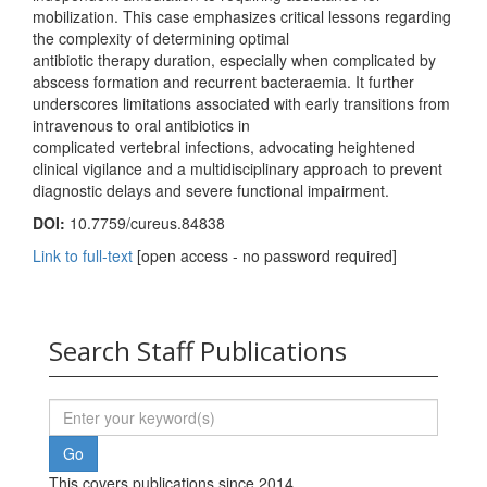
mobilization. This case emphasizes critical lessons regarding
the complexity of determining optimal
antibiotic therapy duration, especially when complicated by
abscess formation and recurrent bacteraemia. It further
underscores limitations associated with early transitions from
intravenous to oral antibiotics in
complicated vertebral infections, advocating heightened
clinical vigilance and a multidisciplinary approach to prevent
diagnostic delays and severe functional impairment.
DOI:
10.7759/cureus.84838
Link to full-text
[open access - no password required]
Search Staff Publications
This covers publications since 2014