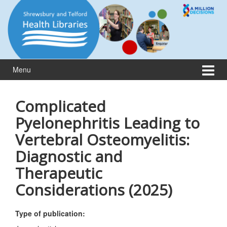
Skip
Skip
to
to
content
main
menu
Menu
Complicated
Pyelonephritis Leading to
Vertebral Osteomyelitis:
Diagnostic and
Therapeutic
Considerations (2025)
Type of publication: