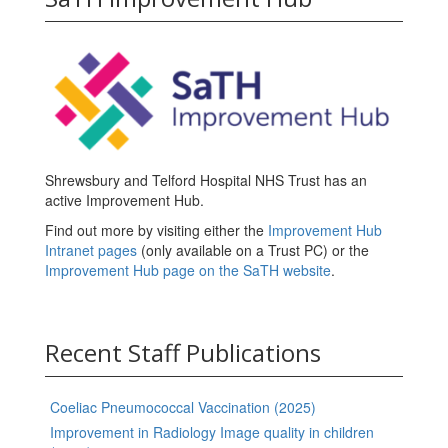
Shrewsbury and Telford Hospital NHS Trust has an
active Improvement Hub.
Find out more by visiting either the
Improvement Hub
Intranet pages
(only available on a Trust PC) or the
Improvement Hub page on the SaTH website
.
Recent Staff Publications
Coeliac Pneumococcal Vaccination (2025)
Improvement in Radiology Image quality in children