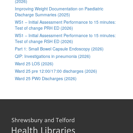
(2026)
Improving Weight Documentation on Paediatric
Discharge Summaries (2025)
WS1 – Initial Assessment Performance to 15 minutes:
Test of change PRH ED (2026)
WS1 – Initial Assessment Performance to 15 minutes:
Test of change RSH ED (2026)
Part 1: Small Bowel Capsule Endoscopy (2026)
QIP: Investigations in pneumonia (2026)
Ward 25 LOS (2026)
Ward 25 pre 12:00/17:00 discharges (2026)
Ward 25 PW0 Discharges (2026)