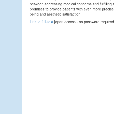
between addressing medical concerns and fulfilling a
promises to provide patients with even more precise,
being and aesthetic satisfaction.
Link to full-text
[open access - no password required