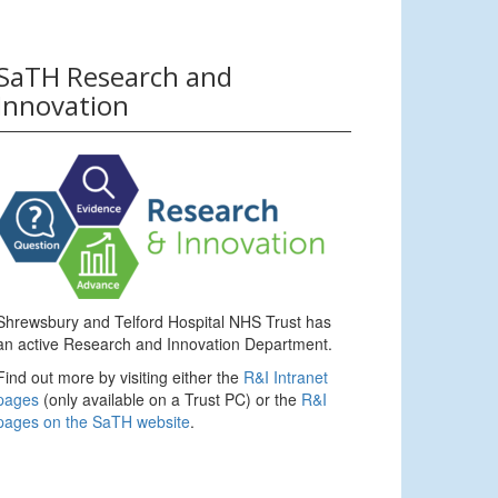
SaTH Research and
Innovation
Shrewsbury and Telford Hospital NHS Trust has
an active Research and Innovation Department.
Find out more by visiting either the
R&I Intranet
pages
(only available on a Trust PC) or the
R&I
pages on the SaTH website
.