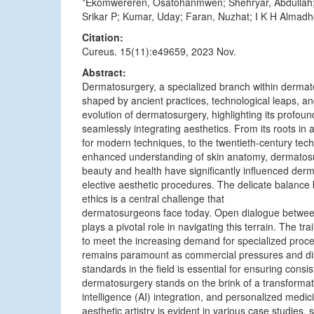
*Ekomwereren, Osatohanmwen; Shehryar, Abdullah; 
Srikar P; Kumar, Uday; Faran, Nuzhat; I K H Alma
Citation:
Cureus. 15(11):e49659, 2023 Nov.
Abstract:
Dermatosurgery, a specialized branch within dermato
shaped by ancient practices, technological leaps, and
evolution of dermatosurgery, highlighting its profou
seamlessly integrating aesthetics. From its roots in an
for modern techniques, to the twentieth-century tec
enhanced understanding of skin anatomy, dermatosur
beauty and health have significantly influenced der
elective aesthetic procedures. The delicate balance
ethics is a central challenge that
dermatosurgeons face today. Open dialogue between 
plays a pivotal role in navigating this terrain. The 
to meet the increasing demand for specialized proced
remains paramount as commercial pressures and disp
standards in the field is essential for ensuring consis
dermatosurgery stands on the brink of a transformati
intelligence (AI) integration, and personalized medic
aesthetic artistry is evident in various case studies