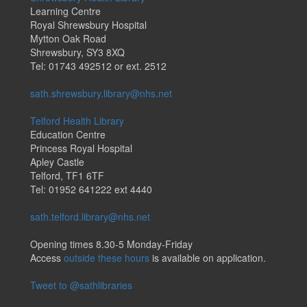
Learning Centre
Royal Shrewsbury Hospital
Mytton Oak Road
Shrewsbury, SY3 8XQ
Tel: 01743 492512 or ext. 2512
sath.shrewsbury.library@nhs.net
Telford Health Library
Education Centre
Princess Royal Hospital
Apley Castle
Telford, TF1 6TF
Tel: 01952 641222 ext 4440
sath.telford.library@nhs.net
Opening times 8.30-5 Monday-Friday
Access
outside these hours
is available on application.
Tweet to @sathlibraries