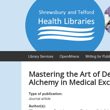
Skip
Skip
to
to
content
main
menu
Library Services
OpenAthens
Writing for Publ
Mastering the Art of D
Alchemy in Medical Exc
Type of publication:
Journal article
Author(s):