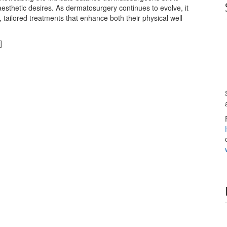
esthetic desires. As dermatosurgery continues to evolve, it
 tailored treatments that enhance both their physical well-
]