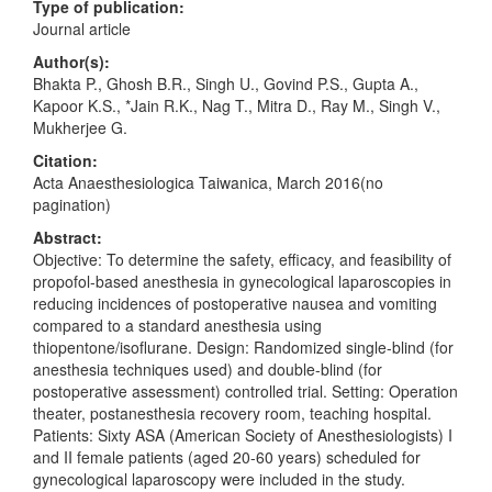
Type of publication:
Journal article
Author(s):
Bhakta P., Ghosh B.R., Singh U., Govind P.S., Gupta A.,
Kapoor K.S., *Jain R.K., Nag T., Mitra D., Ray M., Singh V.,
Mukherjee G.
Citation:
Acta Anaesthesiologica Taiwanica, March 2016(no
pagination)
Abstract:
Objective: To determine the safety, efficacy, and feasibility of
propofol-based anesthesia in gynecological laparoscopies in
reducing incidences of postoperative nausea and vomiting
compared to a standard anesthesia using
thiopentone/isoflurane. Design: Randomized single-blind (for
anesthesia techniques used) and double-blind (for
postoperative assessment) controlled trial. Setting: Operation
theater, postanesthesia recovery room, teaching hospital.
Patients: Sixty ASA (American Society of Anesthesiologists) I
and II female patients (aged 20-60 years) scheduled for
gynecological laparoscopy were included in the study.