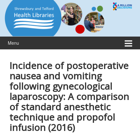
Skip
Skip
to
to
content
main
menu
Menu
Incidence of postoperative
nausea and vomiting
following gynecological
laparoscopy: A comparison
of standard anesthetic
technique and propofol
infusion (2016)