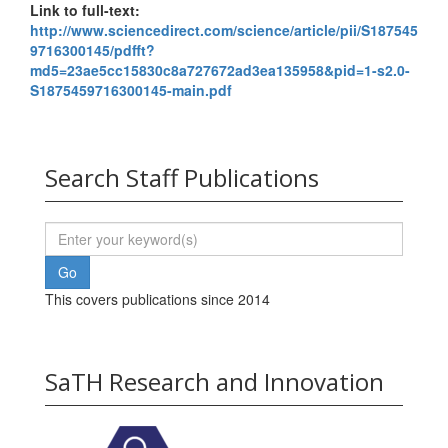
Link to full-text:
http://www.sciencedirect.com/science/article/pii/S187545
9716300145/pdfft?
md5=23ae5cc15830c8a727672ad3ea135958&pid=1-s2.0-
S1875459716300145-main.pdf
Search Staff Publications
This covers publications since 2014
SaTH Research and Innovation