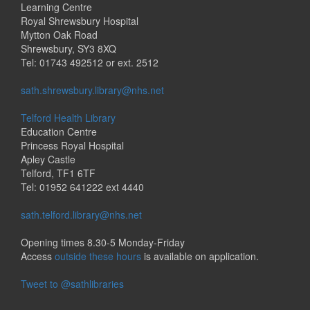
Learning Centre
Royal Shrewsbury Hospital
Mytton Oak Road
Shrewsbury, SY3 8XQ
Tel: 01743 492512 or ext. 2512
sath.shrewsbury.library@nhs.net
Telford Health Library
Education Centre
Princess Royal Hospital
Apley Castle
Telford, TF1 6TF
Tel: 01952 641222 ext 4440
sath.telford.library@nhs.net
Opening times 8.30-5 Monday-Friday
Access
outside these hours
is available on application.
Tweet to @sathlibraries