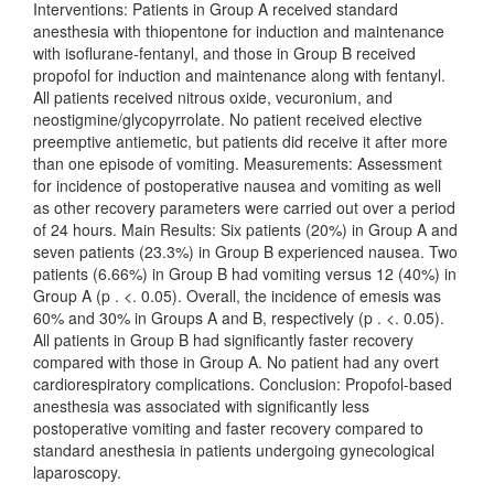
Interventions: Patients in Group A received standard
anesthesia with thiopentone for induction and maintenance
with isoflurane-fentanyl, and those in Group B received
propofol for induction and maintenance along with fentanyl.
All patients received nitrous oxide, vecuronium, and
neostigmine/glycopyrrolate. No patient received elective
preemptive antiemetic, but patients did receive it after more
than one episode of vomiting. Measurements: Assessment
for incidence of postoperative nausea and vomiting as well
as other recovery parameters were carried out over a period
of 24 hours. Main Results: Six patients (20%) in Group A and
seven patients (23.3%) in Group B experienced nausea. Two
patients (6.66%) in Group B had vomiting versus 12 (40%) in
Group A (p . <. 0.05). Overall, the incidence of emesis was
60% and 30% in Groups A and B, respectively (p . <. 0.05).
All patients in Group B had significantly faster recovery
compared with those in Group A. No patient had any overt
cardiorespiratory complications. Conclusion: Propofol-based
anesthesia was associated with significantly less
postoperative vomiting and faster recovery compared to
standard anesthesia in patients undergoing gynecological
laparoscopy.