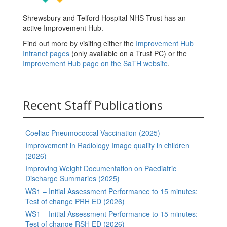
Shrewsbury and Telford Hospital NHS Trust has an
active Improvement Hub.
Find out more by visiting either the
Improvement Hub
Intranet pages
(only available on a Trust PC) or the
Improvement Hub page on the SaTH website
.
Recent Staff Publications
Coeliac Pneumococcal Vaccination (2025)
Improvement in Radiology Image quality in children
(2026)
Improving Weight Documentation on Paediatric
Discharge Summaries (2025)
WS1 – Initial Assessment Performance to 15 minutes:
Test of change PRH ED (2026)
WS1 – Initial Assessment Performance to 15 minutes:
Test of change RSH ED (2026)