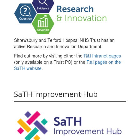
Shrewsbury and Telford Hospital NHS Trust has an
active Research and Innovation Department.
Find out more by visiting either the
R&I Intranet pages
(only available on a Trust PC) or the
R&I pages on the
SaTH website
.
SaTH Improvement Hub