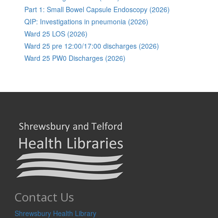
Part 1: Small Bowel Capsule Endoscopy (2026)
QIP: Investigations in pneumonia (2026)
Ward 25 LOS (2026)
Ward 25 pre 12:00/17:00 discharges (2026)
Ward 25 PW0 Discharges (2026)
Contact Us
Shrewsbury Health Library