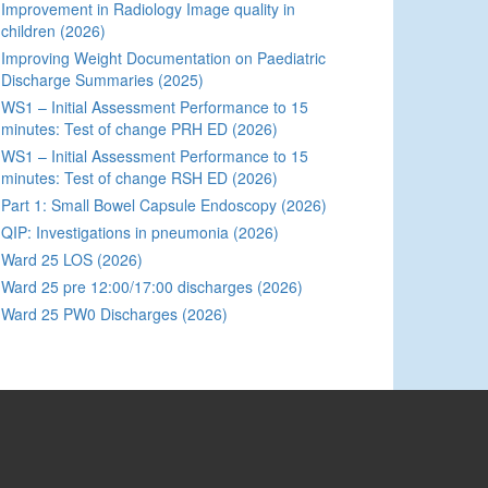
Improvement in Radiology Image quality in
children (2026)
Improving Weight Documentation on Paediatric
Discharge Summaries (2025)
WS1 – Initial Assessment Performance to 15
minutes: Test of change PRH ED (2026)
WS1 – Initial Assessment Performance to 15
minutes: Test of change RSH ED (2026)
Part 1: Small Bowel Capsule Endoscopy (2026)
QIP: Investigations in pneumonia (2026)
Ward 25 LOS (2026)
Ward 25 pre 12:00/17:00 discharges (2026)
Ward 25 PW0 Discharges (2026)