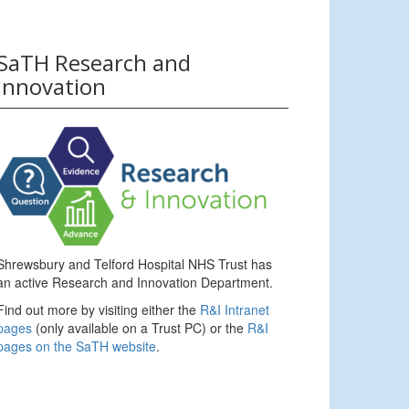
SaTH Research and
Innovation
Shrewsbury and Telford Hospital NHS Trust has
an active Research and Innovation Department.
Find out more by visiting either the
R&I Intranet
pages
(only available on a Trust PC) or the
R&I
pages on the SaTH website
.