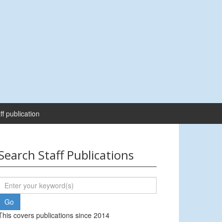
ff publication
Search Staff Publications
This covers publications since 2014