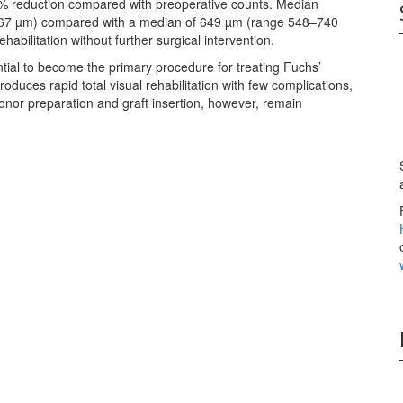
% reduction compared with preoperative counts. Median
–567 µm) compared with a median of 649 µm (range 548–740
ehabilitation without further surgical intervention.
tial to become the primary procedure for treating Fuchs’
oduces rapid total visual rehabilitation with few complications,
or preparation and graft insertion, however, remain