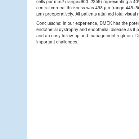
cells per mm2 (range=900–2359) representing a 40
central corneal thickness was 498 µm (range 445
µm) preoperatively. All patients attained total visual r
Conclusions: In our experience, DMEK has the poten
endothelial dystrophy and endothelial disease as it pr
and an easy follow-up and management regimen. Don
important challenges.