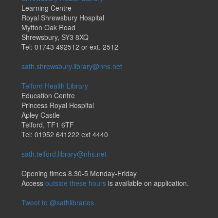
Learning Centre
Royal Shrewsbury Hospital
Mytton Oak Road
Shrewsbury, SY3 8XQ
Tel: 01743 492512 or ext. 2512
sath.shrewsbury.library@nhs.net
Telford Health Library
Education Centre
Princess Royal Hospital
Apley Castle
Telford, TF1 6TF
Tel: 01952 641222 ext 4440
sath.telford.library@nhs.net
Opening times 8.30-5 Monday-Friday
Access
outside these hours
is available on application.
Tweet to @sathlibraries