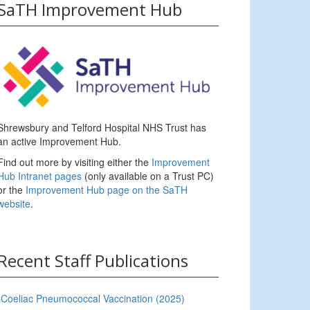
SaTH Improvement Hub
Shrewsbury and Telford Hospital NHS Trust has
an active Improvement Hub.
Find out more by visiting either the
Improvement
Hub Intranet pages
(only available on a Trust PC)
or the
Improvement Hub page on the SaTH
website
.
Recent Staff Publications
Coeliac Pneumococcal Vaccination (2025)