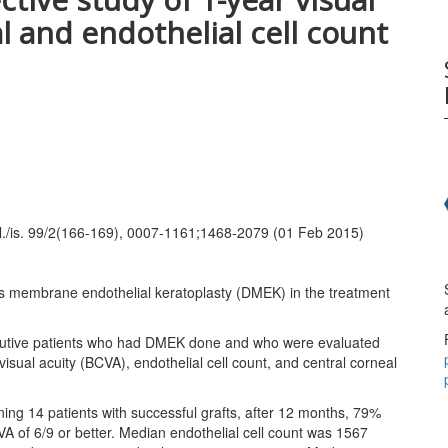
l and endothelial cell count
ol./is. 99/2(166-169), 0007-1161;1468-2079 (01 Feb 2015)
’s membrane endothelial keratoplasty (DMEK) in the treatment
ecutive patients who had DMEK done and who were evaluated
sual acuity (BCVA), endothelial cell count, and central corneal
ining 14 patients with successful grafts, after 12 months, 79%
VA of 6/9 or better. Median endothelial cell count was 1567