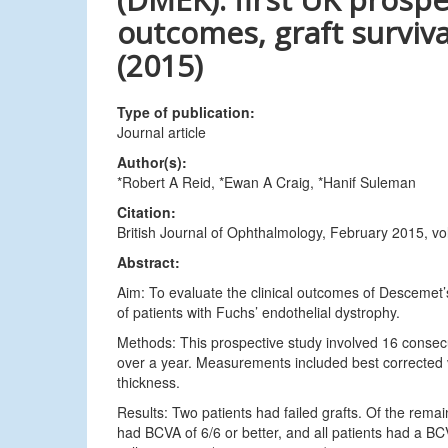
outcomes, graft surviva
(2015)
Type of publication:
Journal article
Author(s):
*Robert A Reid, *Ewan A Craig, *Hanif Suleman
Citation:
British Journal of Ophthalmology, February 2015, v
Abstract:
Aim: To evaluate the clinical outcomes of Descemet
of patients with Fuchs’ endothelial dystrophy.
Methods: This prospective study involved 16 cons
over a year. Measurements included best corrected vi
thickness.
Results: Two patients had failed grafts. Of the rema
had BCVA of 6/6 or better, and all patients had a BC