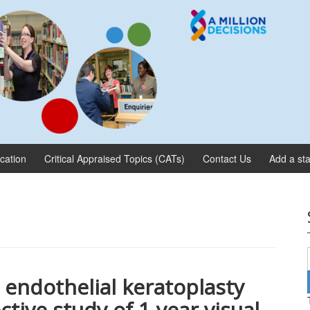
ication
Critical Appraised Topics (CATs)
Contact Us
Add a sta
ndothelial keratoplasty
ctive study of 1-year visual