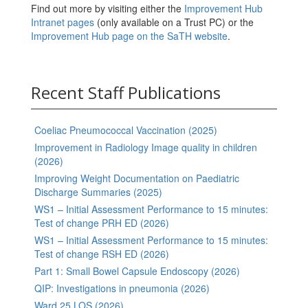
Find out more by visiting either the
Improvement Hub
Intranet pages
(only available on a Trust PC) or the
Improvement Hub page on the SaTH website
.
Recent Staff Publications
Coeliac Pneumococcal Vaccination (2025)
Improvement in Radiology Image quality in children
(2026)
Improving Weight Documentation on Paediatric
Discharge Summaries (2025)
WS1 – Initial Assessment Performance to 15 minutes:
Test of change PRH ED (2026)
WS1 – Initial Assessment Performance to 15 minutes:
Test of change RSH ED (2026)
Part 1: Small Bowel Capsule Endoscopy (2026)
QIP: Investigations in pneumonia (2026)
Ward 25 LOS (2026)