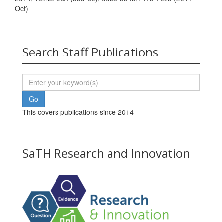
Oct)
Search Staff Publications
This covers publications since 2014
SaTH Research and Innovation