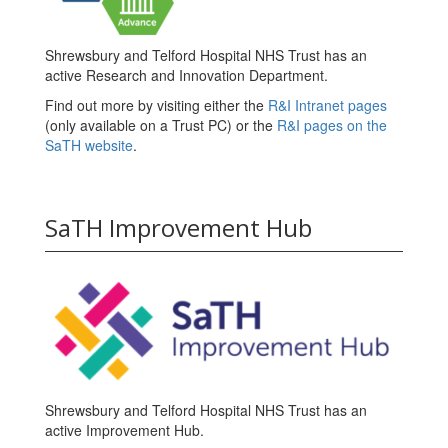
Shrewsbury and Telford Hospital NHS Trust has an
active Research and Innovation Department.
Find out more by visiting either the
R&I Intranet pages
(only available on a Trust PC) or the
R&I pages on the
SaTH website
.
SaTH Improvement Hub
Shrewsbury and Telford Hospital NHS Trust has an
active Improvement Hub.