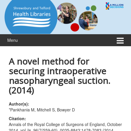
Skip
Skip
to
to
content
main
menu
Menu
A novel method for
securing intraoperative
nasopharyngeal suction.
(2014)
Author(s):
*Pankhania M, Mitchell S, Bowyer D
Citation:
Annals of the Royal College of Surgeons of England, October
2014, vol./is. 96/7(559-60), 0035-8843;1478-7083 (2014