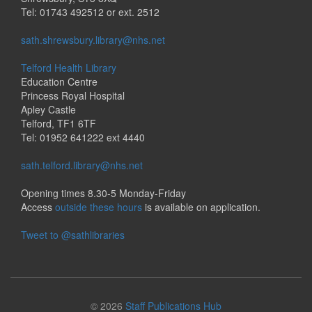
Tel: 01743 492512 or ext. 2512
sath.shrewsbury.library@nhs.net
Telford Health Library
Education Centre
Princess Royal Hospital
Apley Castle
Telford, TF1 6TF
Tel: 01952 641222 ext 4440
sath.telford.library@nhs.net
Opening times 8.30-5 Monday-Friday
Access
outside these hours
is available on application.
Tweet to @sathlibraries
© 2026
Staff Publications Hub