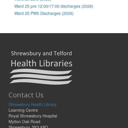
Ward 25 pre 12:00/17:00 discharges (2026)
Ward 25 PW0 Discharges (2026)
Contact Us
Shrewsbury Health Library
Learning Centre
Royal Shrewsbury Hospital
Mytton Oak Road
Shrewsbury, SY3 8XQ