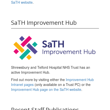
SaTH website
.
SaTH Improvement Hub
Shrewsbury and Telford Hospital NHS Trust has an
active Improvement Hub.
Find out more by visiting either the
Improvement Hub
Intranet pages
(only available on a Trust PC) or the
Improvement Hub page on the SaTH website
.
Recent Staff Publications