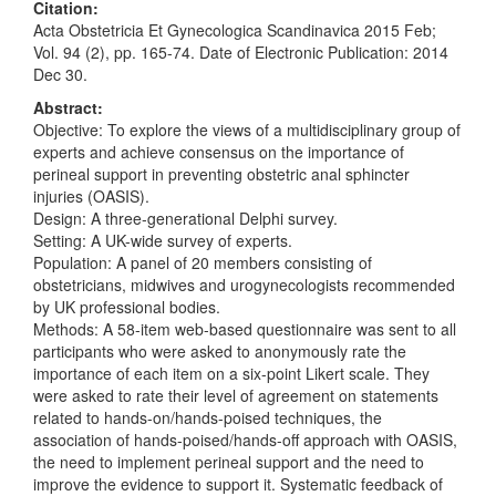
Citation:
Acta Obstetricia Et Gynecologica Scandinavica 2015 Feb;
Vol. 94 (2), pp. 165-74. Date of Electronic Publication: 2014
Dec 30.
Abstract:
Objective: To explore the views of a multidisciplinary group of
experts and achieve consensus on the importance of
perineal support in preventing obstetric anal sphincter
injuries (OASIS).
Design: A three-generational Delphi survey.
Setting: A UK-wide survey of experts.
Population: A panel of 20 members consisting of
obstetricians, midwives and urogynecologists recommended
by UK professional bodies.
Methods: A 58-item web-based questionnaire was sent to all
participants who were asked to anonymously rate the
importance of each item on a six-point Likert scale. They
were asked to rate their level of agreement on statements
related to hands-on/hands-poised techniques, the
association of hands-poised/hands-off approach with OASIS,
the need to implement perineal support and the need to
improve the evidence to support it. Systematic feedback of