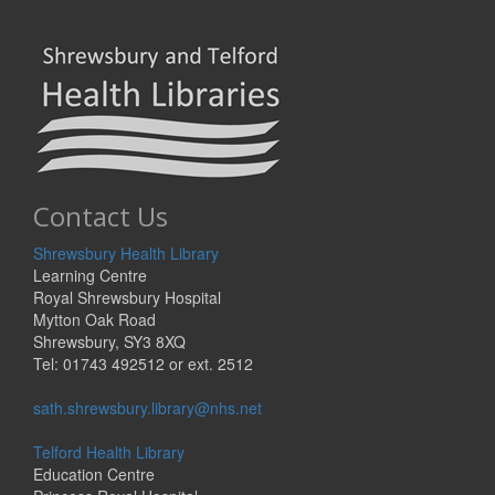
Contact Us
Shrewsbury Health Library
Learning Centre
Royal Shrewsbury Hospital
Mytton Oak Road
Shrewsbury, SY3 8XQ
Tel: 01743 492512 or ext. 2512
sath.shrewsbury.library@nhs.net
Telford Health Library
Education Centre