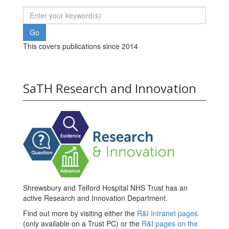
This covers publications since 2014
SaTH Research and Innovation
Shrewsbury and Telford Hospital NHS Trust has an
active Research and Innovation Department.
Find out more by visiting either the
R&I Intranet pages
(only available on a Trust PC) or the
R&I pages on the