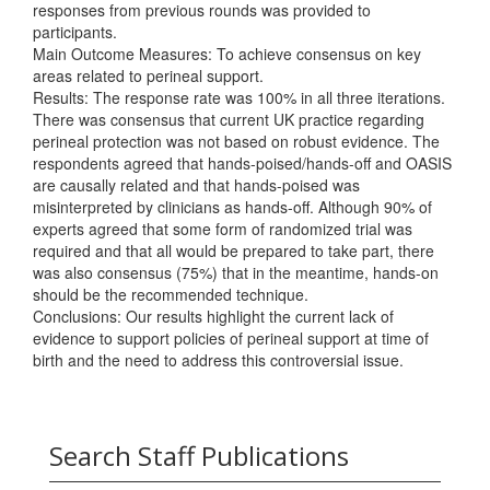
responses from previous rounds was provided to
participants.
Main Outcome Measures: To achieve consensus on key
areas related to perineal support.
Results: The response rate was 100% in all three iterations.
There was consensus that current UK practice regarding
perineal protection was not based on robust evidence. The
respondents agreed that hands-poised/hands-off and OASIS
are causally related and that hands-poised was
misinterpreted by clinicians as hands-off. Although 90% of
experts agreed that some form of randomized trial was
required and that all would be prepared to take part, there
was also consensus (75%) that in the meantime, hands-on
should be the recommended technique.
Conclusions: Our results highlight the current lack of
evidence to support policies of perineal support at time of
birth and the need to address this controversial issue.
Search Staff Publications