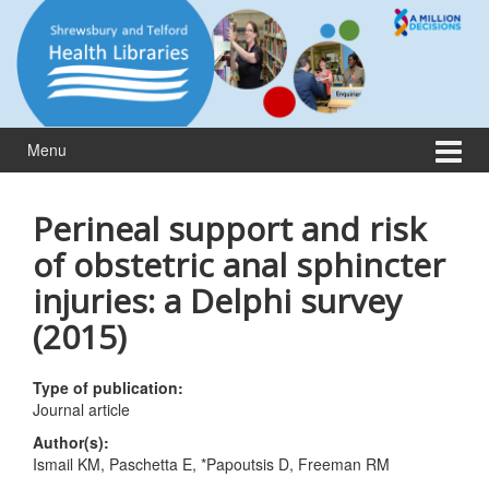
Skip
Skip
to
to
content
main
menu
Menu
Perineal support and risk
of obstetric anal sphincter
injuries: a Delphi survey
(2015)
Type of publication:
Journal article
Author(s):
Ismail KM, Paschetta E, *Papoutsis D, Freeman RM