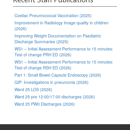
Coeliac Pneumococcal Vaccination (2025)
Improvement in Radiology Image quality in children
(2026)
Improving Weight Documentation on Paediatric
Discharge Summaries (2025)
WS1 – Initial Assessment Performance to 15 minutes:
Test of change PRH ED (2026)
WS1 – Initial Assessment Performance to 15 minutes:
Test of change RSH ED (2026)
Part 1: Small Bowel Capsule Endoscopy (2026)
QIP: Investigations in pneumonia (2026)
Ward 25 LOS (2026)
Ward 25 pre 12:00/17:00 discharges (2026)
Ward 25 PW0 Discharges (2026)