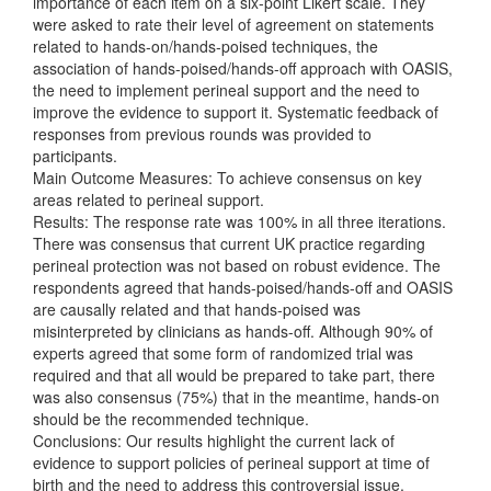
importance of each item on a six-point Likert scale. They
were asked to rate their level of agreement on statements
related to hands-on/hands-poised techniques, the
association of hands-poised/hands-off approach with OASIS,
the need to implement perineal support and the need to
improve the evidence to support it. Systematic feedback of
responses from previous rounds was provided to
participants.
Main Outcome Measures: To achieve consensus on key
areas related to perineal support.
Results: The response rate was 100% in all three iterations.
There was consensus that current UK practice regarding
perineal protection was not based on robust evidence. The
respondents agreed that hands-poised/hands-off and OASIS
are causally related and that hands-poised was
misinterpreted by clinicians as hands-off. Although 90% of
experts agreed that some form of randomized trial was
required and that all would be prepared to take part, there
was also consensus (75%) that in the meantime, hands-on
should be the recommended technique.
Conclusions: Our results highlight the current lack of
evidence to support policies of perineal support at time of
birth and the need to address this controversial issue.