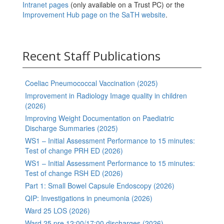
Intranet pages
(only available on a Trust PC) or the
Improvement Hub page on the SaTH website
.
Recent Staff Publications
Coeliac Pneumococcal Vaccination (2025)
Improvement in Radiology Image quality in children
(2026)
Improving Weight Documentation on Paediatric
Discharge Summaries (2025)
WS1 – Initial Assessment Performance to 15 minutes:
Test of change PRH ED (2026)
WS1 – Initial Assessment Performance to 15 minutes:
Test of change RSH ED (2026)
Part 1: Small Bowel Capsule Endoscopy (2026)
QIP: Investigations in pneumonia (2026)
Ward 25 LOS (2026)
Ward 25 pre 12:00/17:00 discharges (2026)