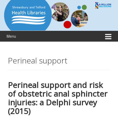
Skip
Skip
to
to
content
main
menu
Menu
Perineal support
Perineal support and risk
of obstetric anal sphincter
injuries: a Delphi survey
(2015)