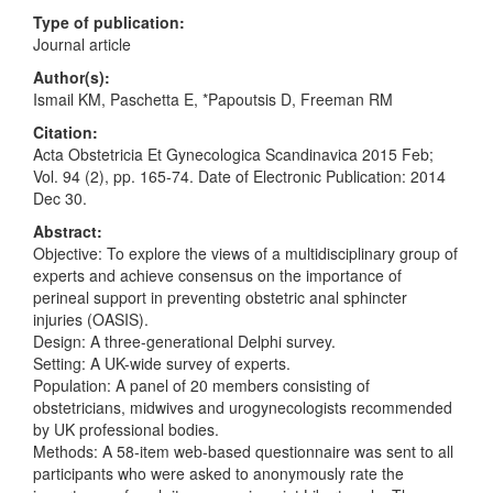
Type of publication:
Journal article
Author(s):
Ismail KM, Paschetta E, *Papoutsis D, Freeman RM
Citation:
Acta Obstetricia Et Gynecologica Scandinavica 2015 Feb;
Vol. 94 (2), pp. 165-74. Date of Electronic Publication: 2014
Dec 30.
Abstract:
Objective: To explore the views of a multidisciplinary group of
experts and achieve consensus on the importance of
perineal support in preventing obstetric anal sphincter
injuries (OASIS).
Design: A three-generational Delphi survey.
Setting: A UK-wide survey of experts.
Population: A panel of 20 members consisting of
obstetricians, midwives and urogynecologists recommended
by UK professional bodies.
Methods: A 58-item web-based questionnaire was sent to all
participants who were asked to anonymously rate the