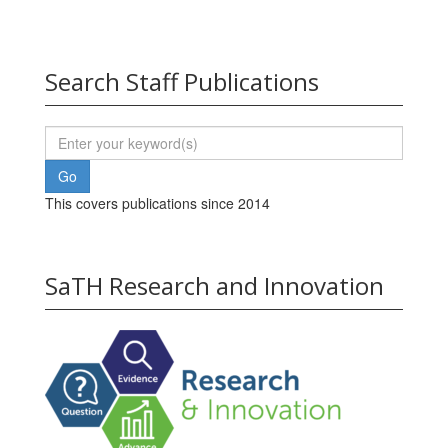
Search Staff Publications
This covers publications since 2014
SaTH Research and Innovation