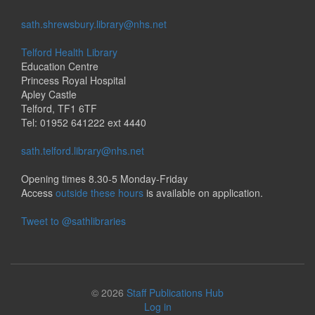
sath.shrewsbury.library@nhs.net
Telford Health Library
Education Centre
Princess Royal Hospital
Apley Castle
Telford, TF1 6TF
Tel: 01952 641222 ext 4440
sath.telford.library@nhs.net
Opening times 8.30-5 Monday-Friday
Access
outside these hours
is available on application.
Tweet to @sathlibraries
© 2026
Staff Publications Hub
Log in