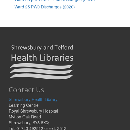
Ward 25 PW0 Discharges (2026)
Contact Us
Shrewsbury Health Library
Learning Centre
Royal Shrewsbury Hospital
Mytton Oak Road
Shrewsbury, SY3 8XQ
Tel: 01743 492512 or ext. 2512