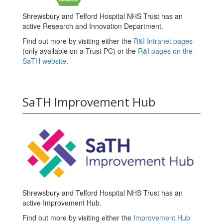
Shrewsbury and Telford Hospital NHS Trust has an
active Research and Innovation Department.
Find out more by visiting either the
R&I Intranet pages
(only available on a Trust PC) or the
R&I pages on the
SaTH website
.
SaTH Improvement Hub
Shrewsbury and Telford Hospital NHS Trust has an
active Improvement Hub.
Find out more by visiting either the
Improvement Hub