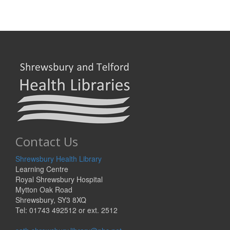
Contact Us
Shrewsbury Health Library
Learning Centre
Royal Shrewsbury Hospital
Mytton Oak Road
Shrewsbury, SY3 8XQ
Tel: 01743 492512 or ext. 2512