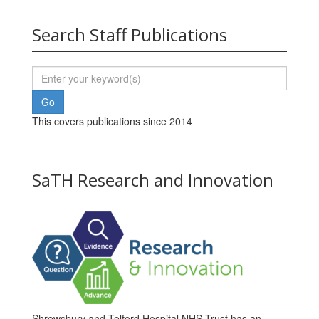
Search Staff Publications
This covers publications since 2014
SaTH Research and Innovation
Shrewsbury and Telford Hospital NHS Trust has an