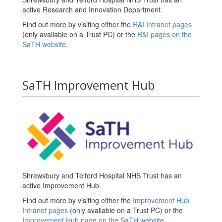
active Research and Innovation Department.
Find out more by visiting either the
R&I Intranet pages
(only available on a Trust PC) or the
R&I pages on the
SaTH website
.
SaTH Improvement Hub
Shrewsbury and Telford Hospital NHS Trust has an
active Improvement Hub.
Find out more by visiting either the
Improvement Hub
Intranet pages
(only available on a Trust PC) or the
Improvement Hub page on the SaTH website
.