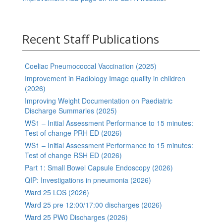
Recent Staff Publications
Coeliac Pneumococcal Vaccination (2025)
Improvement in Radiology Image quality in children
(2026)
Improving Weight Documentation on Paediatric
Discharge Summaries (2025)
WS1 – Initial Assessment Performance to 15 minutes:
Test of change PRH ED (2026)
WS1 – Initial Assessment Performance to 15 minutes:
Test of change RSH ED (2026)
Part 1: Small Bowel Capsule Endoscopy (2026)
QIP: Investigations in pneumonia (2026)
Ward 25 LOS (2026)
Ward 25 pre 12:00/17:00 discharges (2026)
Ward 25 PW0 Discharges (2026)