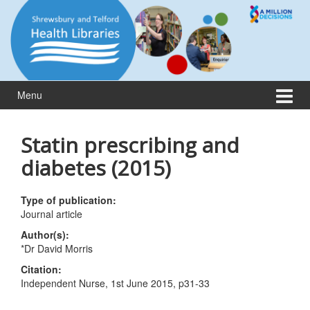
Skip
Skip
to
to
content
main
menu
Menu
Statin prescribing and
diabetes (2015)
Type of publication:
Journal article
Author(s):
*Dr David Morris
Citation:
Independent Nurse, 1st June 2015, p31-33