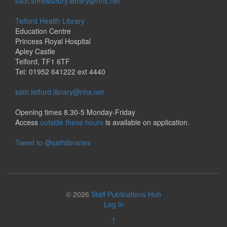
sath.shrewsbury.library@nhs.net
Telford Health Library
Education Centre
Princess Royal Hospital
Apley Castle
Telford, TF1 6TF
Tel: 01952 641222 ext 4440
sath.telford.library@nhs.net
Opening times 8.30-5 Monday-Friday
Access
outside these hours
is available on application.
Tweet to @sathlibraries
© 2026
Staff Publications Hub
Log in
↑