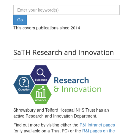
This covers publications since 2014
SaTH Research and Innovation
Shrewsbury and Telford Hospital NHS Trust has an
active Research and Innovation Department.
Find out more by visiting either the
R&I Intranet pages
(only available on a Trust PC) or the
R&I pages on the