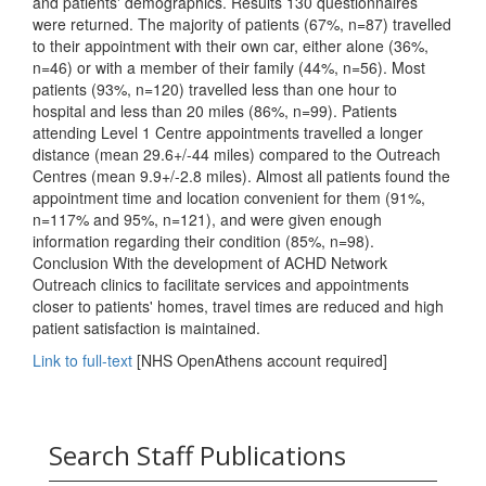
and patients' demographics. Results 130 questionnaires
were returned. The majority of patients (67%, n=87) travelled
to their appointment with their own car, either alone (36%,
n=46) or with a member of their family (44%, n=56). Most
patients (93%, n=120) travelled less than one hour to
hospital and less than 20 miles (86%, n=99). Patients
attending Level 1 Centre appointments travelled a longer
distance (mean 29.6+/-44 miles) compared to the Outreach
Centres (mean 9.9+/-2.8 miles). Almost all patients found the
appointment time and location convenient for them (91%,
n=117% and 95%, n=121), and were given enough
information regarding their condition (85%, n=98).
Conclusion With the development of ACHD Network
Outreach clinics to facilitate services and appointments
closer to patients' homes, travel times are reduced and high
patient satisfaction is maintained.
Link to full-text
[NHS OpenAthens account required]
Search Staff Publications