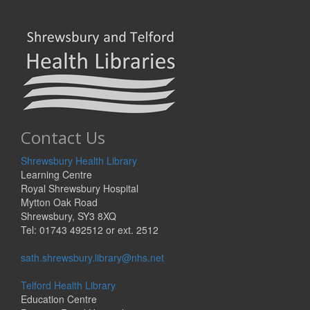
Contact Us
Shrewsbury Health Library
Learning Centre
Royal Shrewsbury Hospital
Mytton Oak Road
Shrewsbury, SY3 8XQ
Tel: 01743 492512 or ext. 2512
sath.shrewsbury.library@nhs.net
Telford Health Library
Education Centre