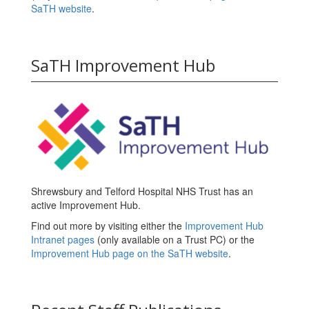
SaTH website
.
SaTH Improvement Hub
Shrewsbury and Telford Hospital NHS Trust has an
active Improvement Hub.
Find out more by visiting either the
Improvement Hub
Intranet pages
(only available on a Trust PC) or the
Improvement Hub page on the SaTH website
.