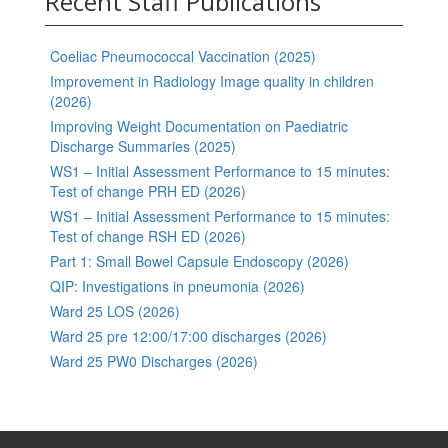
Recent Staff Publications
Coeliac Pneumococcal Vaccination (2025)
Improvement in Radiology Image quality in children
(2026)
Improving Weight Documentation on Paediatric
Discharge Summaries (2025)
WS1 – Initial Assessment Performance to 15 minutes:
Test of change PRH ED (2026)
WS1 – Initial Assessment Performance to 15 minutes:
Test of change RSH ED (2026)
Part 1: Small Bowel Capsule Endoscopy (2026)
QIP: Investigations in pneumonia (2026)
Ward 25 LOS (2026)
Ward 25 pre 12:00/17:00 discharges (2026)
Ward 25 PW0 Discharges (2026)