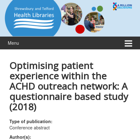
Skip
Skip
to
to
content
main
menu
Menu
Optimising patient
experience within the
ACHD outreach network: A
questionnaire based study
(2018)
Type of publication:
Conference abstract
Author(s):