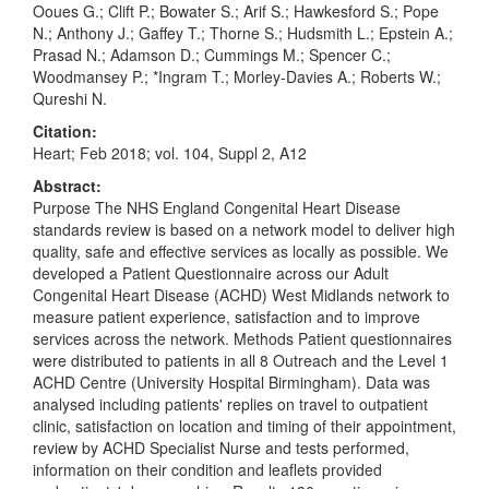
Ooues G.; Clift P.; Bowater S.; Arif S.; Hawkesford S.; Pope
N.; Anthony J.; Gaffey T.; Thorne S.; Hudsmith L.; Epstein A.;
Prasad N.; Adamson D.; Cummings M.; Spencer C.;
Woodmansey P.; *Ingram T.; Morley-Davies A.; Roberts W.;
Qureshi N.
Citation:
Heart; Feb 2018; vol. 104, Suppl 2, A12
Abstract:
Purpose The NHS England Congenital Heart Disease
standards review is based on a network model to deliver high
quality, safe and effective services as locally as possible. We
developed a Patient Questionnaire across our Adult
Congenital Heart Disease (ACHD) West Midlands network to
measure patient experience, satisfaction and to improve
services across the network. Methods Patient questionnaires
were distributed to patients in all 8 Outreach and the Level 1
ACHD Centre (University Hospital Birmingham). Data was
analysed including patients' replies on travel to outpatient
clinic, satisfaction on location and timing of their appointment,
review by ACHD Specialist Nurse and tests performed,
information on their condition and leaflets provided