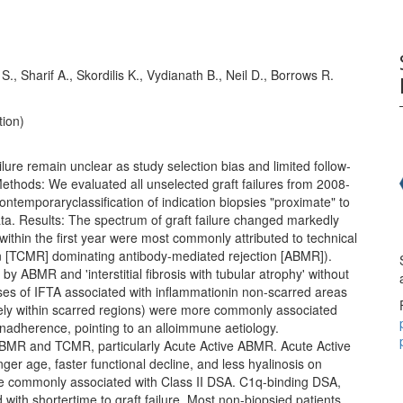
l S., Sharif A., Skordilis K., Vydianath B., Neil D., Borrows R.
tion)
ilure remain unclear as study selection bias and limited follow-
Methods: We evaluated all unselected graft failures from 2008-
ontemporaryclassification of indication biopsies "proximate" to
ata. Results: The spectrum of graft failure changed markedly
 within the first year were most commonly attributed to technical
tion [TCMR] dominating antibody-mediated rejection [ABMR]).
y ABMR and 'interstitial fibrosis with tubular atrophy' without
Cases of IFTA associated with inflammationin non-scarred areas
ely within scarred regions) were more commonly associated
nonadherence, pointing to an alloimmune aetiology.
BMR and TCMR, particularly Acute Active ABMR. Acute Active
 age, faster functional decline, and less hyalinosis on
e commonly associated with Class II DSA. C1q-binding DSA,
ith shortertime to graft failure. Most non-biopsied patients