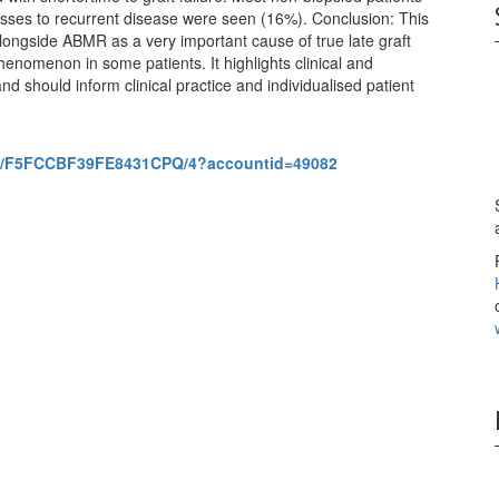
osses to recurrent disease were seen (16%). Conclusion: This
longside ABMR as a very important cause of true late graft
nomenon in some patients. It highlights clinical and
 should inform clinical practice and individualised patient
851/F5FCCBF39FE8431CPQ/4?accountid=49082