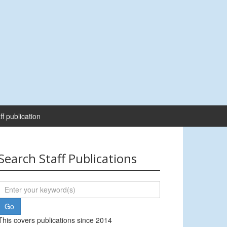
ff publication
Search Staff Publications
This covers publications since 2014