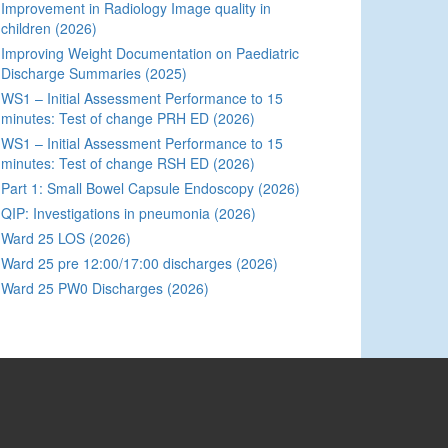
Improvement in Radiology Image quality in
children (2026)
Improving Weight Documentation on Paediatric
Discharge Summaries (2025)
WS1 – Initial Assessment Performance to 15
minutes: Test of change PRH ED (2026)
WS1 – Initial Assessment Performance to 15
minutes: Test of change RSH ED (2026)
Part 1: Small Bowel Capsule Endoscopy (2026)
QIP: Investigations in pneumonia (2026)
Ward 25 LOS (2026)
Ward 25 pre 12:00/17:00 discharges (2026)
Ward 25 PW0 Discharges (2026)