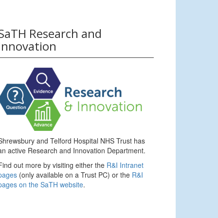
SaTH Research and
Innovation
Shrewsbury and Telford Hospital NHS Trust has
an active Research and Innovation Department.
Find out more by visiting either the
R&I Intranet
pages
(only available on a Trust PC) or the
R&I
pages on the SaTH website
.