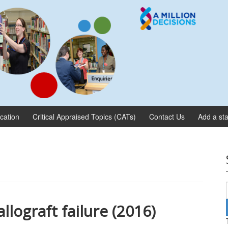
ication
Critical Appraised Topics (CATs)
Contact Us
Add a sta
llograft failure (2016)