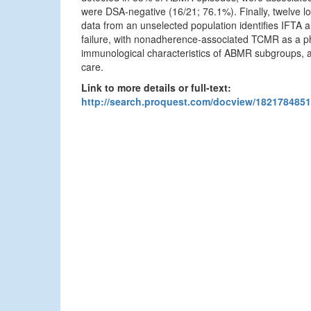
were DSA-negative (16/21; 76.1%). Finally, twelve l
data from an unselected population identifies IFTA a
failure, with nonadherence-associated TCMR as a phe
immunological characteristics of ABMR subgroups, and
care.
Link to more details or full-text:
http://search.proquest.com/docview/1821784