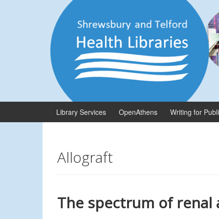
Skip
Skip
to
to
content
main
menu
Library Services
OpenAthens
Writing for Publ
Allograft
The spectrum of renal a