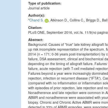
Type of publication:
Journal article
Author(s):
*
Chand S.
, Atkinson D., Collins C., Briggs D., Bal
Citation:
PLoS ONE, September 2016, vol./is. 11/9(no pagina
Abstract:
Background: Causes of "true" late kidney allograft fa
up risk incomplete representation of the spectrum. 
2014 (n = 171; 0-36 years post-transplantation) by c
failure, DSA assessment, clinical and biochemical d
depending on the timing of allograft failure. Failures
failure, acute rejection (with T-cell mediated rejec
Failures beyond a year were increasingly dominated b
rejection, infection or recurrent disease ("IFTA"). 
(compared with no inflammation or inflammation sol
with episodes of prior rejection, late rejection and 
Nonadherence and late rejection were common in A
ABMR and nonadherence were associated with younger
biopsy. Chronic and Chronic Active ABMR were mor
detected in 33% of ABMR episodes, were associated w