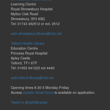
Learning Centre
Royal Shrewsbury Hospital
Mytton Oak Road
Shrewsbury, SY3 8XQ
Tel: 01743 492512 or ext. 2512
sath.shrewsbury.library@nhs.net
Telford Health Library
Education Centre
Princess Royal Hospital
Apley Castle
Telford, TF1 6TF
Tel: 01952 641222 ext 4440
sath.telford.library@nhs.net
Opening times 8.30-5 Monday-Friday
Access
outside these hours
is available on application.
Tweet to @sathlibraries