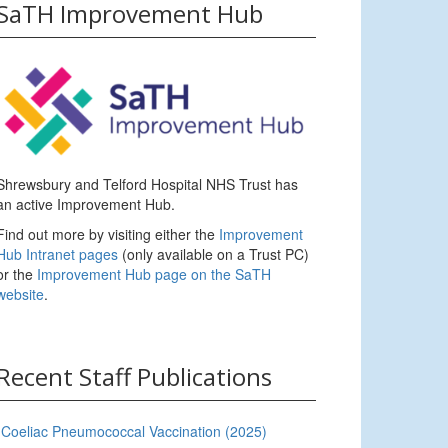
SaTH Improvement Hub
Shrewsbury and Telford Hospital NHS Trust has
an active Improvement Hub.
Find out more by visiting either the
Improvement
Hub Intranet pages
(only available on a Trust PC)
or the
Improvement Hub page on the SaTH
website
.
Recent Staff Publications
Coeliac Pneumococcal Vaccination (2025)