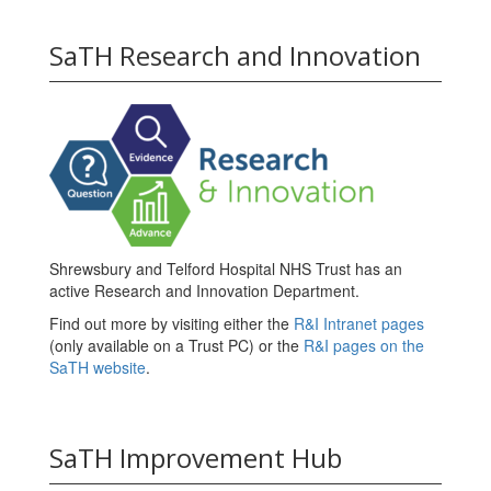
SaTH Research and Innovation
Shrewsbury and Telford Hospital NHS Trust has an
active Research and Innovation Department.
Find out more by visiting either the
R&I Intranet pages
(only available on a Trust PC) or the
R&I pages on the
SaTH website
.
SaTH Improvement Hub