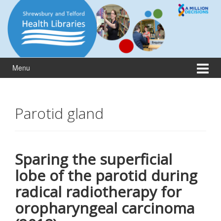
Skip
Skip
to
to
content
main
menu
Menu
Parotid gland
Sparing the superficial
lobe of the parotid during
radical radiotherapy for
oropharyngeal carcinoma