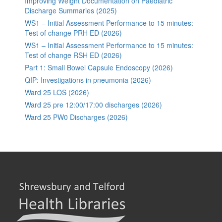
Improving Weight Documentation on Paediatric
Discharge Summaries (2025)
WS1 – Initial Assessment Performance to 15 minutes:
Test of change PRH ED (2026)
WS1 – Initial Assessment Performance to 15 minutes:
Test of change RSH ED (2026)
Part 1: Small Bowel Capsule Endoscopy (2026)
QIP: Investigations in pneumonia (2026)
Ward 25 LOS (2026)
Ward 25 pre 12:00/17:00 discharges (2026)
Ward 25 PW0 Discharges (2026)