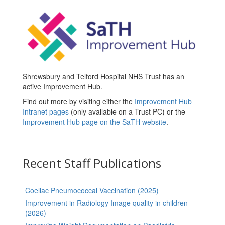
Shrewsbury and Telford Hospital NHS Trust has an
active Improvement Hub.
Find out more by visiting either the
Improvement Hub
Intranet pages
(only available on a Trust PC) or the
Improvement Hub page on the SaTH website
.
Recent Staff Publications
Coeliac Pneumococcal Vaccination (2025)
Improvement in Radiology Image quality in children
(2026)