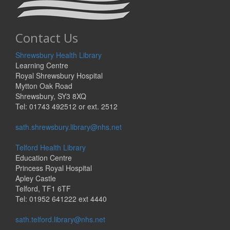
Contact Us
Shrewsbury Health Library
Learning Centre
Royal Shrewsbury Hospital
Mytton Oak Road
Shrewsbury, SY3 8XQ
Tel: 01743 492512 or ext. 2512
sath.shrewsbury.library@nhs.net
Telford Health Library
Education Centre
Princess Royal Hospital
Apley Castle
Telford, TF1 6TF
Tel: 01952 641222 ext 4440
sath.telford.library@nhs.net