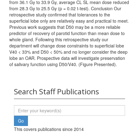
from 36.1 Gy to 33.9 Gy, average CL SL mean dose reduced
from 28.3 Gy to 25.5 Gy (p = 0.02 t-test). Conclusion Our
retrospective study confirmed that tolerances to the
superficial lobe only are relatively easy and practical to meet.
Previous work suggests that D50 may be a more reliable
predictor of recovery of parotid function than mean dose to
whole gland. Following this retrospective study our
department will change dose constraints to superficial lobe
V40 < 33% and D50 < 50% and no longer consider the deep
lobe an OAR. Prospective data will investigate preservation
of salivary function using D50/V40. (Figure Presented).
Search Staff Publications
This covers publications since 2014