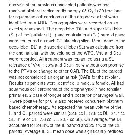
analysis of ten previous unselected patients who had
received bilateral radical radiotherapy 65 Gy in 30 fractions
for squamous cell carcinoma of the oropharynx that were
identified from ARIA. Demographics were recorded on an
excel spreadsheet. The deep lobe (DL) and superficial lobe
(SL) of the ipsilateral (IL) and contralateral (CL) parotid gland
were contoured on each CT planning slice. Mean dose to the
deep lobe (DL) and superficial lobe (SL) was calculated from
the original plan with the volume of the WPG. V40 and D50
were recorded. All treatment was replanned using a SL
tolerance of V40 < 33% and D50 < 50% without compromise
to the PTV's or change to other OAR. The DL of the parotid
was not considered an organ at risk (OAR) for the re-plan.
Results 10 patients were identified. 8 male, 2 female. All had
squamous cell carcinoma of the oropharynx, 7 had tonsilar
primaries, 2 base of tongue and 1 posterior pharyngeal wall.
7 were positive for p16. 9 also received concurrent platinum
based chemotherapy. As expected the mean volume of the
IL and CL parotid were similar (32.8 cc IL (7.8 cc DL, 24.7 cc
SL, 31.9 cc CL (7.6 cc DL, 23.7 cc SL). On average, the DL
accounted for 24.8% of the IL parotid and 25.1% of the CL
parotid. Average IL SL mean dose was significantly reduced