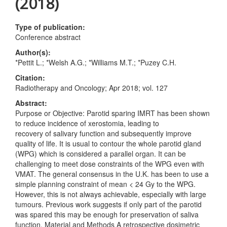
(2018)
Type of publication:
Conference abstract
Author(s):
*Pettit L.; *Welsh A.G.; *Williams M.T.; *Puzey C.H.
Citation:
Radiotherapy and Oncology; Apr 2018; vol. 127
Abstract:
Purpose or Objective: Parotid sparing IMRT has been shown
to reduce incidence of xerostomia, leading to
recovery of salivary function and subsequently improve
quality of life. It is usual to contour the whole parotid gland
(WPG) which is considered a parallel organ. It can be
challenging to meet dose constraints of the WPG even with
VMAT. The general consensus in the U.K. has been to use a
simple planning constraint of mean < 24 Gy to the WPG.
However, this is not always achievable, especially with large
tumours. Previous work suggests if only part of the parotid
was spared this may be enough for preservation of saliva
function. Material and Methods A retrospective dosimetric