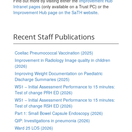
Find out more by visiting either the
Improvement Hub
Intranet pages
(only available on a Trust PC) or the
Improvement Hub page on the SaTH website
.
Recent Staff Publications
Coeliac Pneumococcal Vaccination (2025)
Improvement in Radiology Image quality in children
(2026)
Improving Weight Documentation on Paediatric
Discharge Summaries (2025)
WS1 – Initial Assessment Performance to 15 minutes:
Test of change PRH ED (2026)
WS1 – Initial Assessment Performance to 15 minutes:
Test of change RSH ED (2026)
Part 1: Small Bowel Capsule Endoscopy (2026)
QIP: Investigations in pneumonia (2026)
Ward 25 LOS (2026)