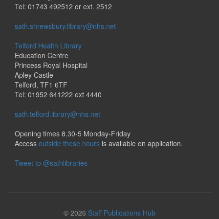
Tel: 01743 492512 or ext. 2512
sath.shrewsbury.library@nhs.net
Telford Health Library
Education Centre
Princess Royal Hospital
Apley Castle
Telford, TF1 6TF
Tel: 01952 641222 ext 4440
sath.telford.library@nhs.net
Opening times 8.30-5 Monday-Friday
Access
outside these hours
is available on application.
Tweet to @sathlibraries
© 2026
Staff Publications Hub