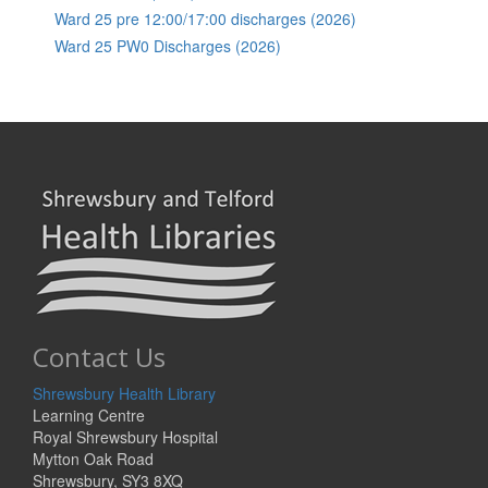
Ward 25 pre 12:00/17:00 discharges (2026)
Ward 25 PW0 Discharges (2026)
Contact Us
Shrewsbury Health Library
Learning Centre
Royal Shrewsbury Hospital
Mytton Oak Road
Shrewsbury, SY3 8XQ