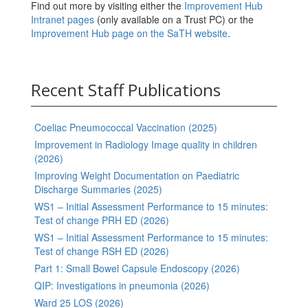
Find out more by visiting either the
Improvement Hub
Intranet pages
(only available on a Trust PC) or the
Improvement Hub page on the SaTH website
.
Recent Staff Publications
Coeliac Pneumococcal Vaccination (2025)
Improvement in Radiology Image quality in children
(2026)
Improving Weight Documentation on Paediatric
Discharge Summaries (2025)
WS1 – Initial Assessment Performance to 15 minutes:
Test of change PRH ED (2026)
WS1 – Initial Assessment Performance to 15 minutes:
Test of change RSH ED (2026)
Part 1: Small Bowel Capsule Endoscopy (2026)
QIP: Investigations in pneumonia (2026)
Ward 25 LOS (2026)