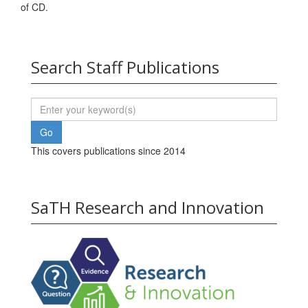
of CD.
Search Staff Publications
This covers publications since 2014
SaTH Research and Innovation