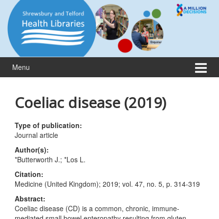
Skip
Skip
to
to
content
main
menu
Menu
Coeliac disease (2019)
Type of publication:
Journal article
Author(s):
*Butterworth J.; *Los L.
Citation:
Medicine (United Kingdom); 2019; vol. 47, no. 5, p. 314-319
Abstract:
Coeliac disease (CD) is a common, chronic, immune-
mediated small bowel enteropathy resulting from gluten