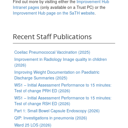
Find out more by visiting either the
Improvement Hub
Intranet pages
(only available on a Trust PC) or the
Improvement Hub page on the SaTH website
.
Recent Staff Publications
Coeliac Pneumococcal Vaccination (2025)
Improvement in Radiology Image quality in children
(2026)
Improving Weight Documentation on Paediatric
Discharge Summaries (2025)
WS1 – Initial Assessment Performance to 15 minutes:
Test of change PRH ED (2026)
WS1 – Initial Assessment Performance to 15 minutes:
Test of change RSH ED (2026)
Part 1: Small Bowel Capsule Endoscopy (2026)
QIP: Investigations in pneumonia (2026)
Ward 25 LOS (2026)