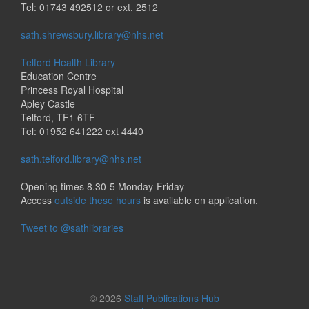
Tel: 01743 492512 or ext. 2512
sath.shrewsbury.library@nhs.net
Telford Health Library
Education Centre
Princess Royal Hospital
Apley Castle
Telford, TF1 6TF
Tel: 01952 641222 ext 4440
sath.telford.library@nhs.net
Opening times 8.30-5 Monday-Friday
Access
outside these hours
is available on application.
Tweet to @sathlibraries
© 2026
Staff Publications Hub