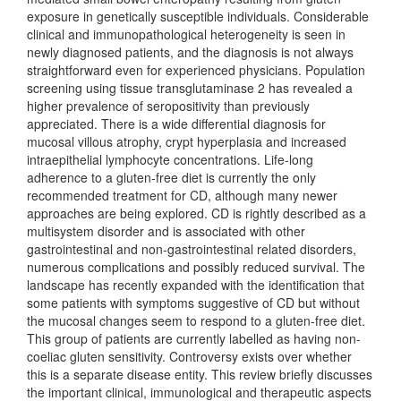
exposure in genetically susceptible individuals. Considerable
clinical and immunopathological heterogeneity is seen in
newly diagnosed patients, and the diagnosis is not always
straightforward even for experienced physicians. Population
screening using tissue transglutaminase 2 has revealed a
higher prevalence of seropositivity than previously
appreciated. There is a wide differential diagnosis for
mucosal villous atrophy, crypt hyperplasia and increased
intraepithelial lymphocyte concentrations. Life-long
adherence to a gluten-free diet is currently the only
recommended treatment for CD, although many newer
approaches are being explored. CD is rightly described as a
multisystem disorder and is associated with other
gastrointestinal and non-gastrointestinal related disorders,
numerous complications and possibly reduced survival. The
landscape has recently expanded with the identification that
some patients with symptoms suggestive of CD but without
the mucosal changes seem to respond to a gluten-free diet.
This group of patients are currently labelled as having non-
coeliac gluten sensitivity. Controversy exists over whether
this is a separate disease entity. This review briefly discusses
the important clinical, immunological and therapeutic aspects