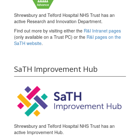
Shrewsbury and Telford Hospital NHS Trust has an
active Research and Innovation Department.
Find out more by visiting either the
R&I Intranet pages
(only available on a Trust PC) or the
R&I pages on the
SaTH website
.
SaTH Improvement Hub
Shrewsbury and Telford Hospital NHS Trust has an
active Improvement Hub.