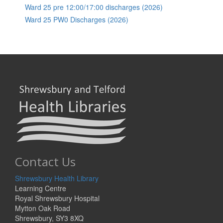
Ward 25 pre 12:00/17:00 discharges (2026)
Ward 25 PW0 Discharges (2026)
Contact Us
Shrewsbury Health Library
Learning Centre
Royal Shrewsbury Hospital
Mytton Oak Road
Shrewsbury, SY3 8XQ