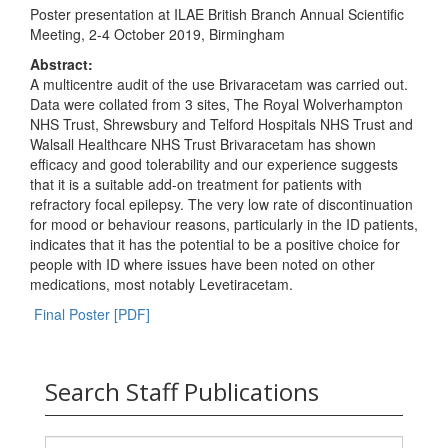
Poster presentation at ILAE British Branch Annual Scientific
Meeting, 2-4 October 2019, Birmingham
Abstract:
A multicentre audit of the use Brivaracetam was carried out.
Data were collated from 3 sites, The Royal Wolverhampton
NHS Trust, Shrewsbury and Telford Hospitals NHS Trust and
Walsall Healthcare NHS Trust Brivaracetam has shown
efficacy and good tolerability and our experience suggests
that it is a suitable add-on treatment for patients with
refractory focal epilepsy. The very low rate of discontinuation
for mood or behaviour reasons, particularly in the ID patients,
indicates that it has the potential to be a positive choice for
people with ID where issues have been noted on other
medications, most notably Levetiracetam.
Final Poster [PDF]
Search Staff Publications