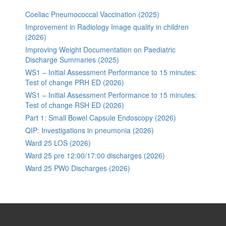
Coeliac Pneumococcal Vaccination (2025)
Improvement in Radiology Image quality in children
(2026)
Improving Weight Documentation on Paediatric
Discharge Summaries (2025)
WS1 – Initial Assessment Performance to 15 minutes:
Test of change PRH ED (2026)
WS1 – Initial Assessment Performance to 15 minutes:
Test of change RSH ED (2026)
Part 1: Small Bowel Capsule Endoscopy (2026)
QIP: Investigations in pneumonia (2026)
Ward 25 LOS (2026)
Ward 25 pre 12:00/17:00 discharges (2026)
Ward 25 PW0 Discharges (2026)