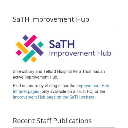
SaTH Improvement Hub
Shrewsbury and Telford Hospital NHS Trust has an
active Improvement Hub.
Find out more by visiting either the
Improvement Hub
Intranet pages
(only available on a Trust PC) or the
Improvement Hub page on the SaTH website
.
Recent Staff Publications