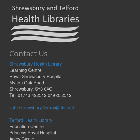
Contact Us
Shrewsbury Health Library
Learning Centre
Royal Shrewsbury Hospital
Mytton Oak Road
Shrewsbury, SY3 8XQ
Tel: 01743 492512 or ext. 2512
sath.shrewsbury.library@nhs.net
Telford Health Library
Education Centre
Princess Royal Hospital
Apley Castle