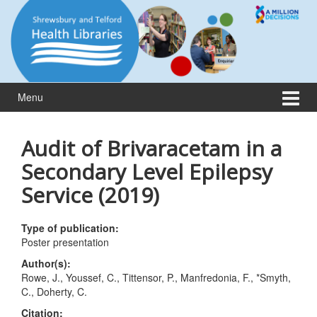
Skip
Skip
to
to
content
main
menu
Menu
Audit of Brivaracetam in a
Secondary Level Epilepsy
Service (2019)
Type of publication:
Poster presentation
Author(s):
Rowe, J., Youssef, C., Tittensor, P., Manfredonia, F., *Smyth,
C., Doherty, C.
Citation: