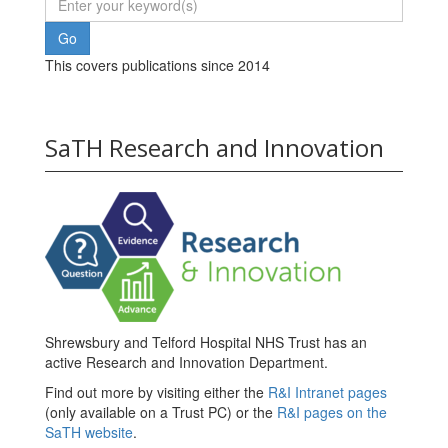
This covers publications since 2014
SaTH Research and Innovation
Shrewsbury and Telford Hospital NHS Trust has an
active Research and Innovation Department.
Find out more by visiting either the
R&I Intranet pages
(only available on a Trust PC) or the
R&I pages on the
SaTH website
.