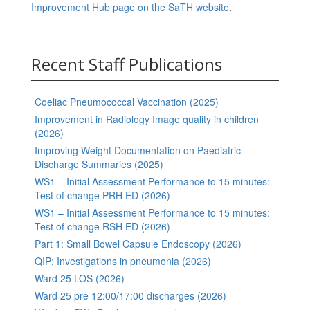
Improvement Hub page on the SaTH website
.
Recent Staff Publications
Coeliac Pneumococcal Vaccination (2025)
Improvement in Radiology Image quality in children
(2026)
Improving Weight Documentation on Paediatric
Discharge Summaries (2025)
WS1 – Initial Assessment Performance to 15 minutes:
Test of change PRH ED (2026)
WS1 – Initial Assessment Performance to 15 minutes:
Test of change RSH ED (2026)
Part 1: Small Bowel Capsule Endoscopy (2026)
QIP: Investigations in pneumonia (2026)
Ward 25 LOS (2026)
Ward 25 pre 12:00/17:00 discharges (2026)