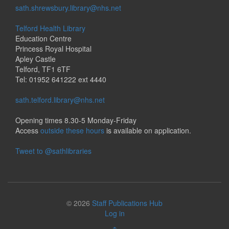
sath.shrewsbury.library@nhs.net
Telford Health Library
Education Centre
Princess Royal Hospital
Apley Castle
Telford, TF1 6TF
Tel: 01952 641222 ext 4440
sath.telford.library@nhs.net
Opening times 8.30-5 Monday-Friday
Access
outside these hours
is available on application.
Tweet to @sathlibraries
© 2026
Staff Publications Hub
Log in
↑