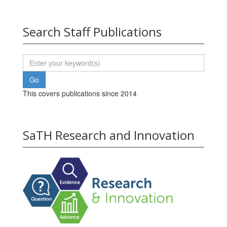
Search Staff Publications
This covers publications since 2014
SaTH Research and Innovation