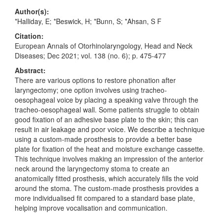
Author(s):
*Halliday, E; *Beswick, H; *Bunn, S; *Ahsan, S F
Citation:
European Annals of Otorhinolaryngology, Head and Neck
Diseases; Dec 2021; vol. 138 (no. 6); p. 475-477
Abstract:
There are various options to restore phonation after
laryngectomy; one option involves using tracheo-
oesophageal voice by placing a speaking valve through the
tracheo-oesophageal wall. Some patients struggle to obtain
good fixation of an adhesive base plate to the skin; this can
result in air leakage and poor voice. We describe a technique
using a custom-made prosthesis to provide a better base
plate for fixation of the heat and moisture exchange cassette.
This technique involves making an impression of the anterior
neck around the laryngectomy stoma to create an
anatomically fitted prosthesis, which accurately fills the void
around the stoma. The custom-made prosthesis provides a
more individualised fit compared to a standard base plate,
helping improve vocalisation and communication.