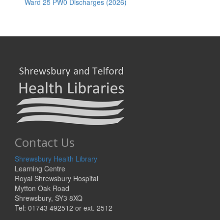
Ward 25 PW0 Discharges (2026)
Contact Us
Shrewsbury Health Library
Learning Centre
Royal Shrewsbury Hospital
Mytton Oak Road
Shrewsbury, SY3 8XQ
Tel: 01743 492512 or ext. 2512