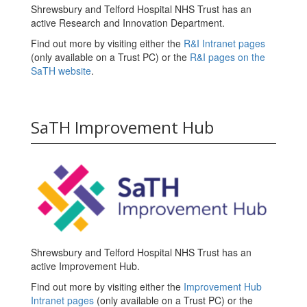
Shrewsbury and Telford Hospital NHS Trust has an
active Research and Innovation Department.
Find out more by visiting either the
R&I Intranet pages
(only available on a Trust PC) or the
R&I pages on the
SaTH website
.
SaTH Improvement Hub
Shrewsbury and Telford Hospital NHS Trust has an
active Improvement Hub.
Find out more by visiting either the
Improvement Hub
Intranet pages
(only available on a Trust PC) or the