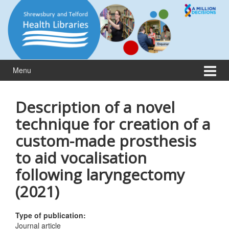
Skip
Skip
to
to
content
main
menu
Menu
Description of a novel
technique for creation of a
custom-made prosthesis
to aid vocalisation
following laryngectomy
(2021)
Type of publication:
Journal article