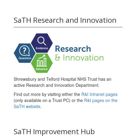
SaTH Research and Innovation
Shrewsbury and Telford Hospital NHS Trust has an
active Research and Innovation Department.
Find out more by visiting either the
R&I Intranet pages
(only available on a Trust PC) or the
R&I pages on the
SaTH website
.
SaTH Improvement Hub