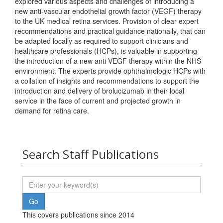
explored various aspects and challenges of introducing a
new anti-vascular endothelial growth factor (VEGF) therapy
to the UK medical retina services. Provision of clear expert
recommendations and practical guidance nationally, that can
be adapted locally as required to support clinicians and
healthcare professionals (HCPs), is valuable in supporting
the introduction of a new anti-VEGF therapy within the NHS
environment. The experts provide ophthalmologic HCPs with
a collation of insights and recommendations to support the
introduction and delivery of brolucizumab in their local
service in the face of current and projected growth in
demand for retina care.
Search Staff Publications
This covers publications since 2014