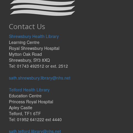
Contact Us
Shrewsbury Health Library
Learning Centre
Royal Shrewsbury Hospital
Mytton Oak Road
Shrewsbury, SY3 8XQ
Tel: 01743 492512 or ext. 2512
sath.shrewsbury.library@nhs.net
Telford Health Library
Education Centre
Princess Royal Hospital
Apley Castle
Telford, TF1 6TF
Tel: 01952 641222 ext 4440
sath.telford.library@nhs.net