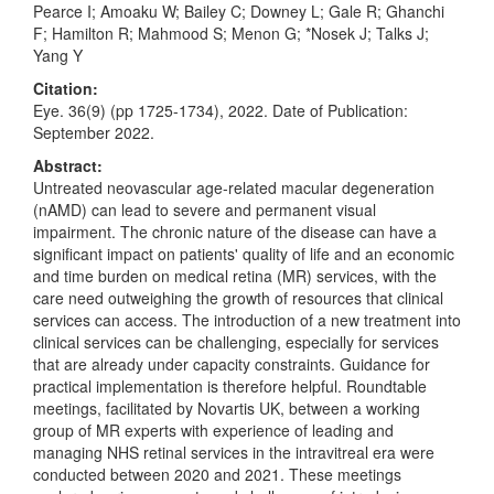
Pearce I; Amoaku W; Bailey C; Downey L; Gale R; Ghanchi
F; Hamilton R; Mahmood S; Menon G; *Nosek J; Talks J;
Yang Y
Citation:
Eye. 36(9) (pp 1725-1734), 2022. Date of Publication:
September 2022.
Abstract:
Untreated neovascular age-related macular degeneration
(nAMD) can lead to severe and permanent visual
impairment. The chronic nature of the disease can have a
significant impact on patients' quality of life and an economic
and time burden on medical retina (MR) services, with the
care need outweighing the growth of resources that clinical
services can access. The introduction of a new treatment into
clinical services can be challenging, especially for services
that are already under capacity constraints. Guidance for
practical implementation is therefore helpful. Roundtable
meetings, facilitated by Novartis UK, between a working
group of MR experts with experience of leading and
managing NHS retinal services in the intravitreal era were
conducted between 2020 and 2021. These meetings