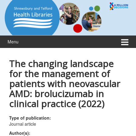
Skip
Skip
to
to
content
main
menu
Menu
The changing landscape
for the management of
patients with neovascular
AMD: brolucizumab in
clinical practice (2022)
Type of publication:
Journal article
Author(s):