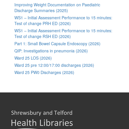
Improving Weight Documentation on Paediatric
Discharge Summaries (2025)
WS1 – Initial Assessment Performance to 15 minutes:
Test of change PRH ED (2026)
WS1 – Initial Assessment Performance to 15 minutes:
Test of change RSH ED (2026)
Part 1: Small Bowel Capsule Endoscopy (2026)
QIP: Investigations in pneumonia (2026)
Ward 25 LOS (2026)
Ward 25 pre 12:00/17:00 discharges (2026)
Ward 25 PW0 Discharges (2026)