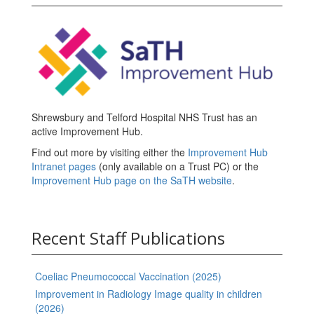
Shrewsbury and Telford Hospital NHS Trust has an
active Improvement Hub.
Find out more by visiting either the
Improvement Hub
Intranet pages
(only available on a Trust PC) or the
Improvement Hub page on the SaTH website
.
Recent Staff Publications
Coeliac Pneumococcal Vaccination (2025)
Improvement in Radiology Image quality in children
(2026)