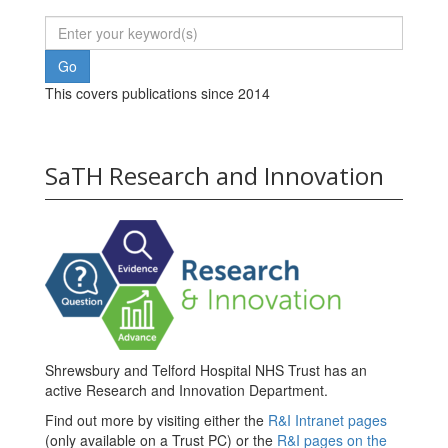
This covers publications since 2014
SaTH Research and Innovation
Shrewsbury and Telford Hospital NHS Trust has an
active Research and Innovation Department.
Find out more by visiting either the
R&I Intranet pages
(only available on a Trust PC) or the
R&I pages on the