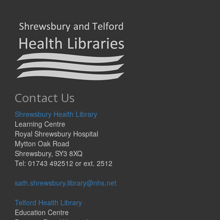
Contact Us
Shrewsbury Health Library
Learning Centre
Royal Shrewsbury Hospital
Mytton Oak Road
Shrewsbury, SY3 8XQ
Tel: 01743 492512 or ext. 2512
sath.shrewsbury.library@nhs.net
Telford Health Library
Education Centre