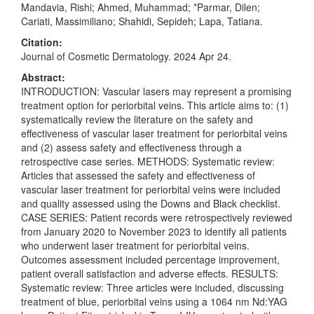
Mandavia, Rishi; Ahmed, Muhammad; *Parmar, Dilen;
Cariati, Massimiliano; Shahidi, Sepideh; Lapa, Tatiana.
Citation:
Journal of Cosmetic Dermatology. 2024 Apr 24.
Abstract:
INTRODUCTION: Vascular lasers may represent a promising
treatment option for periorbital veins. This article aims to: (1)
systematically review the literature on the safety and
effectiveness of vascular laser treatment for periorbital veins
and (2) assess safety and effectiveness through a
retrospective case series. METHODS: Systematic review:
Articles that assessed the safety and effectiveness of
vascular laser treatment for periorbital veins were included
and quality assessed using the Downs and Black checklist.
CASE SERIES: Patient records were retrospectively reviewed
from January 2020 to November 2023 to identify all patients
who underwent laser treatment for periorbital veins.
Outcomes assessment included percentage improvement,
patient overall satisfaction and adverse effects. RESULTS:
Systematic review: Three articles were included, discussing
treatment of blue, periorbital veins using a 1064 nm Nd:YAG