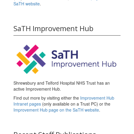
SaTH website
.
SaTH Improvement Hub
Shrewsbury and Telford Hospital NHS Trust has an
active Improvement Hub.
Find out more by visiting either the
Improvement Hub
Intranet pages
(only available on a Trust PC) or the
Improvement Hub page on the SaTH website
.