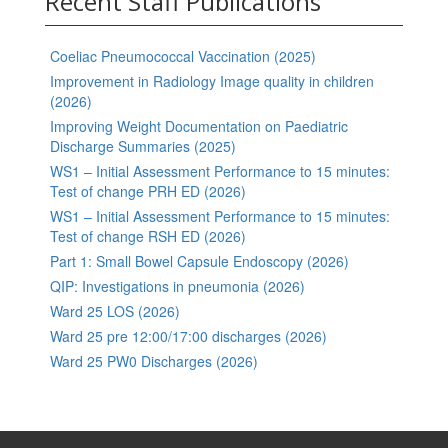
Recent Staff Publications
Coeliac Pneumococcal Vaccination (2025)
Improvement in Radiology Image quality in children
(2026)
Improving Weight Documentation on Paediatric
Discharge Summaries (2025)
WS1 – Initial Assessment Performance to 15 minutes:
Test of change PRH ED (2026)
WS1 – Initial Assessment Performance to 15 minutes:
Test of change RSH ED (2026)
Part 1: Small Bowel Capsule Endoscopy (2026)
QIP: Investigations in pneumonia (2026)
Ward 25 LOS (2026)
Ward 25 pre 12:00/17:00 discharges (2026)
Ward 25 PW0 Discharges (2026)