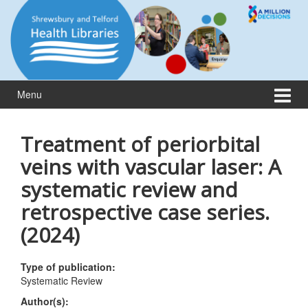
Skip
Skip
to
to
content
main
menu
Menu
Treatment of periorbital
veins with vascular laser: A
systematic review and
retrospective case series.
(2024)
Type of publication:
Systematic Review
Author(s):