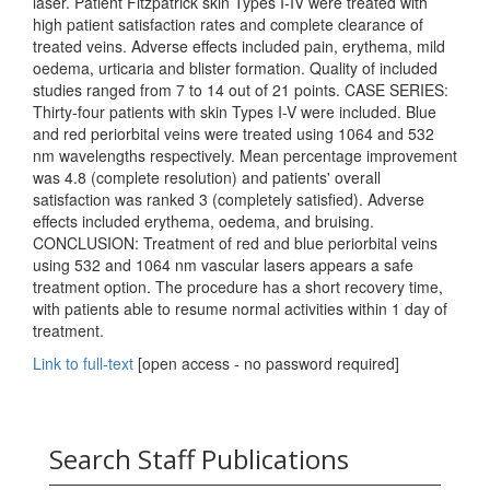
laser. Patient Fitzpatrick skin Types I-IV were treated with
high patient satisfaction rates and complete clearance of
treated veins. Adverse effects included pain, erythema, mild
oedema, urticaria and blister formation. Quality of included
studies ranged from 7 to 14 out of 21 points. CASE SERIES:
Thirty-four patients with skin Types I-V were included. Blue
and red periorbital veins were treated using 1064 and 532
nm wavelengths respectively. Mean percentage improvement
was 4.8 (complete resolution) and patients' overall
satisfaction was ranked 3 (completely satisfied). Adverse
effects included erythema, oedema, and bruising.
CONCLUSION: Treatment of red and blue periorbital veins
using 532 and 1064 nm vascular lasers appears a safe
treatment option. The procedure has a short recovery time,
with patients able to resume normal activities within 1 day of
treatment.
Link to full-text
[open access - no password required]
Search Staff Publications