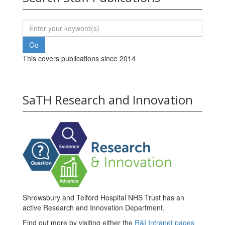
This covers publications since 2014
SaTH Research and Innovation
Shrewsbury and Telford Hospital NHS Trust has an
active Research and Innovation Department.
Find out more by visiting either the
R&I Intranet pages