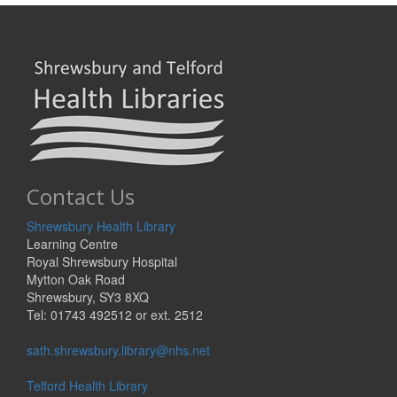
Contact Us
Shrewsbury Health Library
Learning Centre
Royal Shrewsbury Hospital
Mytton Oak Road
Shrewsbury, SY3 8XQ
Tel: 01743 492512 or ext. 2512
sath.shrewsbury.library@nhs.net
Telford Health Library