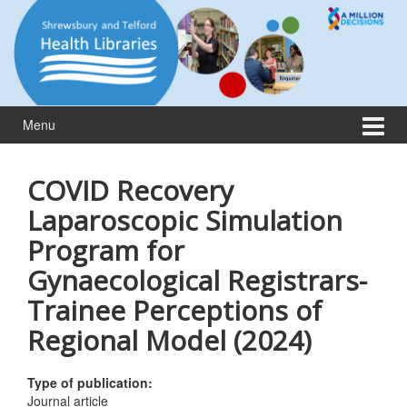
Skip
Skip
to
to
content
main
menu
Menu
COVID Recovery
Laparoscopic Simulation
Program for
Gynaecological Registrars-
Trainee Perceptions of
Regional Model (2024)
Type of publication:
Journal article