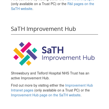
(only available on a Trust PC) or the
R&I pages on the
SaTH website
.
SaTH Improvement Hub
Shrewsbury and Telford Hospital NHS Trust has an
active Improvement Hub.
Find out more by visiting either the
Improvement Hub
Intranet pages
(only available on a Trust PC) or the
Improvement Hub page on the SaTH website
.