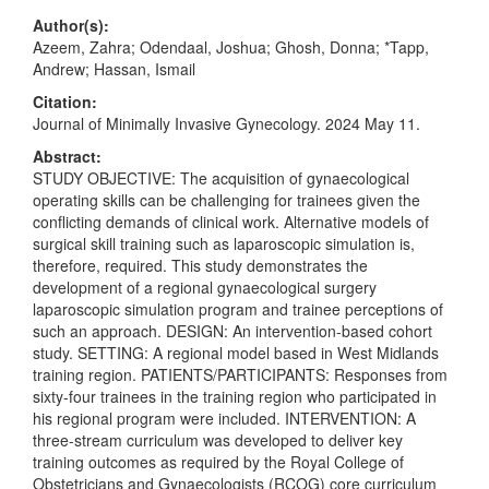
Author(s):
Azeem, Zahra; Odendaal, Joshua; Ghosh, Donna; *Tapp,
Andrew; Hassan, Ismail
Citation:
Journal of Minimally Invasive Gynecology. 2024 May 11.
Abstract:
STUDY OBJECTIVE: The acquisition of gynaecological
operating skills can be challenging for trainees given the
conflicting demands of clinical work. Alternative models of
surgical skill training such as laparoscopic simulation is,
therefore, required. This study demonstrates the
development of a regional gynaecological surgery
laparoscopic simulation program and trainee perceptions of
such an approach. DESIGN: An intervention-based cohort
study. SETTING: A regional model based in West Midlands
training region. PATIENTS/PARTICIPANTS: Responses from
sixty-four trainees in the training region who participated in
his regional program were included. INTERVENTION: A
three-stream curriculum was developed to deliver key
training outcomes as required by the Royal College of
Obstetricians and Gynaecologists (RCOG) core curriculum