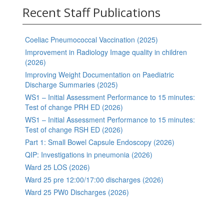
Recent Staff Publications
Coeliac Pneumococcal Vaccination (2025)
Improvement in Radiology Image quality in children
(2026)
Improving Weight Documentation on Paediatric
Discharge Summaries (2025)
WS1 – Initial Assessment Performance to 15 minutes:
Test of change PRH ED (2026)
WS1 – Initial Assessment Performance to 15 minutes:
Test of change RSH ED (2026)
Part 1: Small Bowel Capsule Endoscopy (2026)
QIP: Investigations in pneumonia (2026)
Ward 25 LOS (2026)
Ward 25 pre 12:00/17:00 discharges (2026)
Ward 25 PW0 Discharges (2026)