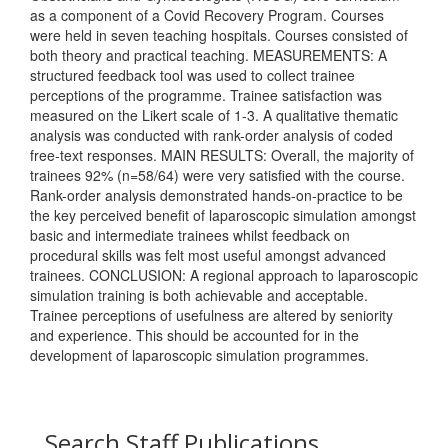
as a component of a Covid Recovery Program. Courses
were held in seven teaching hospitals. Courses consisted of
both theory and practical teaching. MEASUREMENTS: A
structured feedback tool was used to collect trainee
perceptions of the programme. Trainee satisfaction was
measured on the Likert scale of 1-3. A qualitative thematic
analysis was conducted with rank-order analysis of coded
free-text responses. MAIN RESULTS: Overall, the majority of
trainees 92% (n=58/64) were very satisfied with the course.
Rank-order analysis demonstrated hands-on-practice to be
the key perceived benefit of laparoscopic simulation amongst
basic and intermediate trainees whilst feedback on
procedural skills was felt most useful amongst advanced
trainees. CONCLUSION: A regional approach to laparoscopic
simulation training is both achievable and acceptable.
Trainee perceptions of usefulness are altered by seniority
and experience. This should be accounted for in the
development of laparoscopic simulation programmes.
Search Staff Publications