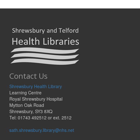
Contact Us
Shrewsbury Health Library
Learning Centre
Royal Shrewsbury Hospital
Mytton Oak Road
Shrewsbury, SY3 8XQ
Tel: 01743 492512 or ext. 2512
sath.shrewsbury.library@nhs.net