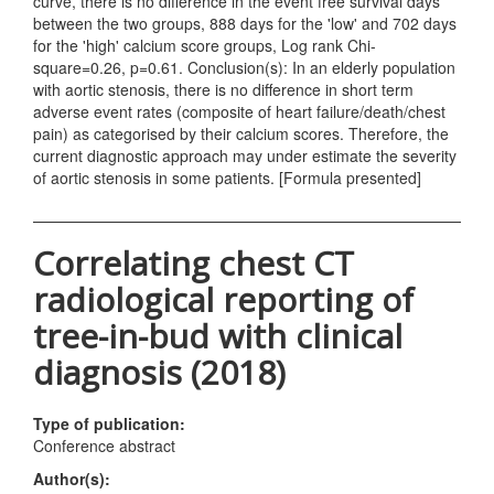
curve, there is no difference in the event free survival days
between the two groups, 888 days for the 'low' and 702 days
for the 'high' calcium score groups, Log rank Chi-
square=0.26, p=0.61. Conclusion(s): In an elderly population
with aortic stenosis, there is no difference in short term
adverse event rates (composite of heart failure/death/chest
pain) as categorised by their calcium scores. Therefore, the
current diagnostic approach may under estimate the severity
of aortic stenosis in some patients. [Formula presented]
Correlating chest CT
radiological reporting of
tree-in-bud with clinical
diagnosis (2018)
Type of publication:
Conference abstract
Author(s):