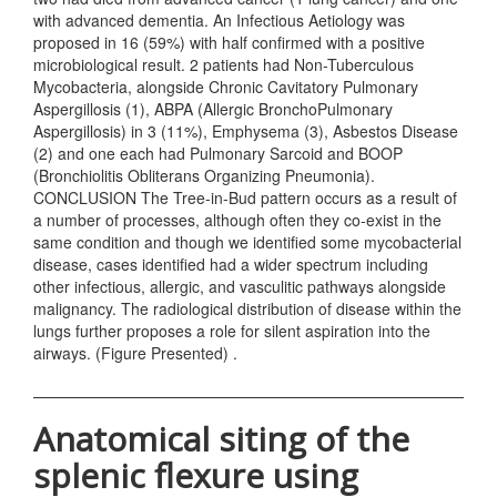
with advanced dementia. An Infectious Aetiology was
proposed in 16 (59%) with half confirmed with a positive
microbiological result. 2 patients had Non-Tuberculous
Mycobacteria, alongside Chronic Cavitatory Pulmonary
Aspergillosis (1), ABPA (Allergic BronchoPulmonary
Aspergillosis) in 3 (11%), Emphysema (3), Asbestos Disease
(2) and one each had Pulmonary Sarcoid and BOOP
(Bronchiolitis Obliterans Organizing Pneumonia).
CONCLUSION The Tree-in-Bud pattern occurs as a result of
a number of processes, although often they co-exist in the
same condition and though we identified some mycobacterial
disease, cases identified had a wider spectrum including
other infectious, allergic, and vasculitic pathways alongside
malignancy. The radiological distribution of disease within the
lungs further proposes a role for silent aspiration into the
airways. (Figure Presented) .
Anatomical siting of the
splenic flexure using