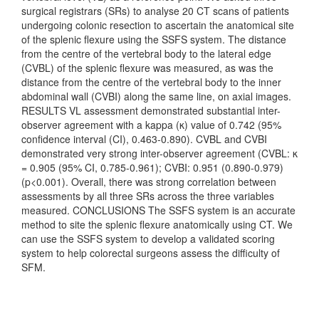
surgical registrars (SRs) to analyse 20 CT scans of patients
undergoing colonic resection to ascertain the anatomical site
of the splenic flexure using the SSFS system. The distance
from the centre of the vertebral body to the lateral edge
(CVBL) of the splenic flexure was measured, as was the
distance from the centre of the vertebral body to the inner
abdominal wall (CVBI) along the same line, on axial images.
RESULTS VL assessment demonstrated substantial inter-
observer agreement with a kappa (κ) value of 0.742 (95%
confidence interval (CI), 0.463-0.890). CVBL and CVBI
demonstrated very strong inter-observer agreement (CVBL: κ
= 0.905 (95% CI, 0.785-0.961); CVBI: 0.951 (0.890-0.979)
(p<0.001). Overall, there was strong correlation between
assessments by all three SRs across the three variables
measured. CONCLUSIONS The SSFS system is an accurate
method to site the splenic flexure anatomically using CT. We
can use the SSFS system to develop a validated scoring
system to help colorectal surgeons assess the difficulty of
SFM.