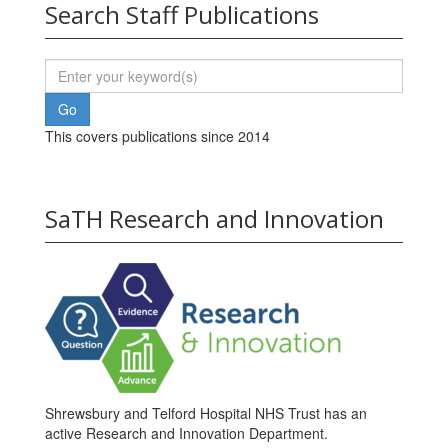
Search Staff Publications
This covers publications since 2014
SaTH Research and Innovation
Shrewsbury and Telford Hospital NHS Trust has an
active Research and Innovation Department.