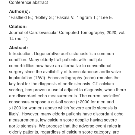
Conference abstract
Author(s):
*Pastfield E.; *Botley S.; *Pakala V.; *Ingram T.; *Lee E.
Citation:
Journal of Cardiovascular Computed Tomography; 2020; vol.
14 (no. 1)
Abstract:
Introduction: Degenerative aortic stenosis is a common
condition. Many elderly frail patients with multiple
comorbidities now have an alternative to conventional
surgery since the availability of transcutaneous aortic valve
implantation (TAVI). Echocardiography (echo) remains the
key tool for the diagnosis of aortic stenosis. CT calcium
scoring, has proven a useful adjunct to diagnosis, when there
are discordant echo measurements. The current societies'
consensus propose a cut-off score (>2000 for men and
>1200 for women) above which 'severe aortic stenosis is
likely'. However, many elderly patients have discordant echo
measurements, low calcium score despite having severe
aortic stenosis. We propose that the adverse event rates in
elderly patients, regardless of calcium score category, are