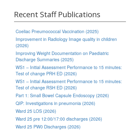
Recent Staff Publications
Coeliac Pneumococcal Vaccination (2025)
Improvement in Radiology Image quality in children
(2026)
Improving Weight Documentation on Paediatric
Discharge Summaries (2025)
WS1 – Initial Assessment Performance to 15 minutes:
Test of change PRH ED (2026)
WS1 – Initial Assessment Performance to 15 minutes:
Test of change RSH ED (2026)
Part 1: Small Bowel Capsule Endoscopy (2026)
QIP: Investigations in pneumonia (2026)
Ward 25 LOS (2026)
Ward 25 pre 12:00/17:00 discharges (2026)
Ward 25 PW0 Discharges (2026)