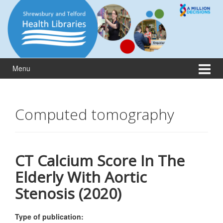
Skip
Skip
to
to
content
main
menu
Menu
Computed tomography
CT Calcium Score In The
Elderly With Aortic
Stenosis (2020)
Type of publication: