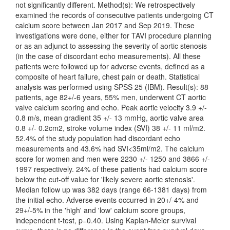
not significantly different. Method(s): We retrospectively
examined the records of consecutive patients undergoing CT
calcium score between Jan 2017 and Sep 2019. These
investigations were done, either for TAVI procedure planning
or as an adjunct to assessing the severity of aortic stenosis
(in the case of discordant echo measurements). All these
patients were followed up for adverse events, defined as a
composite of heart failure, chest pain or death. Statistical
analysis was performed using SPSS 25 (IBM). Result(s): 88
patients, age 82+/-6 years, 55% men, underwent CT aortic
valve calcium scoring and echo. Peak aortic velocity 3.9 +/-
0.8 m/s, mean gradient 35 +/- 13 mmHg, aortic valve area
0.8 +/- 0.2cm2, stroke volume index (SVI) 38 +/- 11 ml/m2.
52.4% of the study population had discordant echo
measurements and 43.6% had SVI<35ml/m2. The calcium
score for women and men were 2230 +/- 1250 and 3866 +/-
1997 respectively. 24% of these patients had calcium score
below the cut-off value for 'likely severe aortic stenosis'.
Median follow up was 382 days (range 66-1381 days) from
the initial echo. Adverse events occurred in 20+/-4% and
29+/-5% in the 'high' and 'low' calcium score groups,
independent t-test, p=0.40. Using Kaplan-Meier survival