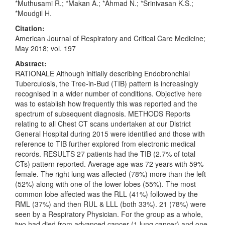
*Muthusami R.; *Makan A.; *Ahmad N.; *Srinivasan K.S.;
*Moudgil H.
Citation:
American Journal of Respiratory and Critical Care Medicine;
May 2018; vol. 197
Abstract:
RATIONALE Although initially describing Endobronchial
Tuberculosis, the Tree-in-Bud (TIB) pattern is increasingly
recognised in a wider number of conditions. Objective here
was to establish how frequently this was reported and the
spectrum of subsequent diagnosis. METHODS Reports
relating to all Chest CT scans undertaken at our District
General Hospital during 2015 were identified and those with
reference to TIB further explored from electronic medical
records. RESULTS 27 patients had the TIB (2.7% of total
CTs) pattern reported. Average age was 72 years with 59%
female. The right lung was affected (78%) more than the left
(52%) along with one of the lower lobes (55%). The most
common lobe affected was the RLL (41%) followed by the
RML (37%) and then RUL & LLL (both 33%). 21 (78%) were
seen by a Respiratory Physician. For the group as a whole,
two had died from advanced cancer (1 lung cancer) and one