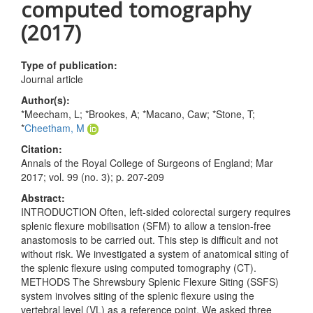
computed tomography
(2017)
Type of publication:
Journal article
Author(s):
*Meecham, L; *Brookes, A; *Macano, Caw; *Stone, T;
*
Cheetham, M
Citation:
Annals of the Royal College of Surgeons of England; Mar
2017; vol. 99 (no. 3); p. 207-209
Abstract:
INTRODUCTION Often, left-sided colorectal surgery requires
splenic flexure mobilisation (SFM) to allow a tension-free
anastomosis to be carried out. This step is difficult and not
without risk. We investigated a system of anatomical siting of
the splenic flexure using computed tomography (CT).
METHODS The Shrewsbury Splenic Flexure Siting (SSFS)
system involves siting of the splenic flexure using the
vertebral level (VL) as a reference point. We asked three