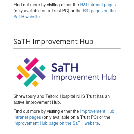
Find out more by visiting either the
R&I Intranet pages
(only available on a Trust PC) or the
R&I pages on the
SaTH website
.
SaTH Improvement Hub
Shrewsbury and Telford Hospital NHS Trust has an
active Improvement Hub.
Find out more by visiting either the
Improvement Hub
Intranet pages
(only available on a Trust PC) or the
Improvement Hub page on the SaTH website
.