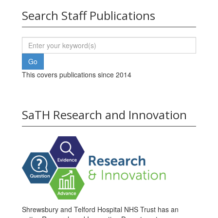
Search Staff Publications
This covers publications since 2014
SaTH Research and Innovation
Shrewsbury and Telford Hospital NHS Trust has an