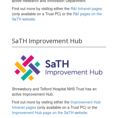
active Research and Innovation Department.
Find out more by visiting either the
R&I Intranet pages
(only available on a Trust PC) or the
R&I pages on the
SaTH website
.
SaTH Improvement Hub
Shrewsbury and Telford Hospital NHS Trust has an
active Improvement Hub.
Find out more by visiting either the
Improvement Hub
Intranet pages
(only available on a Trust PC) or the
Improvement Hub page on the SaTH website
.