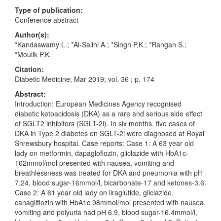
Type of publication:
Conference abstract
Author(s):
*Kandaswamy L.; *Al-Salihi A.; *Singh P.K.; *Rangan S.;
*Moulik P.K.
Citation:
Diabetic Medicine; Mar 2019; vol. 36 ; p. 174
Abstract:
Introduction: European Medicines Agency recognised
diabetic ketoacidosis (DKA) as a rare and serious side effect
of SGLT2 inhibitors (SGLT-2i). In six months, five cases of
DKA in Type 2 diabetes on SGLT-2i were diagnosed at Royal
Shrewsbury hospital. Case reports: Case 1: A 63 year old
lady on metformin, dapagloflozin, gliclazide with HbA1c-
102mmol/mol presented with nausea, vomiting and
breathlessness was treated for DKA and pneumonia with pH
7.24, blood sugar-16mmol/l, bicarbonate-17 and ketones-3.6.
Case 2: A 61 year old lady on liraglutide, gliclazide,
canagliflozin with HbA1c 98mmol/mol presented with nausea,
vomiting and polyuria had pH 6.9, blood sugar-16.4mmol/l,