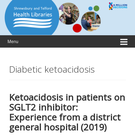
Skip
Skip
to
to
content
main
menu
Menu
Diabetic ketoacidosis
Ketoacidosis in patients on
SGLT2 inhibitor:
Experience from a district
general hospital (2019)