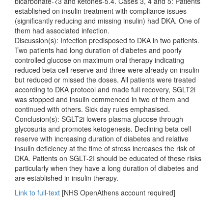
bicarbonate-<3 and ketones-5.4. Cases 3, 4 and 5: Patients
established on insulin treatment with compliance issues
(significantly reducing and missing insulin) had DKA. One of
them had associated infection.
Discussion(s): Infection predisposed to DKA in two patients.
Two patients had long duration of diabetes and poorly
controlled glucose on maximum oral therapy indicating
reduced beta cell reserve and three were already on insulin
but reduced or missed the doses. All patients were treated
according to DKA protocol and made full recovery, SGLT2i
was stopped and insulin commenced in two of them and
continued with others. Sick day rules emphasised.
Conclusion(s): SGLT2i lowers plasma glucose through
glycosuria and promotes ketogenesis. Declining beta cell
reserve with increasing duration of diabetes and relative
insulin deficiency at the time of stress increases the risk of
DKA. Patients on SGLT-2I should be educated of these risks
particularly when they have a long duration of diabetes and
are established in insulin therapy.
Link to full-text
[NHS OpenAthens account required]