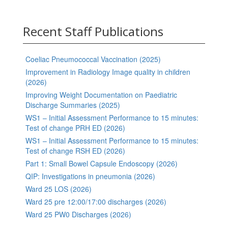
Recent Staff Publications
Coeliac Pneumococcal Vaccination (2025)
Improvement in Radiology Image quality in children
(2026)
Improving Weight Documentation on Paediatric
Discharge Summaries (2025)
WS1 – Initial Assessment Performance to 15 minutes:
Test of change PRH ED (2026)
WS1 – Initial Assessment Performance to 15 minutes:
Test of change RSH ED (2026)
Part 1: Small Bowel Capsule Endoscopy (2026)
QIP: Investigations in pneumonia (2026)
Ward 25 LOS (2026)
Ward 25 pre 12:00/17:00 discharges (2026)
Ward 25 PW0 Discharges (2026)