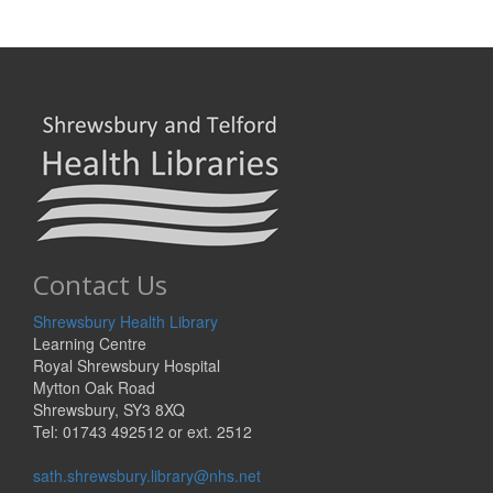
Contact Us
Shrewsbury Health Library
Learning Centre
Royal Shrewsbury Hospital
Mytton Oak Road
Shrewsbury, SY3 8XQ
Tel: 01743 492512 or ext. 2512
sath.shrewsbury.library@nhs.net