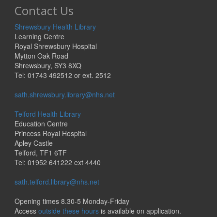
Contact Us
Shrewsbury Health Library
Learning Centre
Royal Shrewsbury Hospital
Mytton Oak Road
Shrewsbury, SY3 8XQ
Tel: 01743 492512 or ext. 2512
sath.shrewsbury.library@nhs.net
Telford Health Library
Education Centre
Princess Royal Hospital
Apley Castle
Telford, TF1 6TF
Tel: 01952 641222 ext 4440
sath.telford.library@nhs.net
Opening times 8.30-5 Monday-Friday
Access
outside these hours
is available on application.