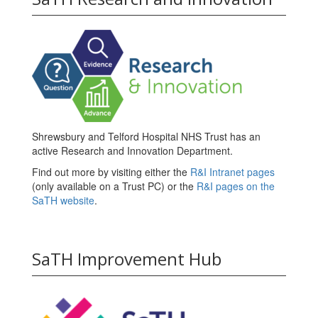
Shrewsbury and Telford Hospital NHS Trust has an
active Research and Innovation Department.
Find out more by visiting either the
R&I Intranet pages
(only available on a Trust PC) or the
R&I pages on the
SaTH website
.
SaTH Improvement Hub