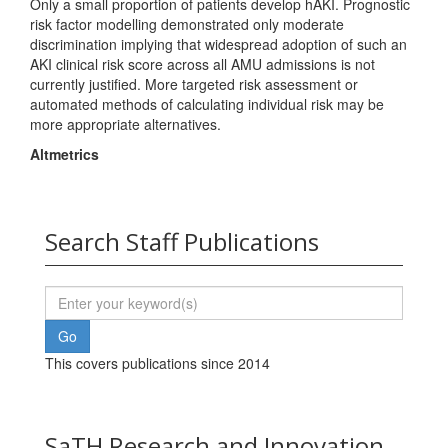
Only a small proportion of patients develop hAKI. Prognostic
risk factor modelling demonstrated only moderate
discrimination implying that widespread adoption of such an
AKI clinical risk score across all AMU admissions is not
currently justified. More targeted risk assessment or
automated methods of calculating individual risk may be
more appropriate alternatives.
Altmetrics
Search Staff Publications
This covers publications since 2014
SaTH Research and Innovation