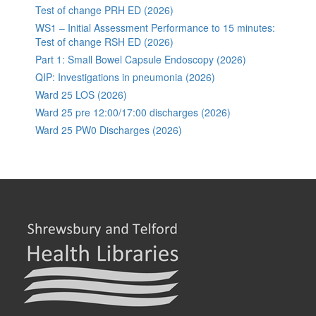
Test of change PRH ED (2026)
WS1 – Initial Assessment Performance to 15 minutes:
Test of change RSH ED (2026)
Part 1: Small Bowel Capsule Endoscopy (2026)
QIP: Investigations in pneumonia (2026)
Ward 25 LOS (2026)
Ward 25 pre 12:00/17:00 discharges (2026)
Ward 25 PW0 Discharges (2026)