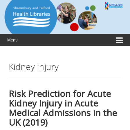
Skip
Skip
to
to
content
main
menu
Menu
Kidney injury
Risk Prediction for Acute
Kidney Injury in Acute
Medical Admissions in the
UK (2019)