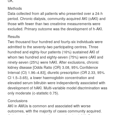
UK.
Methods
Data collected from all patients who presented over a 24-h
period. Chronic dialysis, community-acquired AKI (cAKI) and
those with fewer than two creatinine measurements were
excluded. Primary outcome was the development of h-AKI.
Results
Two thousand four hundred and fourty-six individuals were
admitted to the seventy-two participating centres. Three
hundred and eighty-four patients (16%) sustained AKI of
whom two hundred and eighty-seven (75%) were cAKI and
ninety-seven (25%) were hAKI. After exclusions, chronic
kidney disease [Odds Ratio (OR) 3.08, 95% Confidence
Interval (CI) 1.96–4.83], diuretic prescription (OR 2.33, 95%
CI 1.5–3.65), a lower haemoglobin concentration and
elevated serum bilirubin were independently associated with
development of hAKI. Multi-variable model discrimination was
only moderate (c-statistic 0.75).
Conclusions
AKI in AMUs is common and associated with worse
outcomes, with the majority of cases community acquired.