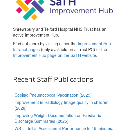
Shrewsbury and Telford Hospital NHS Trust has an
active Improvement Hub.
Find out more by visiting either the
Improvement Hub
Intranet pages
(only available on a Trust PC) or the
Improvement Hub page on the SaTH website
.
Recent Staff Publications
Coeliac Pneumococcal Vaccination (2025)
Improvement in Radiology Image quality in children
(2026)
Improving Weight Documentation on Paediatric
Discharge Summaries (2025)
WS1 – Initial Assessment Performance to 15 minutes: