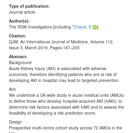
Type of publication:
Journal article
Author(s):
The RISK investigators [including *
Chand, S
]
Citation:
QJM: An International Journal of Medicine, Volume 112,
Issue 3, March 2019, Pages 197–205
Abstract:
Background
Acute Kidney Injury (AKI) is associated with adverse
outcomes; therefore identifying patients who are at risk of
developing AKI in hospital may lead to targeted prevention.
Aim
We undertook a UK-wide study in acute medical units (AMUs)
to define those who develop hospital-acquired AKI (hAKI); to
determine risk factors associated with hAKI and to assess the
feasibility of developing a risk prediction score.
Design
Prospective multi-centre cohort study across 72 AMUs in the