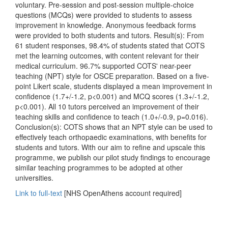
voluntary. Pre-session and post-session multiple-choice
questions (MCQs) were provided to students to assess
improvement in knowledge. Anonymous feedback forms
were provided to both students and tutors. Result(s): From
61 student responses, 98.4% of students stated that COTS
met the learning outcomes, with content relevant for their
medical curriculum. 96.7% supported COTS' near-peer
teaching (NPT) style for OSCE preparation. Based on a five-
point Likert scale, students displayed a mean improvement in
confidence (1.7+/-1.2, p<0.001) and MCQ scores (1.3+/-1.2,
p<0.001). All 10 tutors perceived an improvement of their
teaching skills and confidence to teach (1.0+/-0.9, p=0.016).
Conclusion(s): COTS shows that an NPT style can be used to
effectively teach orthopaedic examinations, with benefits for
students and tutors. With our aim to refine and upscale this
programme, we publish our pilot study findings to encourage
similar teaching programmes to be adopted at other
universities.
Link to full-text
[NHS OpenAthens account required]