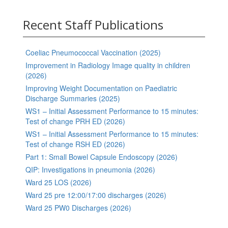
Recent Staff Publications
Coeliac Pneumococcal Vaccination (2025)
Improvement in Radiology Image quality in children
(2026)
Improving Weight Documentation on Paediatric
Discharge Summaries (2025)
WS1 – Initial Assessment Performance to 15 minutes:
Test of change PRH ED (2026)
WS1 – Initial Assessment Performance to 15 minutes:
Test of change RSH ED (2026)
Part 1: Small Bowel Capsule Endoscopy (2026)
QIP: Investigations in pneumonia (2026)
Ward 25 LOS (2026)
Ward 25 pre 12:00/17:00 discharges (2026)
Ward 25 PW0 Discharges (2026)