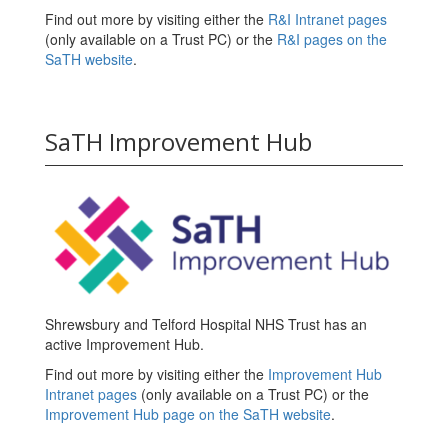
Find out more by visiting either the
R&I Intranet pages
(only available on a Trust PC) or the
R&I pages on the
SaTH website
.
SaTH Improvement Hub
Shrewsbury and Telford Hospital NHS Trust has an
active Improvement Hub.
Find out more by visiting either the
Improvement Hub
Intranet pages
(only available on a Trust PC) or the
Improvement Hub page on the SaTH website
.