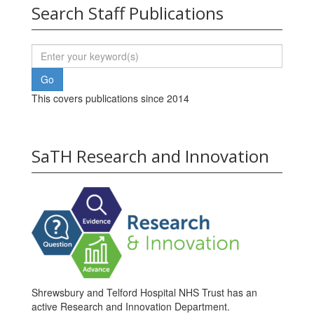
Search Staff Publications
This covers publications since 2014
SaTH Research and Innovation
Shrewsbury and Telford Hospital NHS Trust has an
active Research and Innovation Department.