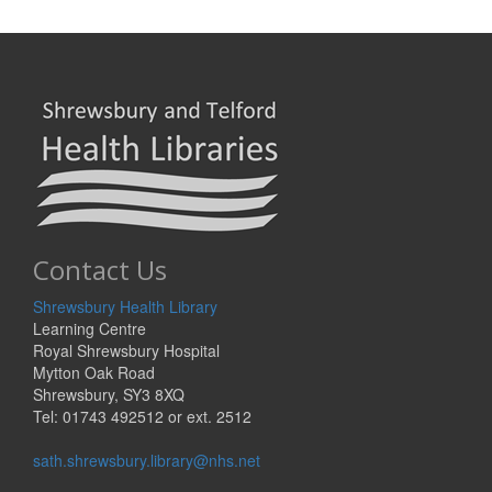
Contact Us
Shrewsbury Health Library
Learning Centre
Royal Shrewsbury Hospital
Mytton Oak Road
Shrewsbury, SY3 8XQ
Tel: 01743 492512 or ext. 2512
sath.shrewsbury.library@nhs.net