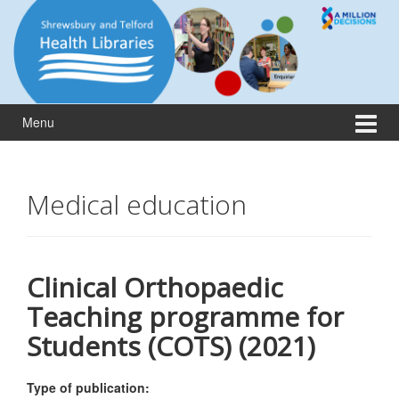
Skip
Skip
to
to
content
main
menu
Menu
Medical education
Clinical Orthopaedic
Teaching programme for
Students (COTS) (2021)
Type of publication: