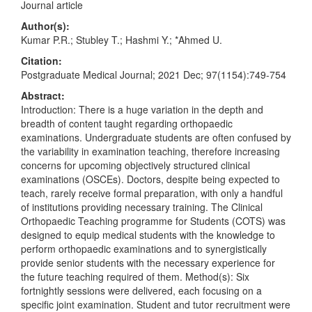
Journal article
Author(s):
Kumar P.R.; Stubley T.; Hashmi Y.; *Ahmed U.
Citation:
Postgraduate Medical Journal; 2021 Dec; 97(1154):749-754
Abstract:
Introduction: There is a huge variation in the depth and
breadth of content taught regarding orthopaedic
examinations. Undergraduate students are often confused by
the variability in examination teaching, therefore increasing
concerns for upcoming objectively structured clinical
examinations (OSCEs). Doctors, despite being expected to
teach, rarely receive formal preparation, with only a handful
of institutions providing necessary training. The Clinical
Orthopaedic Teaching programme for Students (COTS) was
designed to equip medical students with the knowledge to
perform orthopaedic examinations and to synergistically
provide senior students with the necessary experience for
the future teaching required of them. Method(s): Six
fortnightly sessions were delivered, each focusing on a
specific joint examination. Student and tutor recruitment were