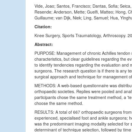
Vide, Joao; Santos, Francisco; Dantas, Sofia; Seic
Resende; Anderson, Mette; Guelfi, Matteo; Hong, Cho
Guillaume; van Dijk, Niek; Ling, Samuel; Hua, Yingh
Citation:
Knee Surgery, Sports Traumatology, Arthroscopy. 2
Abstract:
PURPOSE: Management of chronic Achilles tendon ru
characteristics, but clear guidelines regarding the ev
to identify tendencies regarding the evaluation a
surgeons. The research question is if there is any t
surgical approach and technique for management o
METHODS: A web-based questionnaire was distributed
orthopaedic societies. Replies were pooled and ana
participants chose the same treatment method, a '
choose the same method.
RESULTS: A total of 667 orthopaedic surgeons from 
experienced, specialised foot and ankle surgeons;
was the predominant imaging modality selected for s
determinant of technique selection, followed by tim