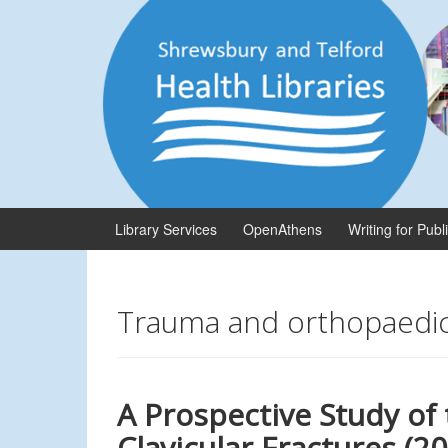
Skip
Skip
to
to
content
main
menu
Library Services
OpenAthens
Writing for Publ
Trauma and orthopaedi
A Prospective Study of
Clavicular Fractures (2