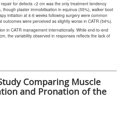
epair for defects <2 cm was the only treatment tendency
, though plaster immobilisation in equinus (55%), walker boot
rapy initiation at 4-6 weeks following surgery were common
al outcomes were perceived as slightly worse in CATR (54%).
ion in CATR management internationally. While end-to-end
cm, the variability observed in responses reflects the lack of
Study Comparing Muscle
tion and Pronation of the