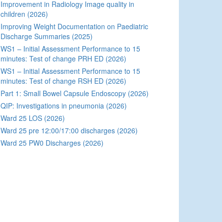
Improvement in Radiology Image quality in
children (2026)
Improving Weight Documentation on Paediatric
Discharge Summaries (2025)
WS1 – Initial Assessment Performance to 15
minutes: Test of change PRH ED (2026)
WS1 – Initial Assessment Performance to 15
minutes: Test of change RSH ED (2026)
Part 1: Small Bowel Capsule Endoscopy (2026)
QIP: Investigations in pneumonia (2026)
Ward 25 LOS (2026)
Ward 25 pre 12:00/17:00 discharges (2026)
Ward 25 PW0 Discharges (2026)