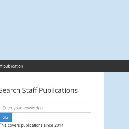
ff publication
Search Staff Publications
This covers publications since 2014