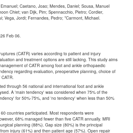
a, Emanuel; Caetano, Joao; Mendes, Daniel; Sousa, Manuel
on Chiet; van Dijk, Pim; Spennacchio, Pietro; Cordier,
ui; Vega, Jordi; Fernandes, Pedro; *Carmont, Michael.
026 Feb 06.
ptures (CATR) varies according to patient and injury
aluation and treatment options are still lacking. This study aims
nd management of CATR among foot and ankle orthopaedic
endency regarding evaluation, preoperative planning, choice of
f CATR.
 through 56 national and international foot and ankle
lysed. A 'main tendency' was considered when 75% of the
tendency' for 50%-75%, and 'no tendency' when less than 50%
60 countries participated. Most respondents were
 however, 68% managed fewer than five CATR annually. MRI
urgical planning (88%). Gap size (80%) is the principal
e from injury (61%) and then patient age (57%). Open repair