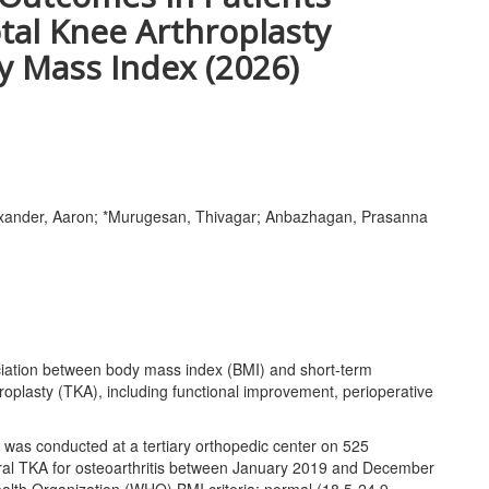
tal Knee Arthroplasty
y Mass Index (2026)
Alexander, Aaron; *Murugesan, Thivagar; Anbazhagan, Prasanna
iation between body mass index (BMI) and short-term
hroplasty (TKA), including functional improvement, perioperative
as conducted at a tertiary orthopedic center on 525
eral TKA for osteoarthritis between January 2019 and December