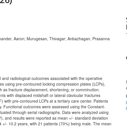
Alexander, Aaron; Murugesan, Thivagar; Anbazhagan, Prasanna
l and radiological outcomes associated with the operative
res using pre-contoured locking compression plates (LCPs),
uch as fracture displacement, shortening, or comminution.
ts with displaced midshaft or lateral clavicular fractures
) with pre-contoured LCPs at a tertiary care center. Patients
vely. Functional outcomes were assessed using the Constant-
luated through serial radiographs. Data were analyzed using
), and results were reported as mean +/- standard deviation
4 +/- 10.2 years, with 21 patients (70%) being male. The mean