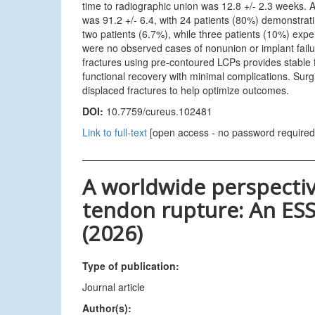
time to radiographic union was 12.8 +/- 2.3 weeks. 
was 91.2 +/- 6.4, with 24 patients (80%) demonstrati
two patients (6.7%), while three patients (10%) experi
were no observed cases of nonunion or implant failur
fractures using pre-contoured LCPs provides stable fix
functional recovery with minimal complications. Sur
displaced fractures to help optimize outcomes.
DOI:
10.7759/cureus.102481
Link to full-text
[open access - no password required
A worldwide perspectiv
tendon rupture: An ESS
(2026)
Type of publication:
Journal article
Author(s):