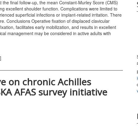
At the final follow-up, the mean Constant-Murley Score (CMS)
ng excellent shoulder function. Complications were limited to
enced superficial infections or implant-related irritation. There
e. Conclusions Operative fixation of displaced clavicular
ation, facilitates early mobilization, and results in excellent
gical management may be considered in active adults with
]
e on chronic Achilles
KA AFAS survey initiative