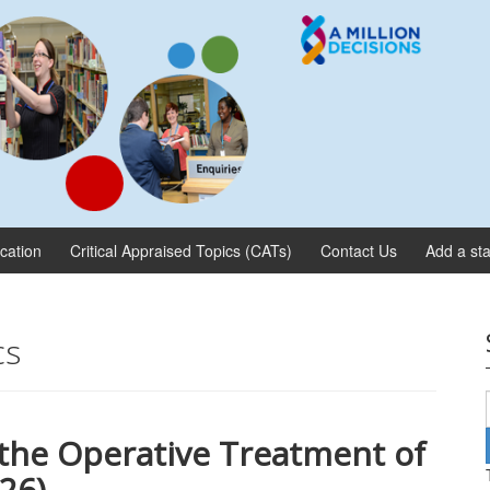
ication
Critical Appraised Topics (CATs)
Contact Us
Add a sta
cs
 the Operative Treatment of
026)