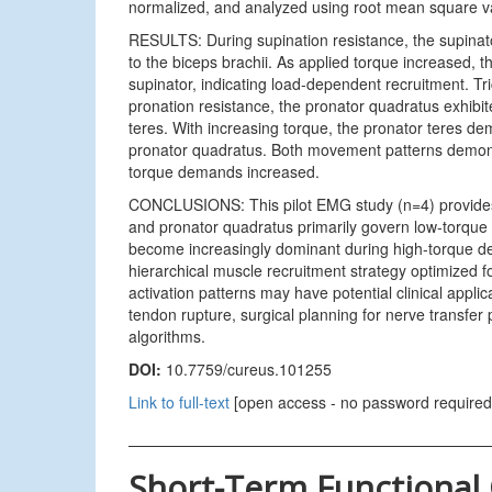
normalized, and analyzed using root mean square val
RESULTS: During supination resistance, the supinat
to the biceps brachii. As applied torque increased, t
supinator, indicating load-dependent recruitment. Tri
pronation resistance, the pronator quadratus exhibite
teres. With increasing torque, the pronator teres dem
pronator quadratus. Both movement patterns demonst
torque demands increased.
CONCLUSIONS: This pilot EMG study (n=4) provides p
and pronator quadratus primarily govern low-torque f
become increasingly dominant during high-torque d
hierarchical muscle recruitment strategy optimized fo
activation patterns may have potential clinical applica
tendon rupture, surgical planning for nerve transfer
algorithms.
DOI:
10.7759/cureus.101255
Link to full-text
[open access - no password required
Short-Term Functional