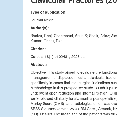
Type of publication:
Journal article
Author(s):
Bhakar, Ranj; Chakrapani, Arjun S; Shaik, Arfaz; 
Kumar; Ghent, Dan.
Citation:
Cureus. 18(1):e102481, 2026 Jan.
Abstract:
Objective This study aimed to evaluate the functiona
management of displaced midshaft clavicular fractu
specifically in cases that met surgical indications s
Methodology In this prospective study, 30 adult patien
underwent open reduction and internal fixation (ORIF
were followed clinically for six months postoperati
Murley Score (CMS), and radiological union was eva
SPSS Statistics version 25.0 (IBM Corp., Armonk, NY
(SD). Results The mean age of the patients was 36.