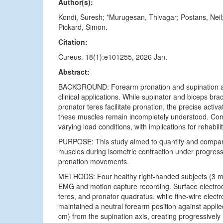
Author(s):
Kondi, Suresh; *Murugesan, Thivagar; Postans, Nei
Pickard, Simon.
Citation:
Cureus. 18(1):e101255, 2026 Jan.
Abstract:
BACKGROUND: Forearm pronation and supination are 
clinical applications. While supinator and biceps bra
pronator teres facilitate pronation, the precise acti
these muscles remain incompletely understood. Confl
varying load conditions, with implications for rehabil
PURPOSE: This study aimed to quantify and compare 
muscles during isometric contraction under progress
pronation movements.
METHODS: Four healthy right-handed subjects (3 m
EMG and motion capture recording. Surface electrodes
teres, and pronator quadratus, while fine-wire elect
maintained a neutral forearm position against applie
cm) from the supination axis, creating progressively 