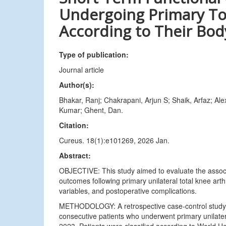
Undergoing Primary To
According to Their Bod
Type of publication:
Journal article
Author(s):
Bhakar, Ranj; Chakrapani, Arjun S; Shaik, Arfaz; 
Kumar; Ghent, Dan.
Citation:
Cureus. 18(1):e101269, 2026 Jan.
Abstract:
OBJECTIVE: This study aimed to evaluate the assoc
outcomes following primary unilateral total knee art
variables, and postoperative complications.
METHODOLOGY: A retrospective case-control study w
consecutive patients who underwent primary unilat