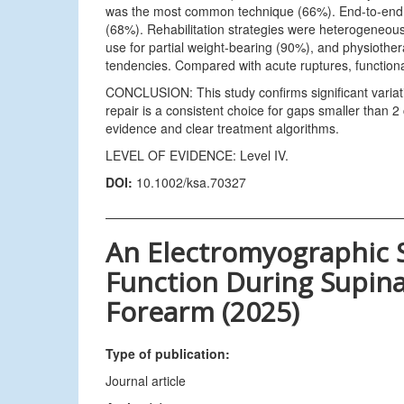
was the most common technique (66%). End-to-end r
(68%). Rehabilitation strategies were heterogeneous
use for partial weight-bearing (90%), and physiothe
tendencies. Compared with acute ruptures, function
CONCLUSION: This study confirms significant variat
repair is a consistent choice for gaps smaller than 2 
evidence and clear treatment algorithms.
LEVEL OF EVIDENCE: Level IV.
DOI:
10.1002/ksa.70327
An Electromyographic 
Function During Supina
Forearm (2025)
Type of publication:
Journal article