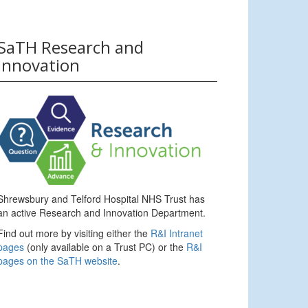
SaTH Research and
Innovation
Shrewsbury and Telford Hospital NHS Trust has
an active Research and Innovation Department.
Find out more by visiting either the
R&I Intranet
pages
(only available on a Trust PC) or the
R&I
pages on the SaTH website
.