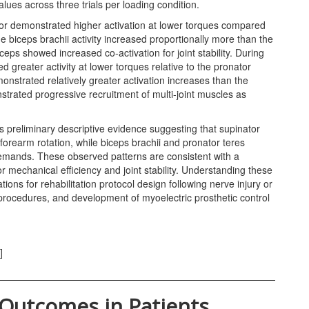
ues across three trials per loading condition.
or demonstrated higher activation at lower torques compared
he biceps brachii activity increased proportionally more than the
ceps showed increased co-activation for joint stability. During
d greater activity at lower torques relative to the pronator
onstrated relatively greater activation increases than the
rated progressive recruitment of multi-joint muscles as
reliminary descriptive evidence suggesting that supinator
orearm rotation, while biceps brachii and pronator teres
emands. These observed patterns are consistent with a
r mechanical efficiency and joint stability. Understanding these
tions for rehabilitation protocol design following nerve injury or
 procedures, and development of myoelectric prosthetic control
]
 Outcomes in Patients