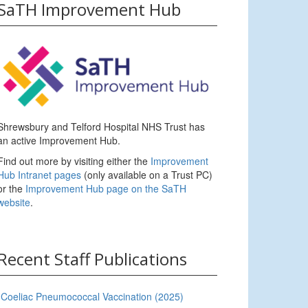
SaTH Improvement Hub
Shrewsbury and Telford Hospital NHS Trust has
an active Improvement Hub.
Find out more by visiting either the
Improvement
Hub Intranet pages
(only available on a Trust PC)
or the
Improvement Hub page on the SaTH
website
.
Recent Staff Publications
Coeliac Pneumococcal Vaccination (2025)