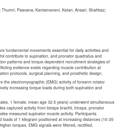
l; Thumri, Paavana; Kantamaneni, Ketan; Ansari, Shahbaz;
fundamental movements essential for daily activities and
chii contribute to supination, and pronator quadratus and
vation patterns and torque-dependent recruitment strategies of
icting evidence exists regarding muscle contribution at
itation protocols, surgical planning, and prosthetic design.
the electromyographic (EMG) activity of forearm rotator
ively increasing torque loads during both supination and
ales, 1 female; mean age 32.5 years) underwent simultaneous
 captured activity from biceps brachii, triceps, pronator
rodes measured supinator muscle activity. Participants
d loads of 1 kilogram positioned at increasing distances (10-35
higher torques. EMG signals were filtered, rectified,