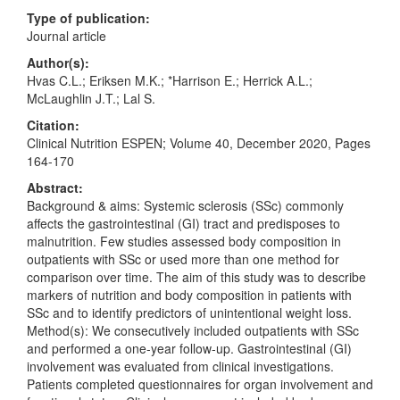
Type of publication:
Journal article
Author(s):
Hvas C.L.; Eriksen M.K.; *Harrison E.; Herrick A.L.;
McLaughlin J.T.; Lal S.
Citation:
Clinical Nutrition ESPEN; Volume 40, December 2020, Pages
164-170
Abstract:
Background & aims: Systemic sclerosis (SSc) commonly
affects the gastrointestinal (GI) tract and predisposes to
malnutrition. Few studies assessed body composition in
outpatients with SSc or used more than one method for
comparison over time. The aim of this study was to describe
markers of nutrition and body composition in patients with
SSc and to identify predictors of unintentional weight loss.
Method(s): We consecutively included outpatients with SSc
and performed a one-year follow-up. Gastrointestinal (GI)
involvement was evaluated from clinical investigations.
Patients completed questionnaires for organ involvement and