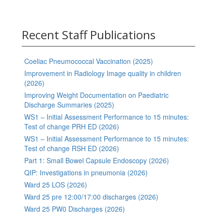
Recent Staff Publications
Coeliac Pneumococcal Vaccination (2025)
Improvement in Radiology Image quality in children
(2026)
Improving Weight Documentation on Paediatric
Discharge Summaries (2025)
WS1 – Initial Assessment Performance to 15 minutes:
Test of change PRH ED (2026)
WS1 – Initial Assessment Performance to 15 minutes:
Test of change RSH ED (2026)
Part 1: Small Bowel Capsule Endoscopy (2026)
QIP: Investigations in pneumonia (2026)
Ward 25 LOS (2026)
Ward 25 pre 12:00/17:00 discharges (2026)
Ward 25 PW0 Discharges (2026)