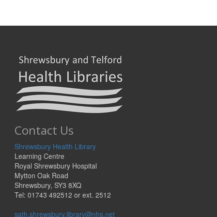
Contact Us
Shrewsbury Health Library
Learning Centre
Royal Shrewsbury Hospital
Mytton Oak Road
Shrewsbury, SY3 8XQ
Tel: 01743 492512 or ext. 2512
sath.shrewsbury.library@nhs.net