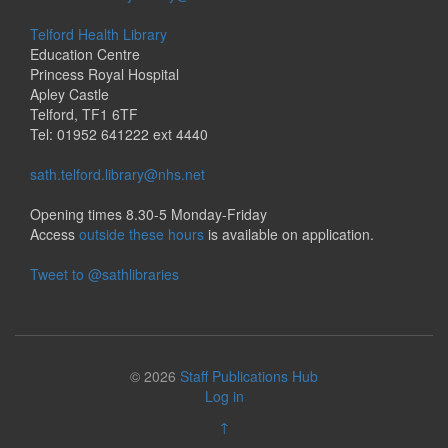
Telford Health Library
Education Centre
Princess Royal Hospital
Apley Castle
Telford, TF1 6TF
Tel: 01952 641222 ext 4440
sath.telford.library@nhs.net
Opening times 8.30-5 Monday-Friday
Access
outside these hours
is available on application.
Tweet to @sathlibraries
© 2026
Staff Publications Hub
Log in
↑