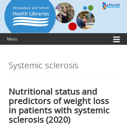
Skip
Skip
to
to
content
main
menu
Menu
Systemic sclerosis
Nutritional status and
predictors of weight loss
in patients with systemic
sclerosis (2020)