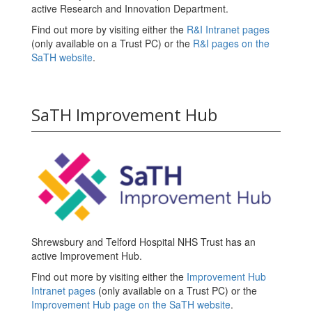
active Research and Innovation Department.
Find out more by visiting either the
R&I Intranet pages
(only available on a Trust PC) or the
R&I pages on the
SaTH website
.
SaTH Improvement Hub
Shrewsbury and Telford Hospital NHS Trust has an
active Improvement Hub.
Find out more by visiting either the
Improvement Hub
Intranet pages
(only available on a Trust PC) or the
Improvement Hub page on the SaTH website
.