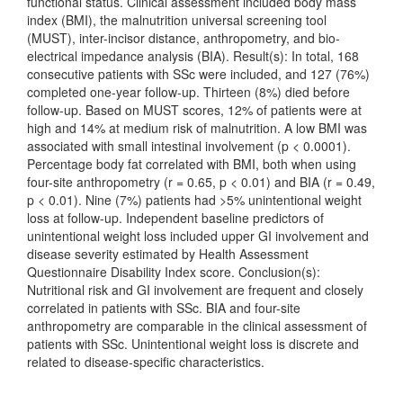
functional status. Clinical assessment included body mass
index (BMI), the malnutrition universal screening tool
(MUST), inter-incisor distance, anthropometry, and bio-
electrical impedance analysis (BIA). Result(s): In total, 168
consecutive patients with SSc were included, and 127 (76%)
completed one-year follow-up. Thirteen (8%) died before
follow-up. Based on MUST scores, 12% of patients were at
high and 14% at medium risk of malnutrition. A low BMI was
associated with small intestinal involvement (p < 0.0001).
Percentage body fat correlated with BMI, both when using
four-site anthropometry (r = 0.65, p < 0.01) and BIA (r = 0.49,
p < 0.01). Nine (7%) patients had >5% unintentional weight
loss at follow-up. Independent baseline predictors of
unintentional weight loss included upper GI involvement and
disease severity estimated by Health Assessment
Questionnaire Disability Index score. Conclusion(s):
Nutritional risk and GI involvement are frequent and closely
correlated in patients with SSc. BIA and four-site
anthropometry are comparable in the clinical assessment of
patients with SSc. Unintentional weight loss is discrete and
related to disease-specific characteristics.