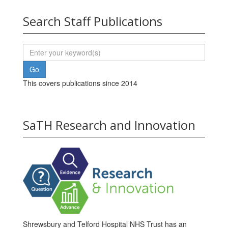
Search Staff Publications
This covers publications since 2014
SaTH Research and Innovation
Shrewsbury and Telford Hospital NHS Trust has an