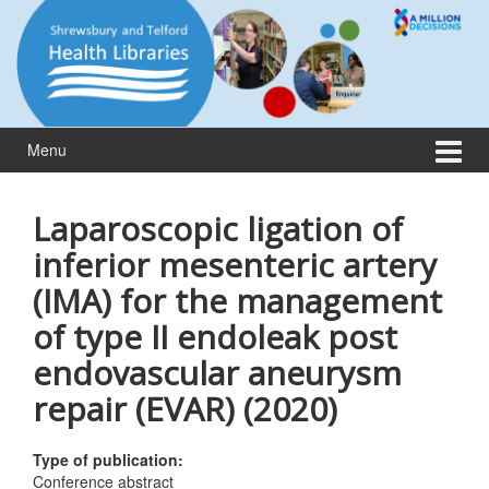
Skip
Skip
to
to
content
main
menu
Menu
Laparoscopic ligation of
inferior mesenteric artery
(IMA) for the management
of type II endoleak post
endovascular aneurysm
repair (EVAR) (2020)
Type of publication:
Conference abstract