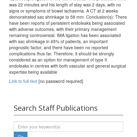
was 22 minutes and his length of stay was 2 days, with no
signs or symptoms of bowel ischaemia. A CT at 2 weeks
demonstrated sac shrinkage to 58 mm. Conclusion(s): There
have been reports of persistent endoleaks being associated
with adverse outcomes, with their primary management
remaining controversial. IMA ligation has been associated
with sac shrinkage in 65% of patients, an important
prognostic factor, and there have been no reported
complications thus far. Therefore, it should be strongly
considered as an option for management of type II
endoleaks in centres with both vascular and general surgical
expertise being available
Link to full-text
[no password required]
Search Staff Publications