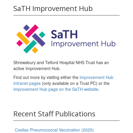
SaTH Improvement Hub
Shrewsbury and Telford Hospital NHS Trust has an
active Improvement Hub.
Find out more by visiting either the
Improvement Hub
Intranet pages
(only available on a Trust PC) or the
Improvement Hub page on the SaTH website
.
Recent Staff Publications
Coeliac Pneumococcal Vaccination (2025)