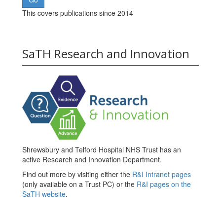
This covers publications since 2014
SaTH Research and Innovation
Shrewsbury and Telford Hospital NHS Trust has an
active Research and Innovation Department.
Find out more by visiting either the
R&I Intranet pages
(only available on a Trust PC) or the
R&I pages on the
SaTH website
.