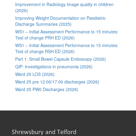
Improvement in Radiology Image quality in children
(2026)
Improving Weight Documentation on Paediatric
Discharge Summaries (2025)
WS1 – Initial Assessment Performance to 15 minutes:
Test of change PRH ED (2026)
WS1 – Initial Assessment Performance to 15 minutes:
Test of change RSH ED (2026)
Part 1: Small Bowel Capsule Endoscopy (2026)
QIP: Investigations in pneumonia (2026)
Ward 25 LOS (2026)
Ward 25 pre 12:00/17:00 discharges (2026)
Ward 25 PW0 Discharges (2026)