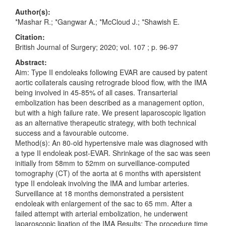
Author(s):
*Mashar R.; *Gangwar A.; *McCloud J.; *Shawish E.
Citation:
British Journal of Surgery; 2020; vol. 107 ; p. 96-97
Abstract:
Aim: Type II endoleaks following EVAR are caused by patent
aortic collaterals causing retrograde blood flow, with the IMA
being involved in 45-85% of all cases. Transarterial
embolization has been described as a management option,
but with a high failure rate. We present laparoscopic ligation
as an alternative therapeutic strategy, with both technical
success and a favourable outcome.
Method(s): An 80-old hypertensive male was diagnosed with
a type II endoleak post-EVAR. Shrinkage of the sac was seen
initially from 58mm to 52mm on surveillance-computed
tomography (CT) of the aorta at 6 months with apersistent
type II endoleak involving the IMA and lumbar arteries.
Surveillance at 18 months demonstrated a persistent
endoleak with enlargement of the sac to 65 mm. After a
failed attempt with arterial embolization, he underwent
laparoscopic ligation of the IMA Results: The procedure time