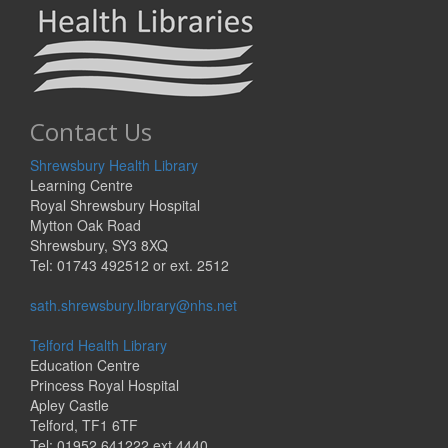
Contact Us
Shrewsbury Health Library
Learning Centre
Royal Shrewsbury Hospital
Mytton Oak Road
Shrewsbury, SY3 8XQ
Tel: 01743 492512 or ext. 2512
sath.shrewsbury.library@nhs.net
Telford Health Library
Education Centre
Princess Royal Hospital
Apley Castle
Telford, TF1 6TF
Tel: 01952 641222 ext 4440