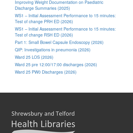
Improving Weight Documentation on Paediatric
Discharge Summaries (2025)
WS1 – Initial Assessment Performance to 15 minutes:
Test of change PRH ED (2026)
WS1 – Initial Assessment Performance to 15 minutes:
Test of change RSH ED (2026)
Part 1: Small Bowel Capsule Endoscopy (2026)
QIP: Investigations in pneumonia (2026)
Ward 25 LOS (2026)
Ward 25 pre 12:00/17:00 discharges (2026)
Ward 25 PW0 Discharges (2026)