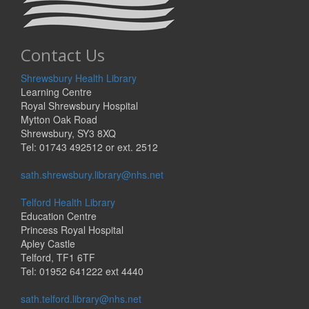
Contact Us
Shrewsbury Health Library
Learning Centre
Royal Shrewsbury Hospital
Mytton Oak Road
Shrewsbury, SY3 8XQ
Tel: 01743 492512 or ext. 2512
sath.shrewsbury.library@nhs.net
Telford Health Library
Education Centre
Princess Royal Hospital
Apley Castle
Telford, TF1 6TF
Tel: 01952 641222 ext 4440
sath.telford.library@nhs.net