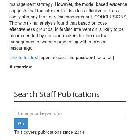
management strategy. However, the model-based evidence
suggests that the intervention is a less effective but less
costly strategy than surgical management. CONCLUSIONS
The within-trial analysis found that based on cost-
effectiveness grounds, MifeMiso intervention is likely to be
recommended by decision-makers for the medical
management of women presenting with a missed
miscarriage.
Link to full-text
[open access - no password required]
Altmetrics:
Search Staff Publications
This covers publications since 2014