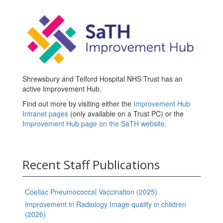
Shrewsbury and Telford Hospital NHS Trust has an
active Improvement Hub.
Find out more by visiting either the
Improvement Hub
Intranet pages
(only available on a Trust PC) or the
Improvement Hub page on the SaTH website
.
Recent Staff Publications
Coeliac Pneumococcal Vaccination (2025)
Improvement in Radiology Image quality in children
(2026)