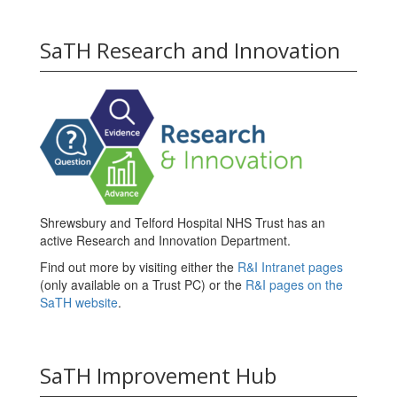
SaTH Research and Innovation
Shrewsbury and Telford Hospital NHS Trust has an
active Research and Innovation Department.
Find out more by visiting either the
R&I Intranet pages
(only available on a Trust PC) or the
R&I pages on the
SaTH website
.
SaTH Improvement Hub