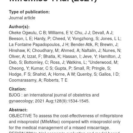
Type of publication:
Journal article
Author(s):
Okeke Ogwulu, C B; Williams, E V; Chu, J J; Devall, A J;
Beeson, L E; Hardy, P; Cheed, V; Yongzhong, S; Jones, L L;
La Fontaine Papadopoulos, J H; Bender-Atik, R; Brewin, J;
Hinshaw, K; Choudhary, M; Ahmed, A; Naftalin, J; Nunes, N;
Oliver, A; Izzat, F; Bhatia, K; Hassan, I; Jeve, Y; Hamilton, J;
Deb, S; Bottomley, C; Ross, J; Watkins, L; *Underwood, M;
Cheong, Y; Kumar, C S; Gupta, P; Small, R; Pringle, S;
Hodge, F S; Shahid, A; Horne, A W; Quenby, S; Gallos, I D;
Coomarasamy, A; Roberts, T E
Citation:
BJOG : an international journal of obstetrics and
gynaecology; 2021 Aug;128(9):1534-1545.
Abstract:
OBJECTIVE To assess the cost-effectiveness of mifepristone
and misoprostol (MifeMiso) compared with misoprostol only
for the medical management of a missed miscarriage.