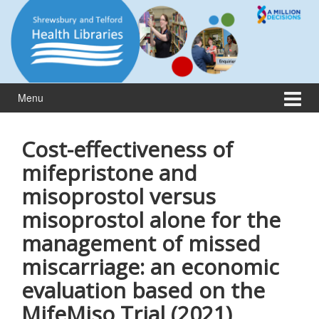
Skip
Skip
to
to
content
main
menu
Menu
Cost-effectiveness of
mifepristone and
misoprostol versus
misoprostol alone for the
management of missed
miscarriage: an economic
evaluation based on the
MifeMiso Trial (2021)