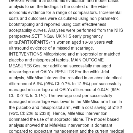
DESIGN Within-trial economic evaluation and model-based
analysis to set the findings in the context of the wider
economic evidence for a range of comparators. Incremental
costs and outcomes were calculated using non-parametric
bootstrapping and reported using cost-effectiveness
acceptability curves. Analyses were performed from the NHS
perspective.SETTING28 UK NHS early pregnancy
units.PARTICIPANTS711 women aged 16-39 years with
ultrasound evidence of a missed miscarriage.
INTERVENTIONS Mifepristone and misoprostol or matched
placebo and misoprostol tablets. MAIN OUTCOME
MEASURES Cost per additional successfully managed
miscarriage and QALYs. RESULTS For the within-trial
analysis, MifeMiso intervention resulted in an absolute effect
difference of 6.6% (95% CI: 0.7% to 12.5%) per successfully
managed miscarriage and QALYs difference of 0.04% (95%
CI: -0.01% to 0.1%). The average cost per successfully
managed miscarriage was lower in the MifeMiso arm than in
the placebo and misoprostol arm, with a cost-saving of £182
(95% CI: £26 to £338). Hence, MifeMiso intervention
dominated the use of misoprostol alone. The model-based
analysis showed that MifeMiso intervention is dominant
compared to expectant management and the current medical