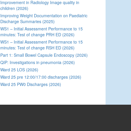
Improvement in Radiology Image quality in
children (2026)
Improving Weight Documentation on Paediatric
Discharge Summaries (2025)
WS1 – Initial Assessment Performance to 15
minutes: Test of change PRH ED (2026)
WS1 – Initial Assessment Performance to 15
minutes: Test of change RSH ED (2026)
Part 1: Small Bowel Capsule Endoscopy (2026)
QIP: Investigations in pneumonia (2026)
Ward 25 LOS (2026)
Ward 25 pre 12:00/17:00 discharges (2026)
Ward 25 PW0 Discharges (2026)