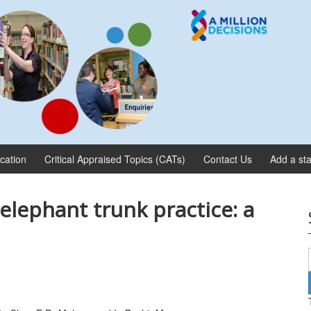
ication
Critical Appraised Topics (CATs)
Contact Us
Add a sta
elephant trunk practice: a