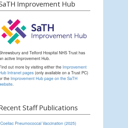
SaTH Improvement Hub
Shrewsbury and Telford Hospital NHS Trust has
an active Improvement Hub.
Find out more by visiting either the
Improvement
Hub Intranet pages
(only available on a Trust PC)
or the
Improvement Hub page on the SaTH
website
.
Recent Staff Publications
Coeliac Pneumococcal Vaccination (2025)