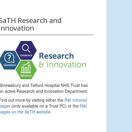
SaTH Research and
Innovation
Shrewsbury and Telford Hospital NHS Trust has
an active Research and Innovation Department.
Find out more by visiting either the
R&I Intranet
pages
(only available on a Trust PC) or the
R&I
pages on the SaTH website
.