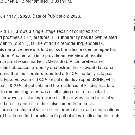
 R.; Chen E.P.; Mohammed I.; Bashir M.
04-1117), 2023. Date of Publication: 2023.
 (FET) allows a single-stage repair of complex arch
d prosthesis (HP) features. FET inherently has its own related
w entry (dSINE), failure of aortic remodelling, endoleak,
his narrative review is to discuss the latest evidence regarding
dure. Another aim is to provide an overview of results
 arch prostheses market. <Method(s): A comprehensive
ronic databases to identify and extract the relevant data and
ound that the literature reported a 5-12% mortality rate post-
sis type. Between 0-18.2% of patients developed dSINE, while
d in 0-28% of patients and the incidence of kinking has been
tic remodelling rates was challenging due to the lack of
owever, all studies included in this review reported relative
lse lumen diameter, and/or false lumen thrombosis.
urable postoperative profile in terms of survival, complications
d treatment for thoracic aortic pathologies implicating the arch