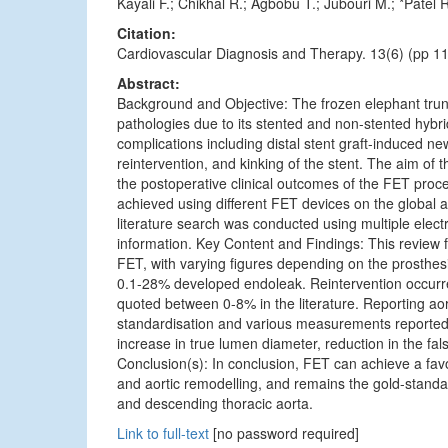
Kayali F.; Chikhal R.; Agbobu T.; Jubouri M.; *Patel
Citation:
Cardiovascular Diagnosis and Therapy. 13(6) (pp 11
Abstract:
Background and Objective: The frozen elephant trunk
pathologies due to its stented and non-stented hybri
complications including distal stent graft-induced ne
reintervention, and kinking of the stent. The aim of t
the postoperative clinical outcomes of the FET proce
achieved using different FET devices on the global
literature search was conducted using multiple elect
information. Key Content and Findings: This review f
FET, with varying figures depending on the prosthe
0.1-28% developed endoleak. Reintervention occurre
quoted between 0-8% in the literature. Reporting aor
standardisation and various measurements reported; h
increase in true lumen diameter, reduction in the fa
Conclusion(s): In conclusion, FET can achieve a favo
and aortic remodelling, and remains the gold-standar
and descending thoracic aorta.
Link to full-text
[no password required]