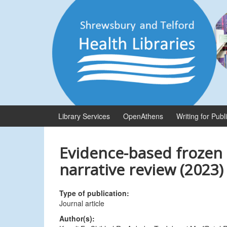
Skip
Skip
to
to
content
main
menu
Library Services
OpenAthens
Writing for Publ
Evidence-based frozen 
narrative review (2023)
Type of publication:
Journal article
Author(s):