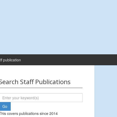
ff publication
Search Staff Publications
This covers publications since 2014