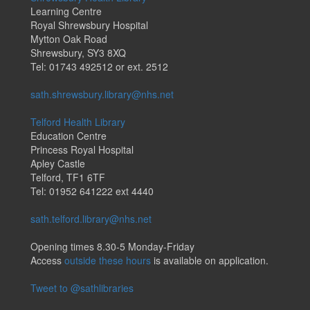
Learning Centre
Royal Shrewsbury Hospital
Mytton Oak Road
Shrewsbury, SY3 8XQ
Tel: 01743 492512 or ext. 2512
sath.shrewsbury.library@nhs.net
Telford Health Library
Education Centre
Princess Royal Hospital
Apley Castle
Telford, TF1 6TF
Tel: 01952 641222 ext 4440
sath.telford.library@nhs.net
Opening times 8.30-5 Monday-Friday
Access
outside these hours
is available on application.
Tweet to @sathlibraries