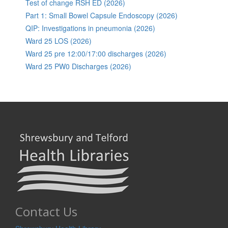
Test of change RSH ED (2026)
Part 1: Small Bowel Capsule Endoscopy (2026)
QIP: Investigations in pneumonia (2026)
Ward 25 LOS (2026)
Ward 25 pre 12:00/17:00 discharges (2026)
Ward 25 PW0 Discharges (2026)
Contact Us