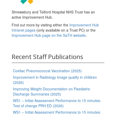
Shrewsbury and Telford Hospital NHS Trust has an
active Improvement Hub.
Find out more by visiting either the
Improvement Hub
Intranet pages
(only available on a Trust PC) or the
Improvement Hub page on the SaTH website
.
Recent Staff Publications
Coeliac Pneumococcal Vaccination (2025)
Improvement in Radiology Image quality in children
(2026)
Improving Weight Documentation on Paediatric
Discharge Summaries (2025)
WS1 – Initial Assessment Performance to 15 minutes:
Test of change PRH ED (2026)
WS1 – Initial Assessment Performance to 15 minutes: