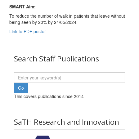
SMART Aim
:
To reduce the number of walk in patients that leave without
being seen by 20% by 24/05/2024.
Link to PDF poster
Search Staff Publications
This covers publications since 2014
SaTH Research and Innovation