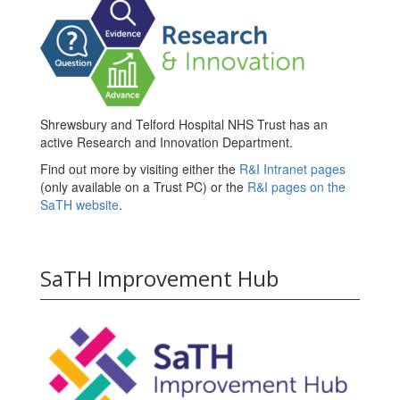
Shrewsbury and Telford Hospital NHS Trust has an
active Research and Innovation Department.
Find out more by visiting either the
R&I Intranet pages
(only available on a Trust PC) or the
R&I pages on the
SaTH website
.
SaTH Improvement Hub