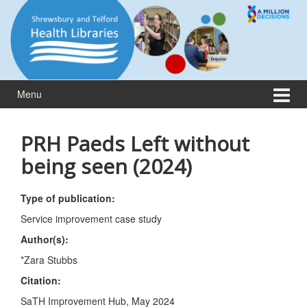
Skip
Skip
to
to
content
main
menu
Menu
PRH Paeds Left without
being seen (2024)
Type of publication:
Service improvement case study
Author(s):
*Zara Stubbs
Citation:
SaTH Improvement Hub, May 2024