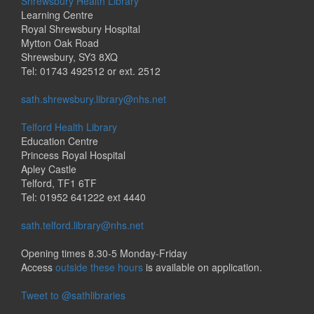
Shrewsbury Health Library
Learning Centre
Royal Shrewsbury Hospital
Mytton Oak Road
Shrewsbury, SY3 8XQ
Tel: 01743 492512 or ext. 2512
sath.shrewsbury.library@nhs.net
Telford Health Library
Education Centre
Princess Royal Hospital
Apley Castle
Telford, TF1 6TF
Tel: 01952 641222 ext 4440
sath.telford.library@nhs.net
Opening times 8.30-5 Monday-Friday
Access
outside these hours
is available on application.
Tweet to @sathlibraries