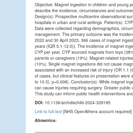
Objective: Magnet ingestion in children and young p
describe the incidence, circumstances and outcomes
Design(s): Prospective multicentre observational surv
hospitals in urban and rural settings. Patient(s): C
Data were collected regarding demographics, circums
management. The primary outcome was the incidence
2022 and 30 April 2023, 366 cases of magnet ingesti
years (IQR 5.1-12.0)). The incidence of magnet inge
CYP per year. CYP sourced magnets from toys (38%
parents or caregivers (19%). Magnet-related injurie
(10%). Single magnet ingestions did not cause magn
associated with an increased risk of injury (OR 1.1
of cases, but clinical features on presentation were 
to 10.3), p=0.008). Conclusion(s): While magnet ing
can cause injuries requiring surgery. Greater public 
This study can inform public health interventions a
DOI:
10.1136/archdischild-2024-328195
Link to full-text
[NHS OpenAthens account required]
Altmetrics: