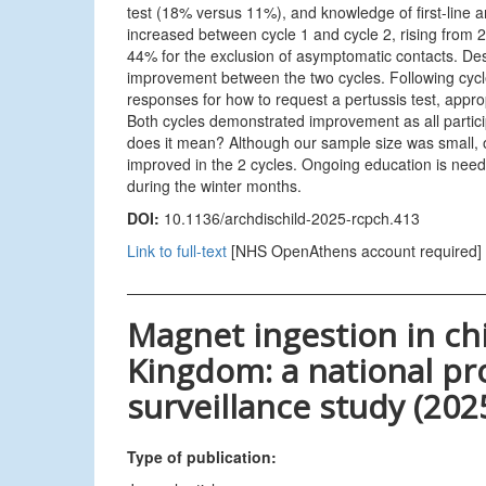
test (18% versus 11%), and knowledge of first-line a
increased between cycle 1 and cycle 2, rising from 
44% for the exclusion of asymptomatic contacts. Des
improvement between the two cycles. Following cycl
responses for how to request a pertussis test, approp
Both cycles demonstrated improvement as all participa
does it mean? Although our sample size was small, o
improved in the 2 cycles. Ongoing education is need
during the winter months.
DOI:
10.1136/archdischild-2025-rcpch.413
Link to full-text
[NHS OpenAthens account required]
Magnet ingestion in ch
Kingdom: a national pr
surveillance study (202
Type of publication: