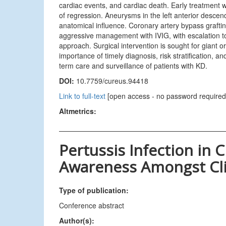
cardiac events, and cardiac death. Early treatment 
of regression. Aneurysms in the left anterior descend
anatomical influence. Coronary artery bypass grafti
aggressive management with IVIG, with escalation to
approach. Surgical intervention is sought for giant
importance of timely diagnosis, risk stratification, a
term care and surveillance of patients with KD.
DOI:
10.7759/cureus.94418
Link to full-text
[open access - no password required
Altmetrics:
Pertussis Infection in C
Awareness Amongst Cli
Type of publication:
Conference abstract
Author(s):