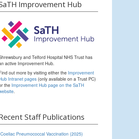
SaTH Improvement Hub
Shrewsbury and Telford Hospital NHS Trust has
an active Improvement Hub.
Find out more by visiting either the
Improvement
Hub Intranet pages
(only available on a Trust PC)
or the
Improvement Hub page on the SaTH
website
.
Recent Staff Publications
Coeliac Pneumococcal Vaccination (2025)