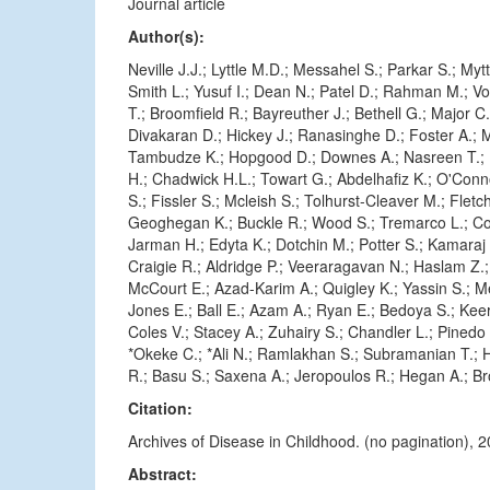
Journal article
Author(s):
Neville J.J.; Lyttle M.D.; Messahel S.; Parkar S.; Myt
Smith L.; Yusuf I.; Dean N.; Patel D.; Rahman M.; V
T.; Broomfield R.; Bayreuther J.; Bethell G.; Major C.
Divakaran D.; Hickey J.; Ranasinghe D.; Foster A.; 
Tambudze K.; Hopgood D.; Downes A.; Nasreen T.; 
H.; Chadwick H.L.; Towart G.; Abdelhafiz K.; O'Conn
S.; Fissler S.; Mcleish S.; Tolhurst-Cleaver M.; Fletc
Geoghegan K.; Buckle R.; Wood S.; Tremarco L.; Col
Jarman H.; Edyta K.; Dotchin M.; Potter S.; Kamaraj K
Craigie R.; Aldridge P.; Veeraragavan N.; Haslam Z.
McCourt E.; Azad-Karim A.; Quigley K.; Yassin S.; Mer
Jones E.; Ball E.; Azam A.; Ryan E.; Bedoya S.; Keer
Coles V.; Stacey A.; Zuhairy S.; Chandler L.; Pinedo J
*Okeke C.; *Ali N.; Ramlakhan S.; Subramanian T.; Ha
R.; Basu S.; Saxena A.; Jeropoulos R.; Hegan A.; Br
Citation:
Archives of Disease in Childhood. (no pagination),
Abstract: