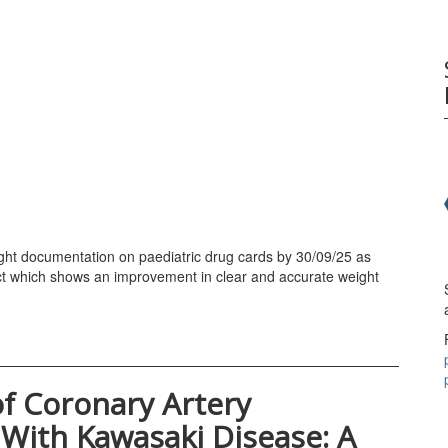
ight documentation on paediatric drug cards by 30/09/25 as
ct which shows an improvement in clear and accurate weight
 Coronary Artery
With Kawasaki Disease: A