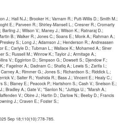
ton J.; Hall N.J.; Brooker H.; Varnam R.; Putt-Willis D.; Smith M.;
ooght E.; Parveen R.; Shirley-Mansell L.; Cresner R.; Cromarty
; Barling J.; Wilson V.; Maney J.; Wilson K.; Ratnaraj D.;
Martin B.; Walker R.; Jones C.; Soans E.; Monk A.; Rahman A.;
Preskey S.; Long J.; Adamson J.; Henderson R.; Andreassen
or E.; Carlyle D.; Tubman L.; Wallace K.; Mohamed A.; Siner
her S.; Russell M.; Winrow K.; Taylor J.; Armitage A.;
lins V.; Egginton D.; Simpson G.; Dowsett S.; Djendow F.;
.; Fagelnor A.; Dadnam C.; Shafiq A.; Lewis S.; Zarifa I.;
; Carney A.; Rimmer G.; Jones S.; Richardson S.; Riddick L.;
rick V.; Salter R.; Yoshida R.; Bass J.; Vincent E.; Healy C.;
s S.; Blaney E.; Peacock P.; Hartshorn S.; Cash V.; Snelson E.;
.; Bradley A.; Gate V.; *Sanlon N.; *Juttiga U.; *Marsh A.;
ffenden V.; Obire J.; Hartin D.; Darlow N.; Beeby D.; Francis
owning J.; Craven E.; Foster S.;
 2025 Sep 18;110(10):778-785.