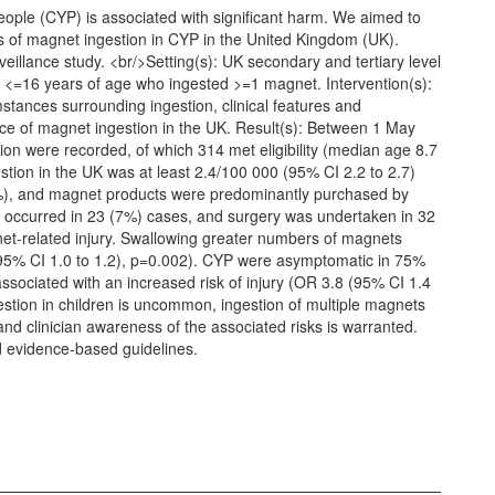
eople (CYP) is associated with significant harm. We aimed to
 of magnet ingestion in CYP in the United Kingdom (UK).
eillance study. <br/>Setting(s): UK secondary and tertiary level
YP <=16 years of age who ingested >=1 magnet. Intervention(s):
tances surrounding ingestion, clinical features and
 of magnet ingestion in the UK. Result(s): Between 1 May
on were recorded, of which 314 met eligibility (median age 8.7
stion in the UK was at least 2.4/100 000 (95% CI 2.2 to 2.7)
), and magnet products were predominantly purchased by
s occurred in 23 (7%) cases, and surgery was undertaken in 32
et-related injury. Swallowing greater numbers of magnets
 (95% CI 1.0 to 1.2), p=0.002). CYP were asymptomatic in 75%
associated with an increased risk of injury (OR 3.8 (95% CI 1.4
estion in children is uncommon, ingestion of multiple magnets
and clinician awareness of the associated risks is warranted.
nd evidence-based guidelines.