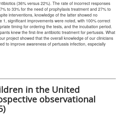
ntibiotics (36% versus 22%). The rate of incorrect responses
27% to 33% for the need of prophylaxis treatment and 27% to
pite interventions, knowledge of the latter showed no
e 1, significant improvements were noted, with 100% correct
riate timing for ordering the tests, and the incubation period.
nts knew the first-line antibiotic treatment for pertussis. What
ur project showed that the overall knowledge of our clinicians
ed to improve awareness of pertussis infection, especially
ildren in the United
ospective observational
5)