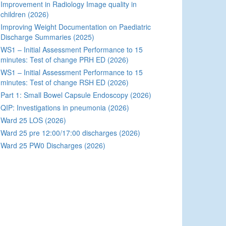
Improvement in Radiology Image quality in
children (2026)
Improving Weight Documentation on Paediatric
Discharge Summaries (2025)
WS1 – Initial Assessment Performance to 15
minutes: Test of change PRH ED (2026)
WS1 – Initial Assessment Performance to 15
minutes: Test of change RSH ED (2026)
Part 1: Small Bowel Capsule Endoscopy (2026)
QIP: Investigations in pneumonia (2026)
Ward 25 LOS (2026)
Ward 25 pre 12:00/17:00 discharges (2026)
Ward 25 PW0 Discharges (2026)