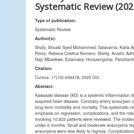
Systematic Review (202
Type of publication:
Systematic Review
Author(s):
Shafy, Shoaib Syed Mohammed; Salavarria, Karla An
Perez, Rebeca Cristina Romero; Shetty, Arushi; Adh
Naji; Mbaekwe, Eziamaka; Horsaengchai, Panchanit;
Citation:
Cureus. 17(10):e94418, 2025 Oct.
Abstract:
Kawasaki disease (KD) is a systemic inflammation of 
acquired heart disease. Coronary artery aneurysm (
long-term morbidity and mortality. This systematic
emphasis on regression, complications, and the role o
involving 10,922 patients were reviewed. The incid
under 6 months. Small and moderate aneurysms regr
aneurysms were less likely to regress. Complication