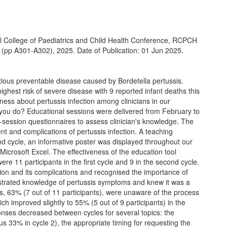
l College of Paediatrics and Child Health Conference, RCPCH
pp A301-A302), 2025. Date of Publication: 01 Jun 2025.
ctious preventable disease caused by Bordetella pertussis.
ghest risk of severe disease with 9 reported infant deaths this
ess about pertussis infection among clinicians in our
you do? Educational sessions were delivered from February to
session questionnaires to assess clinician's knowledge. The
 and complications of pertussis infection. A teaching
ond cycle, an informative poster was displayed throughout our
icrosoft Excel. The effectiveness of the education tool
e 11 participants in the first cycle and 9 in the second cycle.
ction and its complications and recognised the importance of
nstrated knowledge of pertussis symptoms and knew it was a
ants, 63% (7 out of 11 participants), were unaware of the process
ch improved slightly to 55% (5 out of 9 participants) in the
sponses decreased between cycles for several topics: the
us 33% in cycle 2), the appropriate timing for requesting the