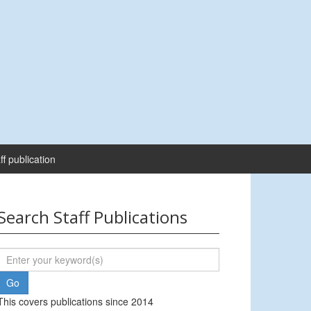
ff publication
Search Staff Publications
This covers publications since 2014