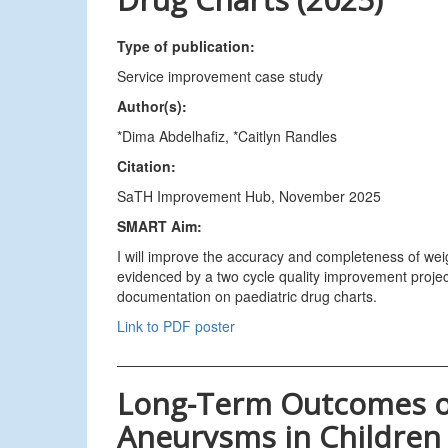
Type of publication:
Service improvement case study
Author(s):
*Dima Abdelhafiz, *Caitlyn Randles
Citation:
SaTH Improvement Hub, November 2025
SMART Aim:
I will improve the accuracy and completeness of we
evidenced by a two cycle quality improvement proje
documentation on paediatric drug charts.
Link to PDF poster
Long-Term Outcomes of
Aneurysms in Children 