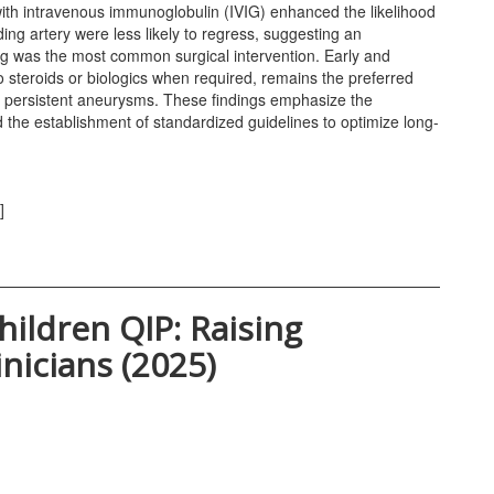
with intravenous immunoglobulin (IVIG) enhanced the likelihood
ing artery were less likely to regress, suggesting an
ng was the most common surgical intervention. Early and
 steroids or biologics when required, remains the preferred
 or persistent aneurysms. These findings emphasize the
nd the establishment of standardized guidelines to optimize long-
]
hildren QIP: Raising
nicians (2025)