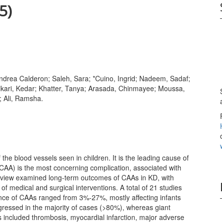
5)
drea Calderon; Saleh, Sara; *Cuino, Ingrid; Nadeem, Sadaf;
ikari, Kedar; Khatter, Tanya; Arasada, Chinmayee; Moussa,
 Ali, Ramsha.
the blood vessels seen in children. It is the leading cause of
CAA) is the most concerning complication, associated with
 review examined long-term outcomes of CAAs in KD, with
f medical and surgical interventions. A total of 21 studies
ence of CAAs ranged from 3%-27%, mostly affecting infants
essed in the majority of cases (>80%), whereas giant
s included thrombosis, myocardial infarction, major adverse