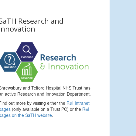
SaTH Research and
Innovation
Shrewsbury and Telford Hospital NHS Trust has
an active Research and Innovation Department.
Find out more by visiting either the
R&I Intranet
pages
(only available on a Trust PC) or the
R&I
pages on the SaTH website
.