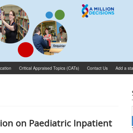
ication
Critical Appraised Topics (CATs)
Contact Us
Add a sta
on on Paediatric Inpatient