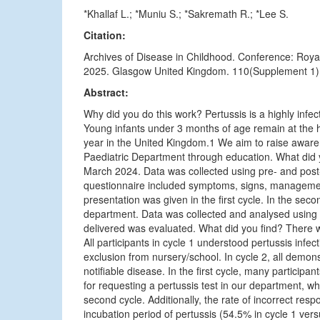
*Khallaf L.; *Muniu S.; *Sakremath R.; *Lee S.
Citation:
Archives of Disease in Childhood. Conference: Roya
2025. Glasgow United Kingdom. 110(Supplement 1) (
Abstract:
Why did you do this work? Pertussis is a highly infe
Young infants under 3 months of age remain at the hi
year in the United Kingdom.1 We aim to raise awaren
Paediatric Department through education. What did 
March 2024. Data was collected using pre- and post-
questionnaire included symptoms, signs, management
presentation was given in the first cycle. In the sec
department. Data was collected and analysed using M
delivered was evaluated. What did you find? There wer
All participants in cycle 1 understood pertussis infe
exclusion from nursery/school. In cycle 2, all demo
notifiable disease. In the first cycle, many particip
for requesting a pertussis test in our department, whi
second cycle. Additionally, the rate of incorrect re
incubation period of pertussis (54.5% in cycle 1 vers