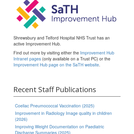
Shrewsbury and Telford Hospital NHS Trust has an
active Improvement Hub.
Find out more by visiting either the
Improvement Hub
Intranet pages
(only available on a Trust PC) or the
Improvement Hub page on the SaTH website
.
Recent Staff Publications
Coeliac Pneumococcal Vaccination (2025)
Improvement in Radiology Image quality in children
(2026)
Improving Weight Documentation on Paediatric
Discharge Summaries (2025)