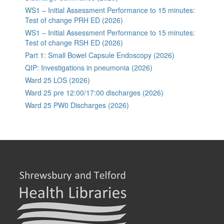
WS1 – Initial Assessment Performance to 15 minutes:
Test of change PRH ED (2026)
WS1 – Initial Assessment Performance to 15 minutes:
Test of change RSH ED (2026)
Part 1: Small Bowel Capsule Endoscopy (2026)
QIP: Investigations in pneumonia (2026)
Ward 25 LOS (2026)
Ward 25 pre 12:00/17:00 discharges (2026)
Ward 25 PW0 Discharges (2026)