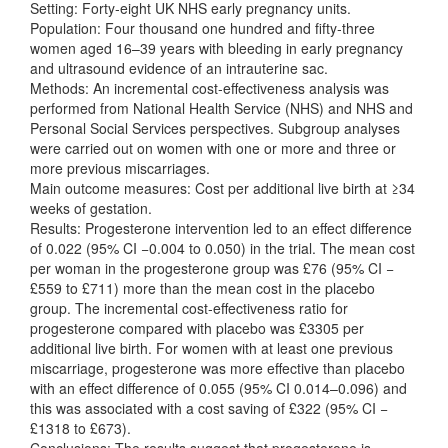
Setting: Forty‐eight UK NHS early pregnancy units.
Population: Four thousand one hundred and fifty‐three
women aged 16–39 years with bleeding in early pregnancy
and ultrasound evidence of an intrauterine sac.
Methods: An incremental cost‐effectiveness analysis was
performed from National Health Service (NHS) and NHS and
Personal Social Services perspectives. Subgroup analyses
were carried out on women with one or more and three or
more previous miscarriages.
Main outcome measures: Cost per additional live birth at ≥34
weeks of gestation.
Results: Progesterone intervention led to an effect difference
of 0.022 (95% CI −0.004 to 0.050) in the trial. The mean cost
per woman in the progesterone group was £76 (95% CI −
£559 to £711) more than the mean cost in the placebo
group. The incremental cost‐effectiveness ratio for
progesterone compared with placebo was £3305 per
additional live birth. For women with at least one previous
miscarriage, progesterone was more effective than placebo
with an effect difference of 0.055 (95% CI 0.014–0.096) and
this was associated with a cost saving of £322 (95% CI −
£1318 to £673).