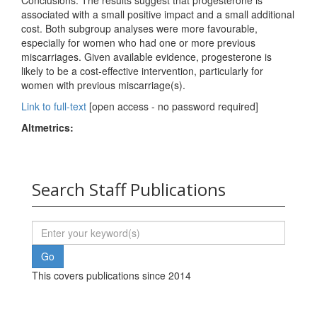
Conclusions: The results suggest that progesterone is
associated with a small positive impact and a small additional
cost. Both subgroup analyses were more favourable,
especially for women who had one or more previous
miscarriages. Given available evidence, progesterone is
likely to be a cost‐effective intervention, particularly for
women with previous miscarriage(s).
Link to full-text
[open access - no password required]
Altmetrics:
Search Staff Publications
This covers publications since 2014