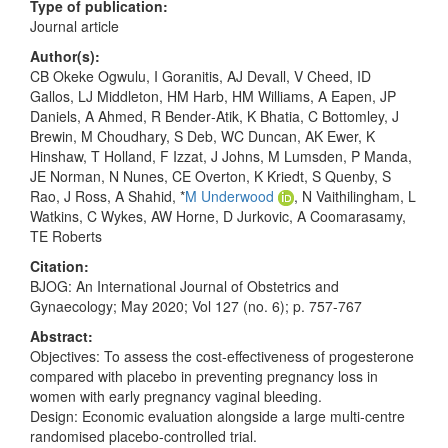
Type of publication:
Journal article
Author(s):
CB Okeke Ogwulu, I Goranitis, AJ Devall, V Cheed, ID
Gallos, LJ Middleton, HM Harb, HM Williams, A Eapen, JP
Daniels, A Ahmed, R Bender‐Atik, K Bhatia, C Bottomley, J
Brewin, M Choudhary, S Deb, WC Duncan, AK Ewer, K
Hinshaw, T Holland, F Izzat, J Johns, M Lumsden, P Manda,
JE Norman, N Nunes, CE Overton, K Kriedt, S Quenby, S
Rao, J Ross, A Shahid, *
M Underwood
, N Vaithilingham, L
Watkins, C Wykes, AW Horne, D Jurkovic, A Coomarasamy,
TE Roberts
Citation:
BJOG: An International Journal of Obstetrics and
Gynaecology; May 2020; Vol 127 (no. 6); p. 757-767
Abstract:
Objectives: To assess the cost‐effectiveness of progesterone
compared with placebo in preventing pregnancy loss in
women with early pregnancy vaginal bleeding.
Design: Economic evaluation alongside a large multi‐centre
randomised placebo‐controlled trial.