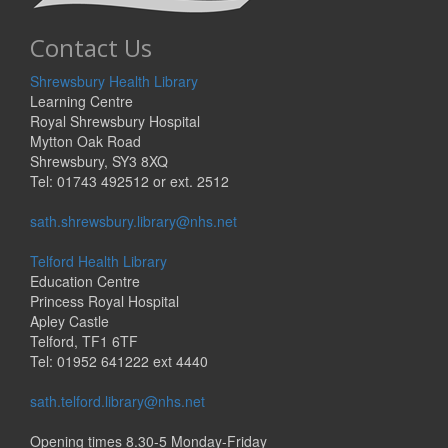
Contact Us
Shrewsbury Health Library
Learning Centre
Royal Shrewsbury Hospital
Mytton Oak Road
Shrewsbury, SY3 8XQ
Tel: 01743 492512 or ext. 2512
sath.shrewsbury.library@nhs.net
Telford Health Library
Education Centre
Princess Royal Hospital
Apley Castle
Telford, TF1 6TF
Tel: 01952 641222 ext 4440
sath.telford.library@nhs.net
Opening times 8.30-5 Monday-Friday