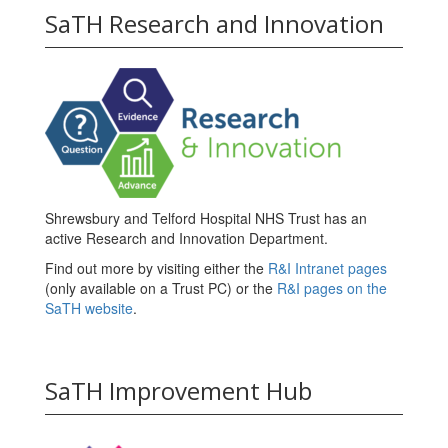
SaTH Research and Innovation
Shrewsbury and Telford Hospital NHS Trust has an
active Research and Innovation Department.
Find out more by visiting either the
R&I Intranet pages
(only available on a Trust PC) or the
R&I pages on the
SaTH website
.
SaTH Improvement Hub