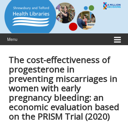
Skip
Skip
to
to
content
main
menu
Menu
The cost-effectiveness of
progesterone in
preventing miscarriages in
women with early
pregnancy bleeding: an
economic evaluation based
on the PRISM Trial (2020)