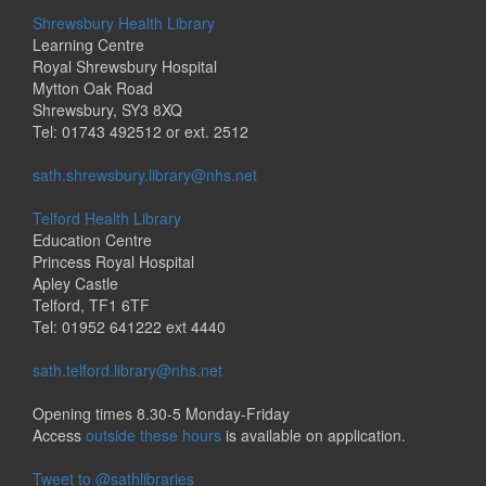
Shrewsbury Health Library
Learning Centre
Royal Shrewsbury Hospital
Mytton Oak Road
Shrewsbury, SY3 8XQ
Tel: 01743 492512 or ext. 2512
sath.shrewsbury.library@nhs.net
Telford Health Library
Education Centre
Princess Royal Hospital
Apley Castle
Telford, TF1 6TF
Tel: 01952 641222 ext 4440
sath.telford.library@nhs.net
Opening times 8.30-5 Monday-Friday
Access
outside these hours
is available on application.
Tweet to @sathlibraries