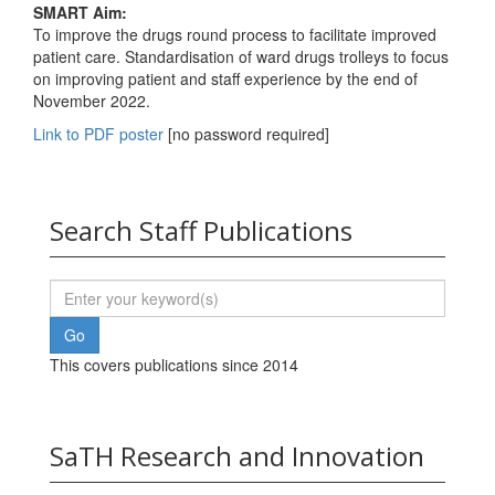
SMART Aim:
To improve the drugs round process to facilitate improved
patient care. Standardisation of ward drugs trolleys to focus
on improving patient and staff experience by the end of
November 2022.
Link to PDF poster
[no password required]
Search Staff Publications
This covers publications since 2014
SaTH Research and Innovation