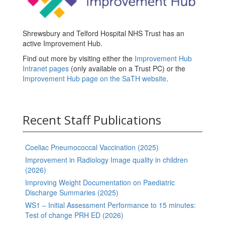
Shrewsbury and Telford Hospital NHS Trust has an
active Improvement Hub.
Find out more by visiting either the
Improvement Hub
Intranet pages
(only available on a Trust PC) or the
Improvement Hub page on the SaTH website
.
Recent Staff Publications
Coeliac Pneumococcal Vaccination (2025)
Improvement in Radiology Image quality in children
(2026)
Improving Weight Documentation on Paediatric
Discharge Summaries (2025)
WS1 – Initial Assessment Performance to 15 minutes:
Test of change PRH ED (2026)