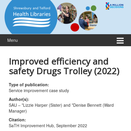
Skip
Skip
to
to
content
main
menu
Menu
Improved efficiency and
safety Drugs Trolley (2022)
Type of publication:
Service improvement case study
Author(s):
SAU – *Lizzie Harper (Sister) and *Denise Bennett (Ward
Manager)
Citation:
SaTH Improvement Hub, September 2022