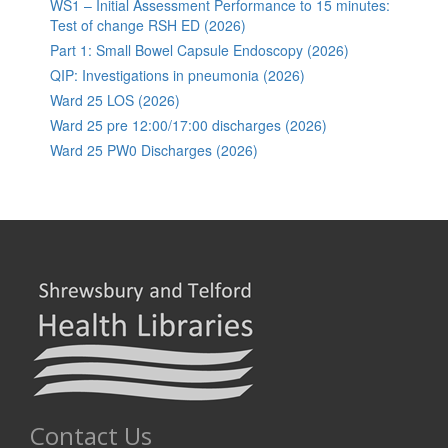
WS1 – Initial Assessment Performance to 15 minutes:
Test of change RSH ED (2026)
Part 1: Small Bowel Capsule Endoscopy (2026)
QIP: Investigations in pneumonia (2026)
Ward 25 LOS (2026)
Ward 25 pre 12:00/17:00 discharges (2026)
Ward 25 PW0 Discharges (2026)
Contact Us