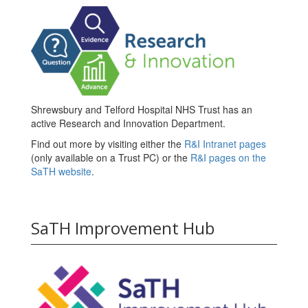
Shrewsbury and Telford Hospital NHS Trust has an
active Research and Innovation Department.
Find out more by visiting either the
R&I Intranet pages
(only available on a Trust PC) or the
R&I pages on the
SaTH website
.
SaTH Improvement Hub