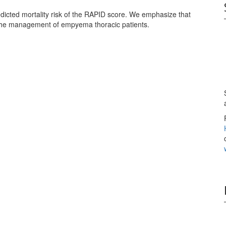
edicted mortality risk of the RAPID score. We emphasize that
n the management of empyema thoracic patients.