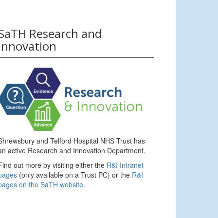
SaTH Research and
Innovation
Shrewsbury and Telford Hospital NHS Trust has
an active Research and Innovation Department.
Find out more by visiting either the
R&I Intranet
pages
(only available on a Trust PC) or the
R&I
pages on the SaTH website
.