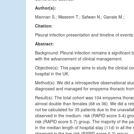
Author(s):
Mannan S.; Waseem T.; Safwan N.; Ganaie M.;
Citation:
Pleural infection presentation and timeline of events:
Abstract:
Background: Pleural infection remains a significant 
with the advancement of clinical management.
Objective(s): This paper aims to study the clinical 
hospital in the UK.
Method(s): We did a retrospective observational stud
diagnosed and managed for empyema thoracic fro
Result(s): The total cohort was 104 empyema thora
almost double than females (68 vs 36). We did a re
not be calculated for 35 patients due to the unavailab
observed in the medium- risk (RAPID score 3-4) gro
risk (RAPID score 5-7) group. The majority of the p
in the median length of hospital stay (11d) in all t
observed in the low-risk (RAPID score 0-2) group.