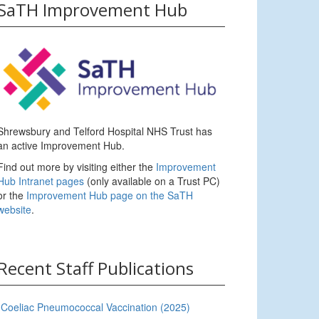
SaTH Improvement Hub
Shrewsbury and Telford Hospital NHS Trust has
an active Improvement Hub.
Find out more by visiting either the
Improvement
Hub Intranet pages
(only available on a Trust PC)
or the
Improvement Hub page on the SaTH
website
.
Recent Staff Publications
Coeliac Pneumococcal Vaccination (2025)