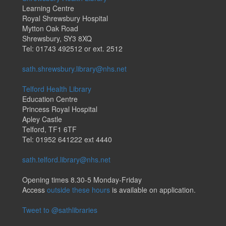
Learning Centre
Royal Shrewsbury Hospital
Mytton Oak Road
Shrewsbury, SY3 8XQ
Tel: 01743 492512 or ext. 2512
sath.shrewsbury.library@nhs.net
Telford Health Library
Education Centre
Princess Royal Hospital
Apley Castle
Telford, TF1 6TF
Tel: 01952 641222 ext 4440
sath.telford.library@nhs.net
Opening times 8.30-5 Monday-Friday
Access
outside these hours
is available on application.
Tweet to @sathlibraries