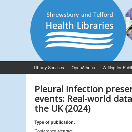
Skip
Skip
to
to
content
main
menu
Library Services
OpenAthens
Writing for Publ
Pleural infection prese
events: Real-world data
the UK (2024)
Type of publication:
Conference abstract