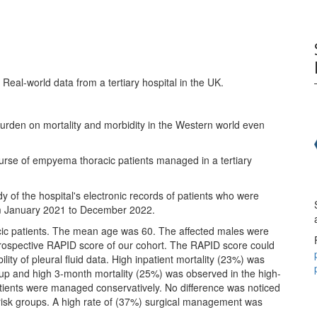
 Real-world data from a tertiary hospital in the UK.
burden on mortality and morbidity in the Western world even
course of empyema thoracic patients managed in a tertiary
y of the hospital's electronic records of patients who were
m January 2021 to December 2022.
cic patients. The mean age was 60. The affected males were
trospective RAPID score of our cohort. The RAPID score could
ility of pleural fluid data. High inpatient mortality (23%) was
up and high 3-month mortality (25%) was observed in the high-
atients were managed conservatively. No difference was noticed
he risk groups. A high rate of (37%) surgical management was