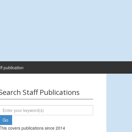
ff publication
Search Staff Publications
This covers publications since 2014