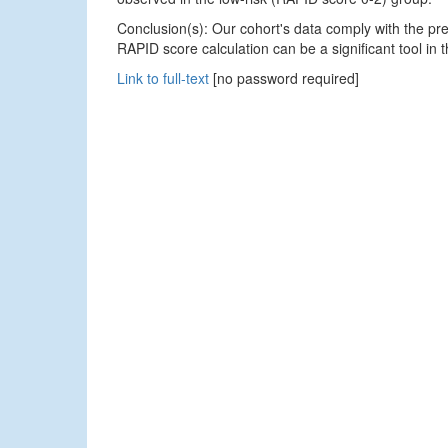
Conclusion(s): Our cohort's data comply with the pr
RAPID score calculation can be a significant tool i
Link to full-text
[no password required]