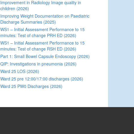
Improvement in Radiology Image quality in
children (2026)
Improving Weight Documentation on Paediatric
Discharge Summaries (2025)
WS1 – Initial Assessment Performance to 15
minutes: Test of change PRH ED (2026)
WS1 – Initial Assessment Performance to 15
minutes: Test of change RSH ED (2026)
Part 1: Small Bowel Capsule Endoscopy (2026)
QIP: Investigations in pneumonia (2026)
Ward 25 LOS (2026)
Ward 25 pre 12:00/17:00 discharges (2026)
Ward 25 PW0 Discharges (2026)