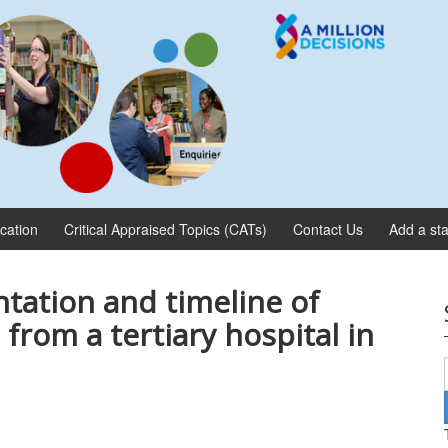
ication
Critical Appraised Topics (CATs)
Contact Us
Add a sta
ntation and timeline of
 from a tertiary hospital in