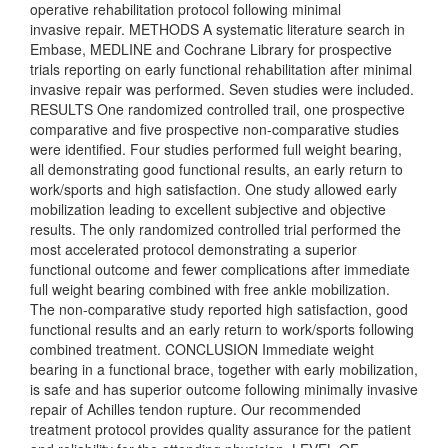
operative rehabilitation protocol following minimal
invasive repair. METHODS A systematic literature search in
Embase, MEDLINE and Cochrane Library for prospective
trials reporting on early functional rehabilitation after minimal
invasive repair was performed. Seven studies were included.
RESULTS One randomized controlled trail, one prospective
comparative and five prospective non-comparative studies
were identified. Four studies performed full weight bearing,
all demonstrating good functional results, an early return to
work/sports and high satisfaction. One study allowed early
mobilization leading to excellent subjective and objective
results. The only randomized controlled trial performed the
most accelerated protocol demonstrating a superior
functional outcome and fewer complications after immediate
full weight bearing combined with free ankle mobilization.
The non-comparative study reported high satisfaction, good
functional results and an early return to work/sports following
combined treatment. CONCLUSION Immediate weight
bearing in a functional brace, together with early mobilization,
is safe and has superior outcome following minimally invasive
repair of Achilles tendon rupture. Our recommended
treatment protocol provides quality assurance for the patient