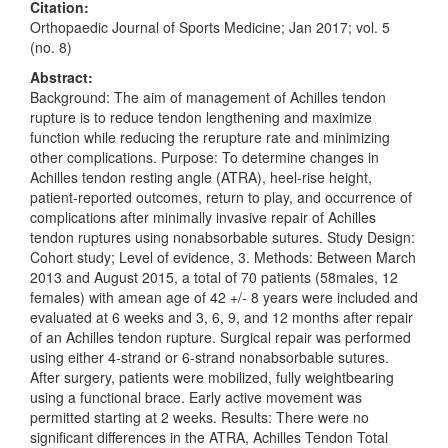
Citation:
Orthopaedic Journal of Sports Medicine; Jan 2017; vol. 5
(no. 8)
Abstract:
Background: The aim of management of Achilles tendon
rupture is to reduce tendon lengthening and maximize
function while reducing the rerupture rate and minimizing
other complications. Purpose: To determine changes in
Achilles tendon resting angle (ATRA), heel-rise height,
patient-reported outcomes, return to play, and occurrence of
complications after minimally invasive repair of Achilles
tendon ruptures using nonabsorbable sutures. Study Design:
Cohort study; Level of evidence, 3. Methods: Between March
2013 and August 2015, a total of 70 patients (58males, 12
females) with amean age of 42 +/- 8 years were included and
evaluated at 6 weeks and 3, 6, 9, and 12 months after repair
of an Achilles tendon rupture. Surgical repair was performed
using either 4-strand or 6-strand nonabsorbable sutures.
After surgery, patients were mobilized, fully weightbearing
using a functional brace. Early active movement was
permitted starting at 2 weeks. Results: There were no
significant differences in the ATRA, Achilles Tendon Total