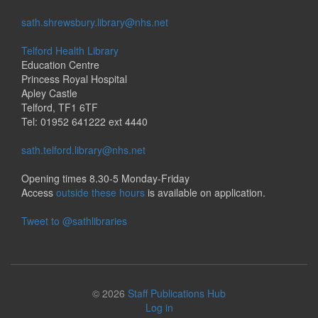
sath.shrewsbury.library@nhs.net
Telford Health Library
Education Centre
Princess Royal Hospital
Apley Castle
Telford, TF1 6TF
Tel: 01952 641222 ext 4440
sath.telford.library@nhs.net
Opening times 8.30-5 Monday-Friday
Access
outside these hours
is available on application.
Tweet to @sathlibraries
© 2026
Staff Publications Hub
Log in