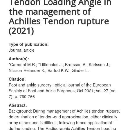
Tendon Loading Angle in
the management of
Achilles Tendon rupture
(2021)
Type of publication:
Journal article
Author(s):
*Carmont M.R.; *Littlehales J.; Brorsson A.; Karlsson J.;
Nilsson-Helander K.; Barfod K.W.; Ginder L.
Citation:
Foot and ankle surgery : official journal of the European
Society of Foot and Ankle Surgeons; Oct 2021; vol. 27 (no.
7); p. 760-766
Abstract:
Background: During management of Achilles tendon rupture,
determination of tendon-end approximation, either clinically
or by ultrasound is difficult, following brace application of
during loading. The Radiographic Achilles Tendon Loading