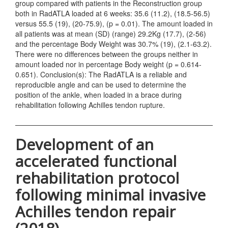
group compared with patients in the Reconstruction group
both in RadATLA loaded at 6 weeks: 35.6 (11.2), (18.5-56.5)
versus 55.5 (19), (20-75.9), (p = 0.01). The amount loaded in
all patients was at mean (SD) (range) 29.2Kg (17.7), (2-56)
and the percentage Body Weight was 30.7% (19), (2.1-63.2).
There were no differences between the groups neither in
amount loaded nor in percentage Body weight (p = 0.614-
0.651). Conclusion(s): The RadATLA is a reliable and
reproducible angle and can be used to determine the
position of the ankle, when loaded in a brace during
rehabilitation following Achilles tendon rupture.
Development of an
accelerated functional
rehabilitation protocol
following minimal invasive
Achilles tendon repair