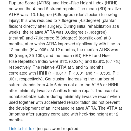
Rupture Score (ATRS), and Heel-Rise Height Index (HRHI)
between the 4- and 6-strand repairs. The mean (SD) relative
ATRA was -13.1degree (6.6degree) (dorsiflexion) following
injury; this was reduced to 7.6degree (4.8degree) (plantar
flexion) directly after surgery. During initial rehabilitation at 6
weeks, the relative ATRA was 0.6degree (7.4degree)
(neutral) and -7.0degree (5.3degree) (dorsiflexion) at 3
months, after which ATRA improved significantly with time to
12 months (P = .005). At 12 months, the median ATRS was
93 (range, 35-100), and the mean (SD) HRHI and Heel-
Rise Repetition Index were 81% (0.22%) and 82.9% (0.17%),
respectively. The relative ATRA at 3 and 12 months
correlated with HRHI (r = 0.617, P < .001 and r = 0.535, P <
.001, respectively). Conclusion: Increasing the number of
suture strands from 4 to 6 does not alter the ATRA or HRHI
after minimally invasive Achilles tendon repair. The use of a
nonabsorbable suture during minimally invasive repair when
used together with accelerated rehabilitation did not prevent
the development of an increased relative ATRA. The ATRA at
3months after surgery correlated with heel-rise height at 12
months.
Link to full-text
[no password required]