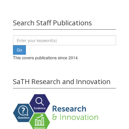
Search Staff Publications
This covers publications since 2014
SaTH Research and Innovation