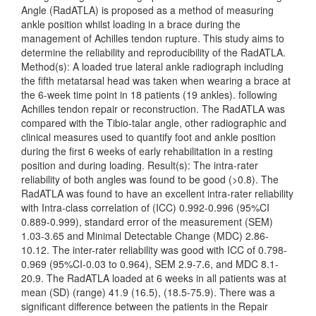
Angle (RadATLA) is proposed as a method of measuring
ankle position whilst loading in a brace during the
management of Achilles tendon rupture. This study aims to
determine the reliability and reproducibility of the RadATLA.
Method(s): A loaded true lateral ankle radiograph including
the fifth metatarsal head was taken when wearing a brace at
the 6-week time point in 18 patients (19 ankles). following
Achilles tendon repair or reconstruction. The RadATLA was
compared with the Tibio-talar angle, other radiographic and
clinical measures used to quantify foot and ankle position
during the first 6 weeks of early rehabilitation in a resting
position and during loading. Result(s): The intra-rater
reliability of both angles was found to be good (>0.8). The
RadATLA was found to have an excellent intra-rater reliability
with Intra-class correlation of (ICC) 0.992-0.996 (95%CI
0.889-0.999), standard error of the measurement (SEM)
1.03-3.65 and Minimal Detectable Change (MDC) 2.86-
10.12. The inter-rater reliability was good with ICC of 0.798-
0.969 (95%CI-0.03 to 0.964), SEM 2.9-7.6, and MDC 8.1-
20.9. The RadATLA loaded at 6 weeks in all patients was at
mean (SD) (range) 41.9 (16.5), (18.5-75.9). There was a
significant difference between the patients in the Repair