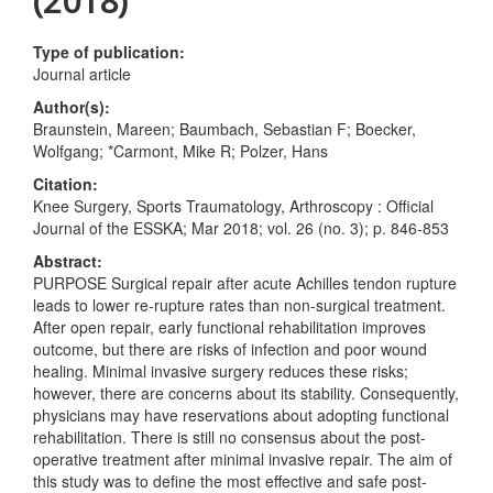
(2018)
Type of publication:
Journal article
Author(s):
Braunstein, Mareen; Baumbach, Sebastian F; Boecker,
Wolfgang; *Carmont, Mike R; Polzer, Hans
Citation:
Knee Surgery, Sports Traumatology, Arthroscopy : Official
Journal of the ESSKA; Mar 2018; vol. 26 (no. 3); p. 846-853
Abstract:
PURPOSE Surgical repair after acute Achilles tendon rupture
leads to lower re-rupture rates than non-surgical treatment.
After open repair, early functional rehabilitation improves
outcome, but there are risks of infection and poor wound
healing. Minimal invasive surgery reduces these risks;
however, there are concerns about its stability. Consequently,
physicians may have reservations about adopting functional
rehabilitation. There is still no consensus about the post-
operative treatment after minimal invasive repair. The aim of
this study was to define the most effective and safe post-