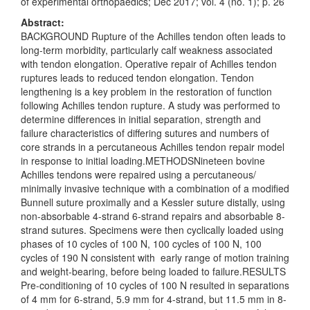
of experimental orthopaedics; Dec 2017; vol. 4 (no. 1); p. 26
Abstract:
BACKGROUND Rupture of the Achilles tendon often leads to
long-term morbidity, particularly calf weakness associated
with tendon elongation. Operative repair of Achilles tendon
ruptures leads to reduced tendon elongation. Tendon
lengthening is a key problem in the restoration of function
following Achilles tendon rupture. A study was performed to
determine differences in initial separation, strength and
failure characteristics of differing sutures and numbers of
core strands in a percutaneous Achilles tendon repair model
in response to initial loading.METHODSNineteen bovine
Achilles tendons were repaired using a percutaneous/
minimally invasive technique with a combination of a modified
Bunnell suture proximally and a Kessler suture distally, using
non-absorbable 4-strand 6-strand repairs and absorbable 8-
strand sutures. Specimens were then cyclically loaded using
phases of 10 cycles of 100 N, 100 cycles of 100 N, 100
cycles of 190 N consistent with early range of motion training
and weight-bearing, before being loaded to failure.RESULTS
Pre-conditioning of 10 cycles of 100 N resulted in separations
of 4 mm for 6-strand, 5.9 mm for 4-strand, but 11.5 mm in 8-