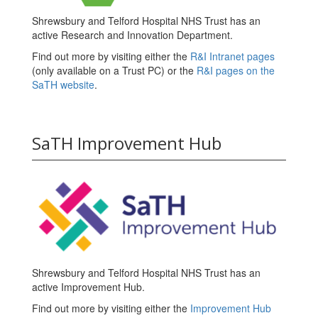
Shrewsbury and Telford Hospital NHS Trust has an
active Research and Innovation Department.
Find out more by visiting either the
R&I Intranet pages
(only available on a Trust PC) or the
R&I pages on the
SaTH website
.
SaTH Improvement Hub
Shrewsbury and Telford Hospital NHS Trust has an
active Improvement Hub.
Find out more by visiting either the
Improvement Hub