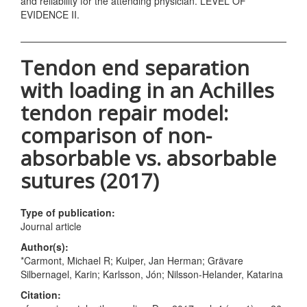
and reliability for the attending physician. LEVEL OF
EVIDENCE II.
Tendon end separation
with loading in an Achilles
tendon repair model:
comparison of non-
absorbable vs. absorbable
sutures (2017)
Type of publication:
Journal article
Author(s):
*Carmont, Michael R; Kuiper, Jan Herman; Grävare
Silbernagel, Karin; Karlsson, Jón; Nilsson-Helander, Katarina
Citation: