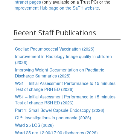
Intranet pages
(only available on a Trust PC) or the
Improvement Hub page on the SaTH website
.
Recent Staff Publications
Coeliac Pneumococcal Vaccination (2025)
Improvement in Radiology Image quality in children
(2026)
Improving Weight Documentation on Paediatric
Discharge Summaries (2025)
WS1 – Initial Assessment Performance to 15 minutes:
Test of change PRH ED (2026)
WS1 – Initial Assessment Performance to 15 minutes:
Test of change RSH ED (2026)
Part 1: Small Bowel Capsule Endoscopy (2026)
QIP: Investigations in pneumonia (2026)
Ward 25 LOS (2026)
Ward 25 pre 12:00/17:00 discharges (2026)