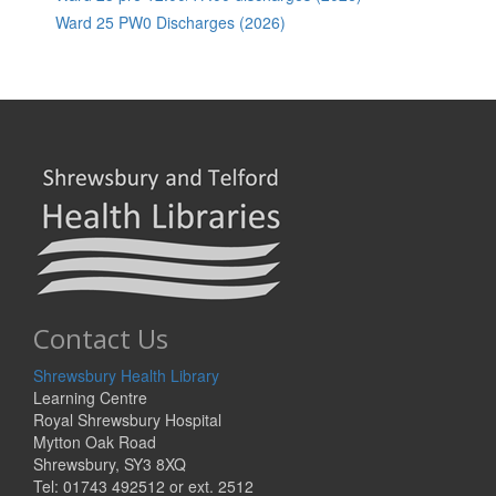
Ward 25 PW0 Discharges (2026)
Contact Us
Shrewsbury Health Library
Learning Centre
Royal Shrewsbury Hospital
Mytton Oak Road
Shrewsbury, SY3 8XQ
Tel: 01743 492512 or ext. 2512