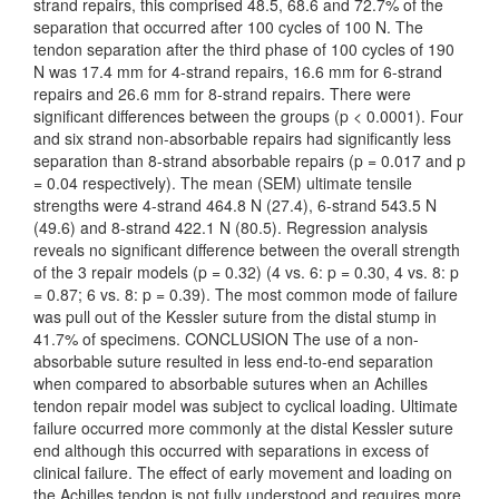
strand repairs, this comprised 48.5, 68.6 and 72.7% of the
separation that occurred after 100 cycles of 100 N. The
tendon separation after the third phase of 100 cycles of 190
N was 17.4 mm for 4-strand repairs, 16.6 mm for 6-strand
repairs and 26.6 mm for 8-strand repairs. There were
significant differences between the groups (p < 0.0001). Four
and six strand non-absorbable repairs had significantly less
separation than 8-strand absorbable repairs (p = 0.017 and p
= 0.04 respectively). The mean (SEM) ultimate tensile
strengths were 4-strand 464.8 N (27.4), 6-strand 543.5 N
(49.6) and 8-strand 422.1 N (80.5). Regression analysis
reveals no significant difference between the overall strength
of the 3 repair models (p = 0.32) (4 vs. 6: p = 0.30, 4 vs. 8: p
= 0.87; 6 vs. 8: p = 0.39). The most common mode of failure
was pull out of the Kessler suture from the distal stump in
41.7% of specimens. CONCLUSION The use of a non-
absorbable suture resulted in less end-to-end separation
when compared to absorbable sutures when an Achilles
tendon repair model was subject to cyclical loading. Ultimate
failure occurred more commonly at the distal Kessler suture
end although this occurred with separations in excess of
clinical failure. The effect of early movement and loading on
the Achilles tendon is not fully understood and requires more