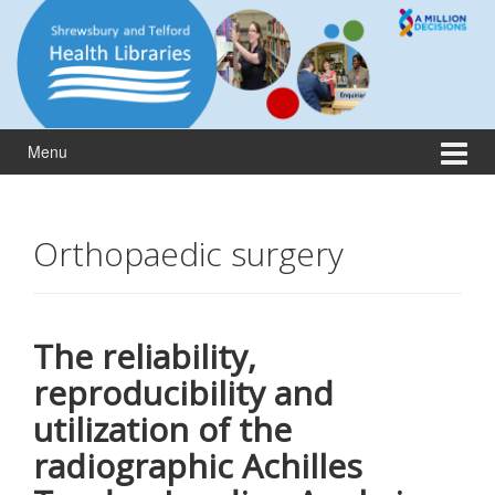
Skip
Skip
to
to
content
main
menu
Menu
Orthopaedic surgery
The reliability,
reproducibility and
utilization of the
radiographic Achilles