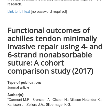
research.
Link to full-text
[no password required]
Functional outcomes of
achilles tendon minimally
invasive repair using 4- and
6-strand nonabsorbable
suture: A cohort
comparison study (2017)
Type of publication:
Journal article
Author(s):
*Carmont M.R.; Brorsson A.; Olsson N.; Nilsson-Helander K.;
Karlsson J.; Zellers J.A.; Silbernagel K.G.