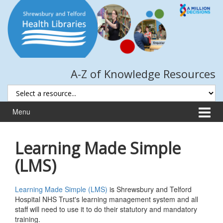
Skip
Skip
to
to
content
main
menu
A-Z of Knowledge Resources
Menu
Learning Made Simple
(LMS)
Learning Made Simple (LMS)
is Shrewsbury and Telford
Hospital NHS Trust's learning management system and all
staff will need to use it to do their statutory and mandatory
training.