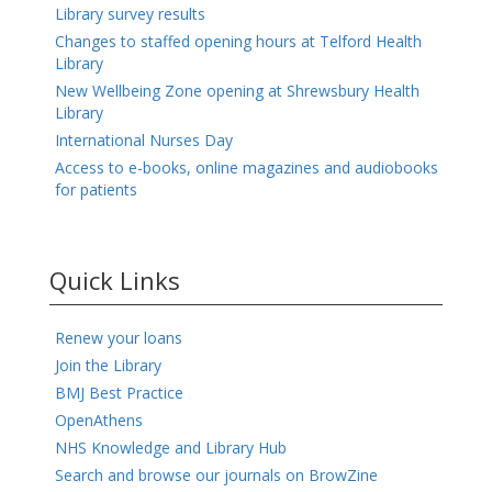
Library survey results
Changes to staffed opening hours at Telford Health
Library
New Wellbeing Zone opening at Shrewsbury Health
Library
International Nurses Day
Access to e-books, online magazines and audiobooks
for patients
Quick Links
Renew your loans
Join the Library
BMJ Best Practice
OpenAthens
NHS Knowledge and Library Hub
Search and browse our journals on BrowZine