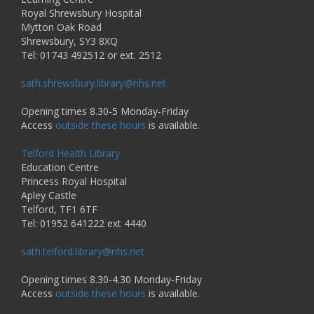
Royal Shrewsbury Hospital
Mytton Oak Road
Shrewsbury, SY3 8XQ
Tel: 01743 492512 or ext. 2512
sath.shrewsbury.library@nhs.net
Opening times 8.30-5 Monday-Friday
Access
outside these hours
is available.
Telford Health Library
Education Centre
Princess Royal Hospital
Apley Castle
Telford, TF1 6TF
Tel: 01952 641222 ext 4440
sath.telford.library@nhs.net
Opening times 8.30-4.30 Monday-Friday
Access
outside these hours
is available.