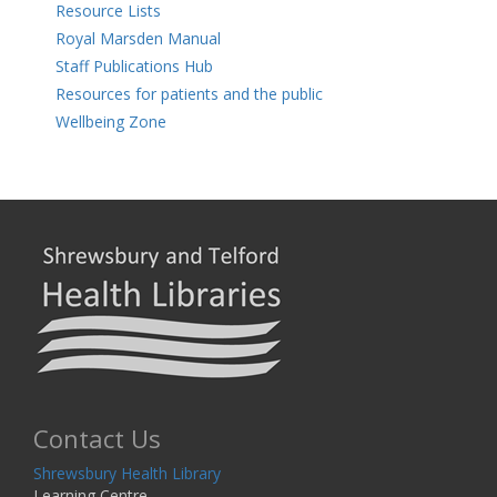
Resource Lists
Royal Marsden Manual
Staff Publications Hub
Resources for patients and the public
Wellbeing Zone
Contact Us
Shrewsbury Health Library
Learning Centre