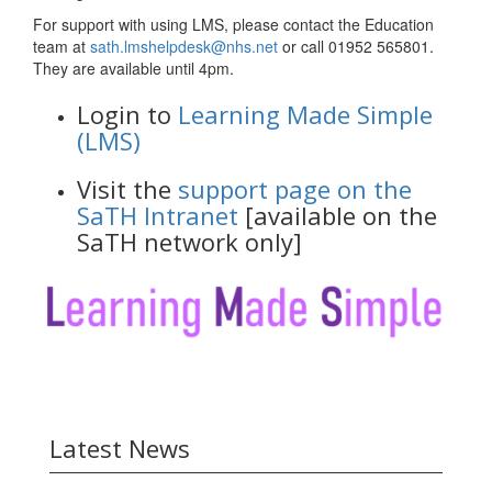
For support with using LMS, please contact the Education
team at
sath.lmshelpdesk@nhs.net
or call 01952 565801.
They are available until 4pm.
Login to
Learning Made Simple
(LMS)
Visit the
support page on the
SaTH Intranet
[available on the
SaTH network only]
Latest News