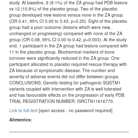
study. At baseline, 9 (8.1%) of the ZA group had PDB lesions
vs 12 (10.8%) of the placebo group. Two of the placebo
group developed new lesions versus none in the ZA group
(OR 0.41, 95% CI 0.00 to 3.43, p=0.25). Eight of the placebo
group had a poor outcome (lesions which were new,
unchanged or progressing) compared with none of the ZA
group (OR 0.08, 95% CI 0.00 to 0.42, p=0.003). At the study
end, 1 participant in the ZA group had lesions compared with
11 in the placebo group. Biochemical markers of bone
turnover were significantly reduced in the ZA group. One
participant allocated to placebo required rescue therapy with
ZA because of symptomatic disease. The number and
severity of adverse events did not differ between groups.
CONCLUSIONS: Genetic testing for pathogenic SQSTM1
variants coupled with intervention with ZA is well tolerated
and has favourable effects on the progression of early PDB.
TRIAL REGISTRATION NUMBER: ISRCTN11616770.
Link to full-text
[open access - no password required]
Altmetrics: