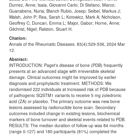
Durnez, Anne; Isaia, Giovanni Carlo; Di Stefano, Marco;
Guanabens, Nuria; Blanch Rubio, Josep; Seibel, Markus J;
Walsh, John P; Rea, Sarah L; Kotowicz, Mark A; Nicholson,
Geoffrey C; Duncan, Emma L; Major, Gabor; Horne, Anne;
Gilchrist, Nigel; Ralston, Stuart H.
Citation:
Annals of the Rheumatic Diseases. 83(4):529-536, 2024 Mar
12.
Abstract:
INTRODUCTION: Paget's disease of bone (PDB) frequently
presents at an advanced stage with irreversible skeletal
damage. Clinical outcomes might be improved by earlier
diagnosis and prophylactic treatment. METHODS: We
randomised 222 individuals at increased risk of PDB because
of pathogenic SQSTM1 variants to receive 5 mg zoledronic
acid (ZA) or placebo. The primary outcome was new bone
lesions assessed by radionuclide bone scan. Secondary
outcomes included change in existing lesions, biochemical
markers of bone turnover and skeletal events related to PDB.
RESULTS: The median duration of follow-up was 84 months
(range 0-127) and 180 participants (81%) completed the