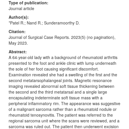
Type of publication:
Journal article
Author(s):
*Patel R.; Nand R.; Sunderamoorthy D.
Citation:
Journal of Surgical Case Reports. 2023(5) (no pagination),
May 2023.
Abstract:
A 64-year-old lady with a background of rheumatoid arthritis
presented to the foot and ankle clinic with lump underneath
the sole of her foot causing significant discomfort.
Examination revealed she had a swelling of the first and the
second metatarsophalangeal joints. Magnetic resonance
imaging revealed abnormal soft tissue thickening between
the second and the third metatarsal and a single large
encapsulating indeterminate soft tissue mass with a
peripheral inflammatory rim. The appearance was suggestive
of a malignant sarcoma rather than a rheumatoid nodule or
rheumatoid tenosynovitis. The patient was referred to the
regional sarcoma unit where the scans were reviewed, and a
sarcoma was ruled out. The patient then underwent excision