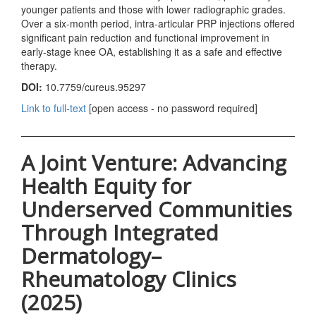
younger patients and those with lower radiographic grades.
Over a six-month period, intra-articular PRP injections offered
significant pain reduction and functional improvement in
early-stage knee OA, establishing it as a safe and effective
therapy.
DOI:
10.7759/cureus.95297
Link to full-text
[open access - no password required]
A Joint Venture: Advancing
Health Equity for
Underserved Communities
Through Integrated
Dermatology–
Rheumatology Clinics
(2025)