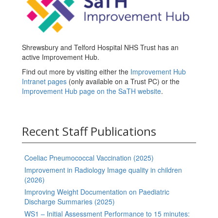
Shrewsbury and Telford Hospital NHS Trust has an
active Improvement Hub.
Find out more by visiting either the
Improvement Hub
Intranet pages
(only available on a Trust PC) or the
Improvement Hub page on the SaTH website
.
Recent Staff Publications
Coeliac Pneumococcal Vaccination (2025)
Improvement in Radiology Image quality in children
(2026)
Improving Weight Documentation on Paediatric
Discharge Summaries (2025)
WS1 – Initial Assessment Performance to 15 minutes: