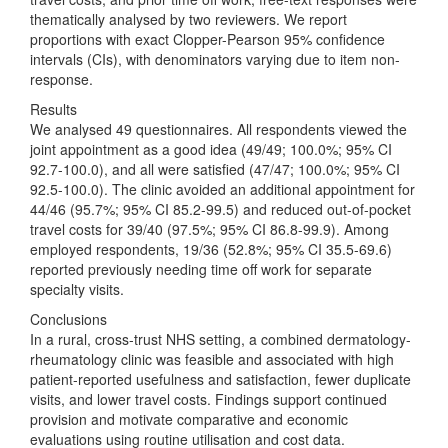
thematically analysed by two reviewers. We report
proportions with exact Clopper-Pearson 95% confidence
intervals (CIs), with denominators varying due to item non-
response.
Results
We analysed 49 questionnaires. All respondents viewed the
joint appointment as a good idea (49/49; 100.0%; 95% CI
92.7-100.0), and all were satisfied (47/47; 100.0%; 95% CI
92.5-100.0). The clinic avoided an additional appointment for
44/46 (95.7%; 95% CI 85.2-99.5) and reduced out-of-pocket
travel costs for 39/40 (97.5%; 95% CI 86.8-99.9). Among
employed respondents, 19/36 (52.8%; 95% CI 35.5-69.6)
reported previously needing time off work for separate
specialty visits.
Conclusions
In a rural, cross-trust NHS setting, a combined dermatology-
rheumatology clinic was feasible and associated with high
patient-reported usefulness and satisfaction, fewer duplicate
visits, and lower travel costs. Findings support continued
provision and motivate comparative and economic
evaluations using routine utilisation and cost data.