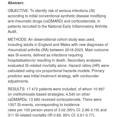
Abstract:
OBJECTIVE: To identify risk of serious infections-(SI)
according to initial conventional synthetic disease modifying
anti-rheumatic drugs-(csDMARD) and corticosteroids, in
patients recruited to the National Early Inflammatory Arthritis
Audit.
METHODS: An observational cohort study was used,
including adults in England and Wales with new diagnoses of
rheumatoid arthritis-(RA) between 2018-2023. Main outcome
was SI-events, defined as infections requiring
hospitalisation/or resulting in death. Secondary analyses
evaluated SI-related mortality alone. Hazard ratios-(HR) were
calculated using cox proportional hazards models. Primary
predictor was initial treatment strategy, with confounder
adjustments.
RESULTS: 17 472 patients were included, of whom 10 997
on methotrexate-based strategies; 4,540 on other
csDMARDs; 13 680 received corticosteroids. There were
1307 SI-events, corresponding to incidence
rates per 100 person-years of 3.02 (95% CI: 2.86-3.19) and
311 SI-related mortality (IR 0.69, 95% CI: 0.61-0.77).