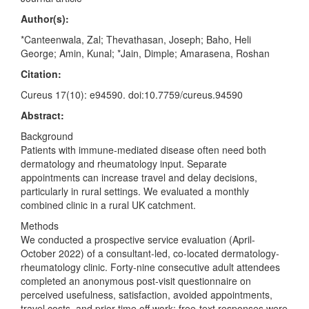
Author(s):
*Canteenwala, Zal; Thevathasan, Joseph; Baho, Heli
George; Amin, Kunal; *Jain, Dimple; Amarasena, Roshan
Citation:
Cureus 17(10): e94590. doi:10.7759/cureus.94590
Abstract:
Background
Patients with immune-mediated disease often need both
dermatology and rheumatology input. Separate
appointments can increase travel and delay decisions,
particularly in rural settings. We evaluated a monthly
combined clinic in a rural UK catchment.
Methods
We conducted a prospective service evaluation (April-
October 2022) of a consultant-led, co-located dermatology-
rheumatology clinic. Forty-nine consecutive adult attendees
completed an anonymous post-visit questionnaire on
perceived usefulness, satisfaction, avoided appointments,
travel costs, and prior time off work; free-text responses were