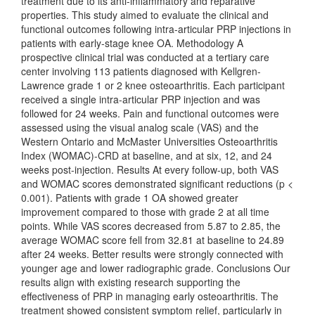
treatment due to its anti-inflammatory and reparative
properties. This study aimed to evaluate the clinical and
functional outcomes following intra-articular PRP injections in
patients with early-stage knee OA. Methodology A
prospective clinical trial was conducted at a tertiary care
center involving 113 patients diagnosed with Kellgren-
Lawrence grade 1 or 2 knee osteoarthritis. Each participant
received a single intra-articular PRP injection and was
followed for 24 weeks. Pain and functional outcomes were
assessed using the visual analog scale (VAS) and the
Western Ontario and McMaster Universities Osteoarthritis
Index (WOMAC)-CRD at baseline, and at six, 12, and 24
weeks post-injection. Results At every follow-up, both VAS
and WOMAC scores demonstrated significant reductions (p <
0.001). Patients with grade 1 OA showed greater
improvement compared to those with grade 2 at all time
points. While VAS scores decreased from 5.87 to 2.85, the
average WOMAC score fell from 32.81 at baseline to 24.89
after 24 weeks. Better results were strongly connected with
younger age and lower radiographic grade. Conclusions Our
results align with existing research supporting the
effectiveness of PRP in managing early osteoarthritis. The
treatment showed consistent symptom relief, particularly in