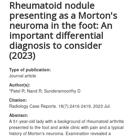
Rheumatoid nodule
presenting as a Morton's
neuroma in the foot: An
important differential
diagnosis to consider
(2023)
Type of publication:
Journal article
Author(s):
*Patel R; Nand R; Sunderamoorthy D
Citation:
Radiology Case Reports. 18(7):2416-2419, 2023 Jul.
Abstract:
A 51-year-old lady with a background of rheumatoid arthritis
presented to the foot and ankle clinic with pain and a typical
history of Morton's neuroma. Examination revealed a