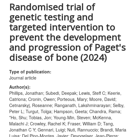
Randomised trial of
genetic testing and
targeted intervention to
prevent the development
and progression of Paget's
disease of bone (2024)
Type of publication:
Journal article
Author(s):
Phillips, Jonathan; Subedi, Deepak; Lewis, Steff C; Keerie,
Catriona; Cronin, Owen; Porteous, Mary; Moore, David;
Cetnarskyj, Roseanne; Ranganath, Lakshminarayan; Selby,
Peter L; Turgut, Tolga; Hampson, Geeta; Chandra, Rama;
*Ho, Shu; Tobias, Jon; Young-Min, Steven; McKenna,
Malachi J; Crowley, Rachel K; Fraser, William D; Tang,
Jonathan C Y; Gennari, Luigi; Nuti, Rannuccio; Brandi, Maria
Luisa; Del Pino-Montes, Javier; Devogelaer, Jean-Pierre;