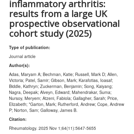
inflammatory arthritis:
results from a large UK
prospective observational
cohort study (2025)
Type of publication:
Journal article
Author(s):
Adas, Maryam A; Bechman, Katie; Russell, Mark D; Allen,
Victoria; Patel, Samir; Gibson, Mark; Karafotias, Ioasaf;
Biddle, Kathryn; Zuckerman, Benjamin; Song, Kaiyang;
Nagra, Deepak; Alveyn, Edward; Mahendrakar, Suma;
Nursoy, Meryem; Atzeni, Fabiola; Gallagher, Sarah; Price,
Elizabeth; *Garton, Mark; Rutherford, Andrew; Cope, Andrew
P; Norton, Sam; Galloway, James B.
Citation:
Rheumatology. 2025 Nov 1;64(11):5647-5655