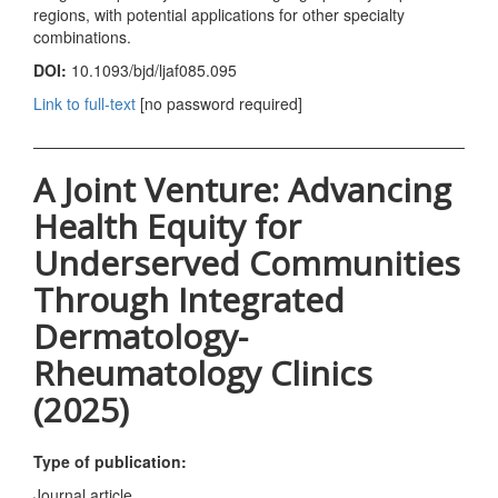
regions, with potential applications for other specialty
combinations.
DOI:
10.1093/bjd/ljaf085.095
Link to full-text
[no password required]
A Joint Venture: Advancing
Health Equity for
Underserved Communities
Through Integrated
Dermatology-
Rheumatology Clinics
(2025)
Type of publication:
Journal article