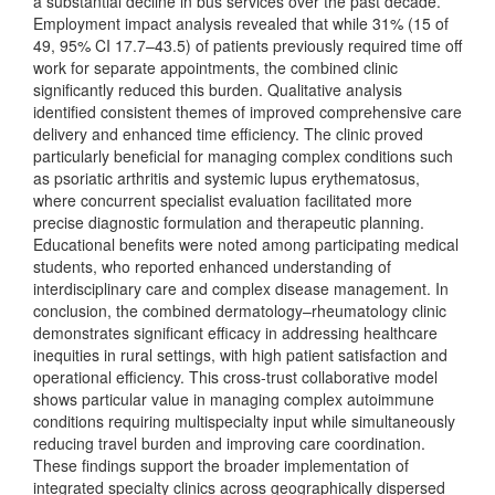
a substantial decline in bus services over the past decade.
Employment impact analysis revealed that while 31% (15 of
49, 95% CI 17.7–43.5) of patients previously required time off
work for separate appointments, the combined clinic
significantly reduced this burden. Qualitative analysis
identified consistent themes of improved comprehensive care
delivery and enhanced time efficiency. The clinic proved
particularly beneficial for managing complex conditions such
as psoriatic arthritis and systemic lupus erythematosus,
where concurrent specialist evaluation facilitated more
precise diagnostic formulation and therapeutic planning.
Educational benefits were noted among participating medical
students, who reported enhanced understanding of
interdisciplinary care and complex disease management. In
conclusion, the combined dermatology–rheumatology clinic
demonstrates significant efficacy in addressing healthcare
inequities in rural settings, with high patient satisfaction and
operational efficiency. This cross-trust collaborative model
shows particular value in managing complex autoimmune
conditions requiring multispecialty input while simultaneously
reducing travel burden and improving care coordination.
These findings support the broader implementation of
integrated specialty clinics across geographically dispersed