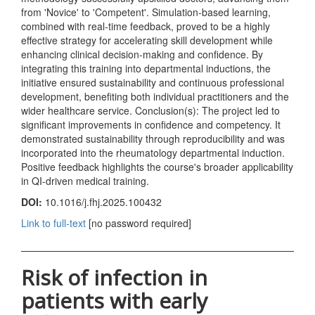
from 'Novice' to 'Competent'. Simulation-based learning,
combined with real-time feedback, proved to be a highly
effective strategy for accelerating skill development while
enhancing clinical decision-making and confidence. By
integrating this training into departmental inductions, the
initiative ensured sustainability and continuous professional
development, benefiting both individual practitioners and the
wider healthcare service. Conclusion(s): The project led to
significant improvements in confidence and competency. It
demonstrated sustainability through reproducibility and was
incorporated into the rheumatology departmental induction.
Positive feedback highlights the course's broader applicability
in QI-driven medical training.
DOI:
10.1016/j.fhj.2025.100432
Link to full-text
[no password required]
Risk of infection in
patients with early