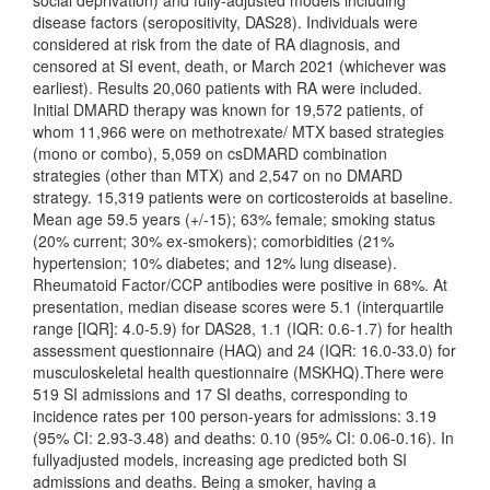
social deprivation) and fully-adjusted models including
disease factors (seropositivity, DAS28). Individuals were
considered at risk from the date of RA diagnosis, and
censored at SI event, death, or March 2021 (whichever was
earliest). Results 20,060 patients with RA were included.
Initial DMARD therapy was known for 19,572 patients, of
whom 11,966 were on methotrexate/ MTX based strategies
(mono or combo), 5,059 on csDMARD combination
strategies (other than MTX) and 2,547 on no DMARD
strategy. 15,319 patients were on corticosteroids at baseline.
Mean age 59.5 years (+/-15); 63% female; smoking status
(20% current; 30% ex-smokers); comorbidities (21%
hypertension; 10% diabetes; and 12% lung disease).
Rheumatoid Factor/CCP antibodies were positive in 68%. At
presentation, median disease scores were 5.1 (interquartile
range [IQR]: 4.0-5.9) for DAS28, 1.1 (IQR: 0.6-1.7) for health
assessment questionnaire (HAQ) and 24 (IQR: 16.0-33.0) for
musculoskeletal health questionnaire (MSKHQ).There were
519 SI admissions and 17 SI deaths, corresponding to
incidence rates per 100 person-years for admissions: 3.19
(95% CI: 2.93-3.48) and deaths: 0.10 (95% CI: 0.06-0.16). In
fullyadjusted models, increasing age predicted both SI
admissions and deaths. Being a smoker, having a