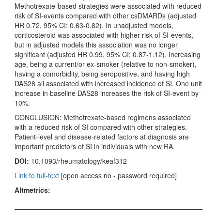
Methotrexate-based strategies were associated with reduced
risk of SI-events compared with other csDMARDs (adjusted
HR 0.72, 95% CI: 0.63-0.82). In unadjusted models,
corticosteroid was associated with higher risk of SI-events,
but in adjusted models this association was no longer
significant (adjusted HR 0.99, 95% CI: 0.87-1.12). Increasing
age, being a current/or ex-smoker (relative to non-smoker),
having a comorbidity, being seropositive, and having high
DAS28 all associated with increased incidence of SI. One unit
increase in baseline DAS28 increases the risk of SI-event by
10%.
CONCLUSION: Methotrexate-based regimens associated
with a reduced risk of SI compared with other strategies.
Patient-level and disease-related factors at diagnosis are
important predictors of SI in individuals with new RA.
DOI:
10.1093/rheumatology/keaf312
Link to full-text
[open access no - password required]
Altmetrics: