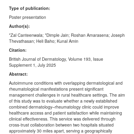
Type of publication:
Poster presentation
Author(s):
*Zal Canteenwala; *Dimple Jain; Roshan Amarasena; Joseph
Thevathasan; Heli Baho; Kunal Amin
Citation:
British Journal of Dermatology, Volume 193, Issue
Supplement 1, July 2025
Abstract:
Autoimmune conditions with overlapping dermatological and
rheumatological manifestations present significant
management challenges in rural healthcare settings. The aim
of this study was to evaluate whether a newly established
combined dermatology–rheumatology clinic could improve
healthcare access and patient satisfaction while maintaining
clinical effectiveness. This service was delivered through
cross-trust collaboration between two hospitals situated
approximately 30 miles apart, serving a geographically