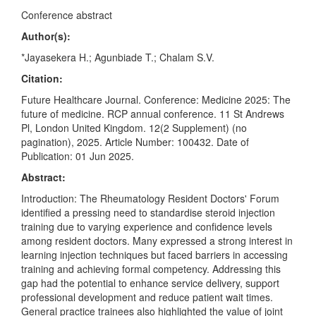
Conference abstract
Author(s):
*Jayasekera H.; Agunbiade T.; Chalam S.V.
Citation:
Future Healthcare Journal. Conference: Medicine 2025: The
future of medicine. RCP annual conference. 11 St Andrews
Pl, London United Kingdom. 12(2 Supplement) (no
pagination), 2025. Article Number: 100432. Date of
Publication: 01 Jun 2025.
Abstract:
Introduction: The Rheumatology Resident Doctors' Forum
identified a pressing need to standardise steroid injection
training due to varying experience and confidence levels
among resident doctors. Many expressed a strong interest in
learning injection techniques but faced barriers in accessing
training and achieving formal competency. Addressing this
gap had the potential to enhance service delivery, support
professional development and reduce patient wait times.
General practice trainees also highlighted the value of joint