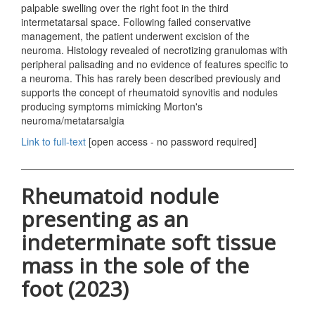
palpable swelling over the right foot in the third
intermetatarsal space. Following failed conservative
management, the patient underwent excision of the
neuroma. Histology revealed of necrotizing granulomas with
peripheral palisading and no evidence of features specific to
a neuroma. This has rarely been described previously and
supports the concept of rheumatoid synovitis and nodules
producing symptoms mimicking Morton's
neuroma/metatarsalgia
Link to full-text
[open access - no password required]
Rheumatoid nodule
presenting as an
indeterminate soft tissue
mass in the sole of the
foot (2023)