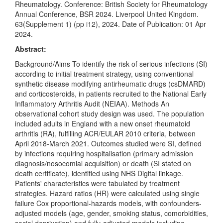
Rheumatology. Conference: British Society for Rheumatology
Annual Conference, BSR 2024. Liverpool United Kingdom.
63(Supplement 1) (pp i12), 2024. Date of Publication: 01 Apr
2024.
Abstract:
Background/Aims To identify the risk of serious infections (SI)
according to initial treatment strategy, using conventional
synthetic disease modifying antirheumatic drugs (csDMARD)
and corticosteroids, in patients recruited to the National Early
Inflammatory Arthritis Audit (NEIAA). Methods An
observational cohort study design was used. The population
included adults in England with a new onset rheumatoid
arthritis (RA), fulfilling ACR/EULAR 2010 criteria, between
April 2018-March 2021. Outcomes studied were SI, defined
by infections requiring hospitalisation (primary admission
diagnosis/nosocomial acquisition) or death (SI stated on
death certificate), identified using NHS Digital linkage.
Patients' characteristics were tabulated by treatment
strategies. Hazard ratios (HR) were calculated using single
failure Cox proportional-hazards models, with confounders-
adjusted models (age, gender, smoking status, comorbidities,