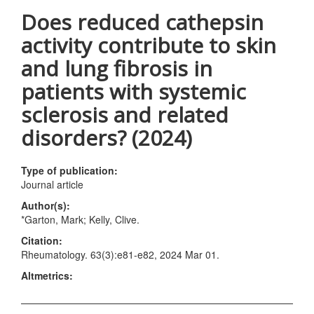
Does reduced cathepsin
activity contribute to skin
and lung fibrosis in
patients with systemic
sclerosis and related
disorders? (2024)
Type of publication:
Journal article
Author(s):
*Garton, Mark; Kelly, Clive.
Citation:
Rheumatology. 63(3):e81-e82, 2024 Mar 01.
Altmetrics: