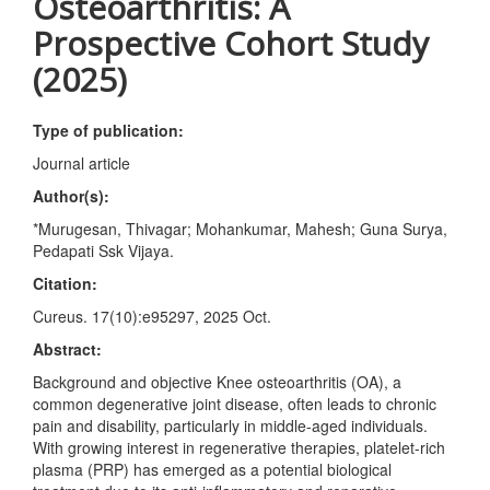
Osteoarthritis: A
Prospective Cohort Study
(2025)
Type of publication:
Journal article
Author(s):
*Murugesan, Thivagar; Mohankumar, Mahesh; Guna Surya,
Pedapati Ssk Vijaya.
Citation:
Cureus. 17(10):e95297, 2025 Oct.
Abstract:
Background and objective Knee osteoarthritis (OA), a
common degenerative joint disease, often leads to chronic
pain and disability, particularly in middle-aged individuals.
With growing interest in regenerative therapies, platelet-rich
plasma (PRP) has emerged as a potential biological