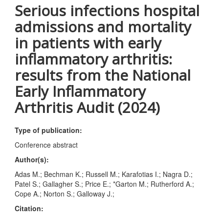
Serious infections hospital
admissions and mortality
in patients with early
inflammatory arthritis:
results from the National
Early Inflammatory
Arthritis Audit (2024)
Type of publication:
Conference abstract
Author(s):
Adas M.; Bechman K.; Russell M.; Karafotias I.; Nagra D.;
Patel S.; Gallagher S.; Price E.; *Garton M.; Rutherford A.;
Cope A.; Norton S.; Galloway J.;
Citation: