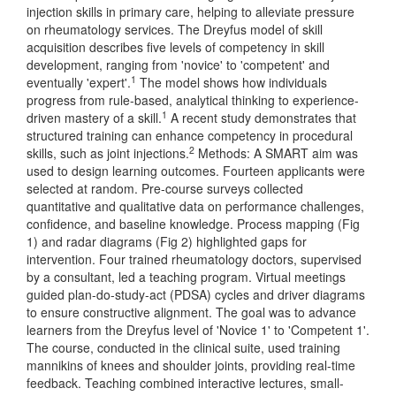
injection skills in primary care, helping to alleviate pressure
on rheumatology services. The Dreyfus model of skill
acquisition describes five levels of competency in skill
development, ranging from 'novice' to 'competent' and
1
eventually 'expert'.
The model shows how individuals
progress from rule-based, analytical thinking to experience-
1
driven mastery of a skill.
A recent study demonstrates that
structured training can enhance competency in procedural
2
skills, such as joint injections.
Methods: A SMART aim was
used to design learning outcomes. Fourteen applicants were
selected at random. Pre-course surveys collected
quantitative and qualitative data on performance challenges,
confidence, and baseline knowledge. Process mapping (Fig
1) and radar diagrams (Fig 2) highlighted gaps for
intervention. Four trained rheumatology doctors, supervised
by a consultant, led a teaching program. Virtual meetings
guided plan-do-study-act (PDSA) cycles and driver diagrams
to ensure constructive alignment. The goal was to advance
learners from the Dreyfus level of 'Novice 1' to 'Competent 1'.
The course, conducted in the clinical suite, used training
mannikins of knees and shoulder joints, providing real-time
feedback. Teaching combined interactive lectures, small-