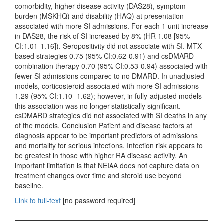
comorbidity, higher disease activity (DAS28), symptom
burden (MSKHQ) and disability (HAQ) at presentation
associated with more SI admissions. For each 1 unit increase
in DAS28, the risk of SI increased by 8% (HR 1.08 [95%
CI:1.01-1.16]). Seropositivity did not associate with SI. MTX-
based strategies 0.75 (95% CI:0.62-0.91) and csDMARD
combination therapy 0.70 (95% CI:0.53-0.94) associated with
fewer SI admissions compared to no DMARD. In unadjusted
models, corticosteroid associated with more SI admissions
1.29 (95% CI:1.10 -1.62); however, in fully-adjusted models
this association was no longer statistically significant.
csDMARD strategies did not associated with SI deaths in any
of the models. Conclusion Patient and disease factors at
diagnosis appear to be important predictors of admissions
and mortality for serious infections. Infection risk appears to
be greatest in those with higher RA disease activity. An
important limitation is that NEIAA does not capture data on
treatment changes over time and steroid use beyond
baseline.
Link to full-text
[no password required]