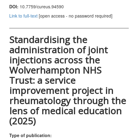
DOI:
10.7759/cureus.94590
Link to full-text
[open access - no password required]
Standardising the
administration of joint
injections across the
Wolverhampton NHS
Trust: a service
improvement project in
rheumatology through the
lens of medical education
(2025)
Type of publication: