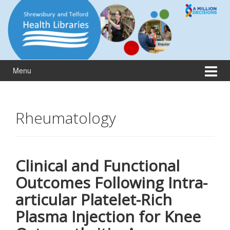
Skip
Skip
to
to
content
main
menu
Menu
Rheumatology
Clinical and Functional
Outcomes Following Intra-
articular Platelet-Rich
Plasma Injection for Knee