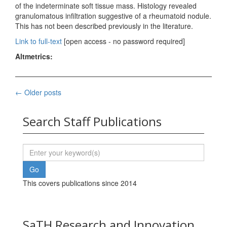
of the indeterminate soft tissue mass. Histology revealed
granulomatous infiltration suggestive of a rheumatoid nodule.
This has not been described previously in the literature.
Link to full-text
[open access - no password required]
Altmetrics:
Posts
←
Older posts
navigation
Search Staff Publications
This covers publications since 2014
SaTH Research and Innovation