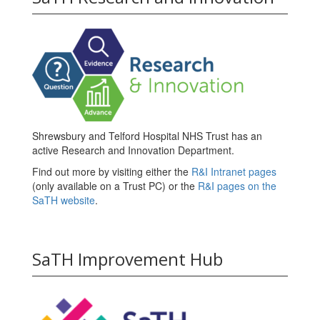
Shrewsbury and Telford Hospital NHS Trust has an
active Research and Innovation Department.
Find out more by visiting either the
R&I Intranet pages
(only available on a Trust PC) or the
R&I pages on the
SaTH website
.
SaTH Improvement Hub