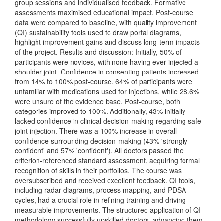
group sessions and individualised feedback. Formative
assessments maximised educational impact. Post-course
data were compared to baseline, with quality improvement
(QI) sustainability tools used to draw portal diagrams,
highlight improvement gains and discuss long-term impacts
of the project. Results and discussion: Initially, 50% of
participants were novices, with none having ever injected a
shoulder joint. Confidence in consenting patients increased
from 14% to 100% post-course. 64% of participants were
unfamiliar with medications used for injections, while 28.6%
were unsure of the evidence base. Post-course, both
categories improved to 100%. Additionally, 43% initially
lacked confidence in clinical decision-making regarding safe
joint injection. There was a 100% increase in overall
confidence surrounding decision-making (43% 'strongly
confident' and 57% 'confident'). All doctors passed the
criterion-referenced standard assessment, acquiring formal
recognition of skills in their portfolios. The course was
oversubscribed and received excellent feedback. QI tools,
including radar diagrams, process mapping, and PDSA
cycles, had a crucial role in refining training and driving
measurable improvements. The structured application of QI
methodology successfully upskilled doctors, advancing them