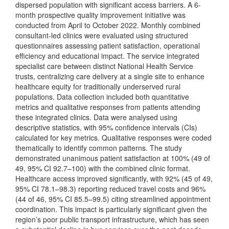
dispersed population with significant access barriers. A 6-
month prospective quality improvement initiative was
conducted from April to October 2022. Monthly combined
consultant-led clinics were evaluated using structured
questionnaires assessing patient satisfaction, operational
efficiency and educational impact. The service integrated
specialist care between distinct National Health Service
trusts, centralizing care delivery at a single site to enhance
healthcare equity for traditionally underserved rural
populations. Data collection included both quantitative
metrics and qualitative responses from patients attending
these integrated clinics. Data were analysed using
descriptive statistics, with 95% confidence intervals (CIs)
calculated for key metrics. Qualitative responses were coded
thematically to identify common patterns. The study
demonstrated unanimous patient satisfaction at 100% (49 of
49, 95% CI 92.7–100) with the combined clinic format.
Healthcare access improved significantly, with 92% (45 of 49,
95% CI 78.1–98.3) reporting reduced travel costs and 96%
(44 of 46, 95% CI 85.5–99.5) citing streamlined appointment
coordination. This impact is particularly significant given the
region’s poor public transport infrastructure, which has seen