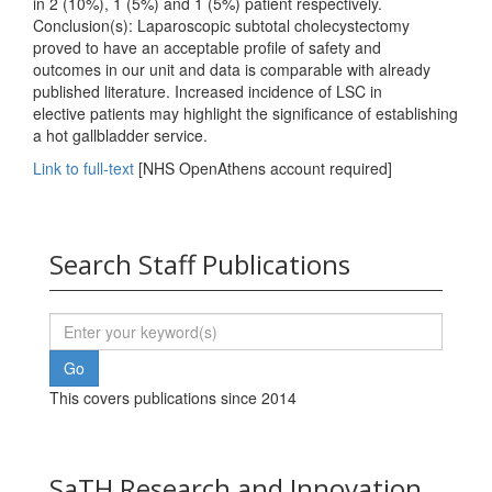
in 2 (10%), 1 (5%) and 1 (5%) patient respectively.
Conclusion(s): Laparoscopic subtotal cholecystectomy
proved to have an acceptable profile of safety and
outcomes in our unit and data is comparable with already
published literature. Increased incidence of LSC in
elective patients may highlight the significance of establishing
a hot gallbladder service.
Link to full-text
[NHS OpenAthens account required]
Search Staff Publications
This covers publications since 2014
SaTH Research and Innovation