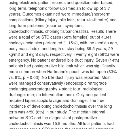
using electronic patient records and questionnaire-based,
long-term, telephonic follow-up (median follow-up of 3.7
years). Outcomes examined were immediate/short-term
complications (biliary injury, bile leak, return-to-theatre) and
long-term problems (recurrent symptoms,
choledocholithiasis, cholangitis/pancreatitis). Results There
were a total of 50 STC cases (58% females) out of 4,341
cholecystectomies performed (1.15%), with the median age,
body mass index, and length of stay being 69.5 years, 29
kg/m2 and eight days, respectively. Twenty-eight (56%) were
emergency. No patient endured bile duct injury. Seven (14%)
patients had postoperative bile leak which was significantly
more common when Hartmann's pouch was left open (33%
vs. 8%; p = 0.03). No bile duct injury was reported. Most
were managed conservatively (endoscopic retrograde
cholangiopancreatography + stent: four; radiological
drainage: one; no intervention: one). Only one patient
required laparoscopic lavage and drainage. The true
incidence of developing choledocholithiasis over the long
term was 4/50 (8%) in our study. The median interval
between STC and the diagnosis of postoperative
choledocholithiasis was 15.9 months. All four patients had