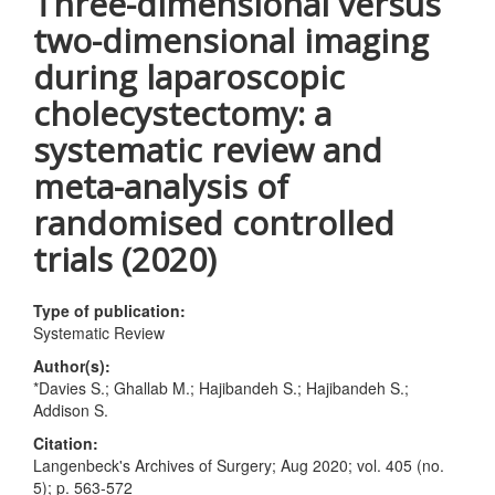
Three-dimensional versus
two-dimensional imaging
during laparoscopic
cholecystectomy: a
systematic review and
meta-analysis of
randomised controlled
trials (2020)
Type of publication:
Systematic Review
Author(s):
*Davies S.; Ghallab M.; Hajibandeh S.; Hajibandeh S.;
Addison S.
Citation:
Langenbeck's Archives of Surgery; Aug 2020; vol. 405 (no.
5); p. 563-572