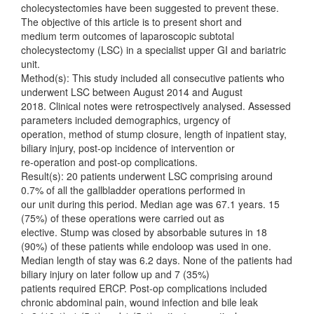
cholecystectomies have been suggested to prevent these.
The objective of this article is to present short and
medium term outcomes of laparoscopic subtotal
cholecystectomy (LSC) in a specialist upper GI and bariatric
unit.
Method(s): This study included all consecutive patients who
underwent LSC between August 2014 and August
2018. Clinical notes were retrospectively analysed. Assessed
parameters included demographics, urgency of
operation, method of stump closure, length of inpatient stay,
biliary injury, post-op incidence of intervention or
re-operation and post-op complications.
Result(s): 20 patients underwent LSC comprising around
0.7% of all the gallbladder operations performed in
our unit during this period. Median age was 67.1 years. 15
(75%) of these operations were carried out as
elective. Stump was closed by absorbable sutures in 18
(90%) of these patients while endoloop was used in one.
Median length of stay was 6.2 days. None of the patients had
biliary injury on later follow up and 7 (35%)
patients required ERCP. Post-op complications included
chronic abdominal pain, wound infection and bile leak