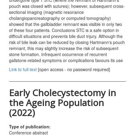
undergone type 1 STC (where the remnant of Hartmann's
pouch was closed with sutures); however, subsequent cross-
sectional imaging (magnetic resonance
cholangiopancreatography or computed tomography)
showed that the gallbladder remnant was visible in only two
of these four patients. Conclusions STC is a safe option in
difficult situations and prevents bile duct injury. Although the
risk of bile leak can be reduced by closing Hartmann's pouch
remnant, this may slightly increase the risk of subsequent
stone formation. Infrequent occurrence of recurrent
gallstone-related symptoms or complications favours its use
Link to full-text
[open access - no password required]
Early Cholecystectomy in
the Ageing Population
(2022)
Type of publication:
Conference abstract