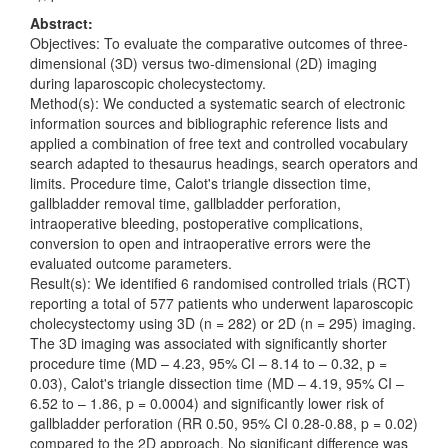
Abstract:
Objectives: To evaluate the comparative outcomes of three-
dimensional (3D) versus two-dimensional (2D) imaging
during laparoscopic cholecystectomy.
Method(s): We conducted a systematic search of electronic
information sources and bibliographic reference lists and
applied a combination of free text and controlled vocabulary
search adapted to thesaurus headings, search operators and
limits. Procedure time, Calot's triangle dissection time,
gallbladder removal time, gallbladder perforation,
intraoperative bleeding, postoperative complications,
conversion to open and intraoperative errors were the
evaluated outcome parameters.
Result(s): We identified 6 randomised controlled trials (RCT)
reporting a total of 577 patients who underwent laparoscopic
cholecystectomy using 3D (n = 282) or 2D (n = 295) imaging.
The 3D imaging was associated with significantly shorter
procedure time (MD – 4.23, 95% CI – 8.14 to – 0.32, p =
0.03), Calot's triangle dissection time (MD – 4.19, 95% CI –
6.52 to – 1.86, p = 0.0004) and significantly lower risk of
gallbladder perforation (RR 0.50, 95% CI 0.28-0.88, p = 0.02)
compared to the 2D approach. No significant difference was