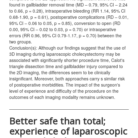
found in gallbladder removal time (MD – 0.79, 95% CI – 2.24
to 0.66, p = 0.28), intraoperative bleeding (RR 1.14, 95% CI
0.68-1.90, p = 0.61), postoperative complications (RD – 0.01,
95% CI – 0.06 to 0.05, p = 0.85), conversion to open (RD
0.00, 95% CI – 0.02 to 0.03, p = 0.70) or intraoperative
errors (RR 0.96, 95% CI 0.79-1.17, p = 0.70) between the
two groups.
Conclusion(s): Although our findings suggest that the use of
3D imaging during laparoscopic cholecystectomy may be
associated with significantly shorter procedure time, Calot's
triangle dissection time and gallbladder injury compared to
the 2D imaging, the differences seem to be clinically
insignificant. Moreover, both approaches carry s similar risk
of postoperative morbidities. The impact of the surgeon's
level of experience and difficulty of the procedure on the
outcomes of each imaging modality remains unknown.
Better safe than total;
experience of laparoscopic