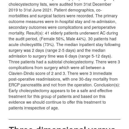
cholecystectomy lists, were audited from 31st December
2019 to 31st June 2021. Patient demographics, co-
morbidities and surgical factors were recorded. The primary
outcome measures were in-hospital stay and re-admission,
secondary outcomes were complications and perioperative
mortality. Result(s): 41 elderly patients underwent AC during
the audit period, (Female 56%, Male 44%). 30 patients had
acute cholecystitis (73%). The median inpatient stay following
surgery was 2 days (range 2-5 days) and the median
admission to surgery time was 6 days (range 5-12 days).
Three patients had a subtotal cholecystectomy. There were 3
complications from surgery which were all between a
Clavien-Dindo score of 2 and 3. There were 3 immediate
post-operative readmissions, with one 30-day mortality from
ERCP pancreatitis and not from the operation. Conclusion(s):
Early cholecystectomy appears to be a safe and effective
treatment for this group of patients and based on this
evidence we should continue to offer this treatment to
patients irrespective of age.