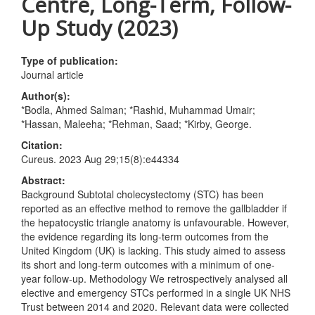
Centre, Long-Term, Follow-
Up Study (2023)
Type of publication:
Journal article
Author(s):
*Bodla, Ahmed Salman; *Rashid, Muhammad Umair;
*Hassan, Maleeha; *Rehman, Saad; *Kirby, George.
Citation:
Cureus. 2023 Aug 29;15(8):e44334
Abstract:
Background Subtotal cholecystectomy (STC) has been
reported as an effective method to remove the gallbladder if
the hepatocystic triangle anatomy is unfavourable. However,
the evidence regarding its long-term outcomes from the
United Kingdom (UK) is lacking. This study aimed to assess
its short and long-term outcomes with a minimum of one-
year follow-up. Methodology We retrospectively analysed all
elective and emergency STCs performed in a single UK NHS
Trust between 2014 and 2020. Relevant data were collected