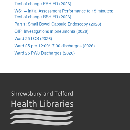
Test of change PRH ED (2026)
WS1 – Initial Assessment Performance to 15 minutes:
Test of change RSH ED (2026)
Part 1: Small Bowel Capsule Endoscopy (2026)
QIP: Investigations in pneumonia (2026)
Ward 25 LOS (2026)
Ward 25 pre 12:00/17:00 discharges (2026)
Ward 25 PW0 Discharges (2026)