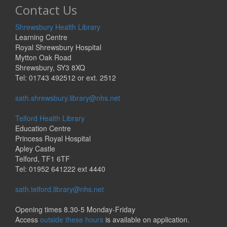
Contact Us
Shrewsbury Health Library
Learning Centre
Royal Shrewsbury Hospital
Mytton Oak Road
Shrewsbury, SY3 8XQ
Tel: 01743 492512 or ext. 2512
sath.shrewsbury.library@nhs.net
Telford Health Library
Education Centre
Princess Royal Hospital
Apley Castle
Telford, TF1 6TF
Tel: 01952 641222 ext 4440
sath.telford.library@nhs.net
Opening times 8.30-5 Monday-Friday
Access
outside these hours
is available on application.