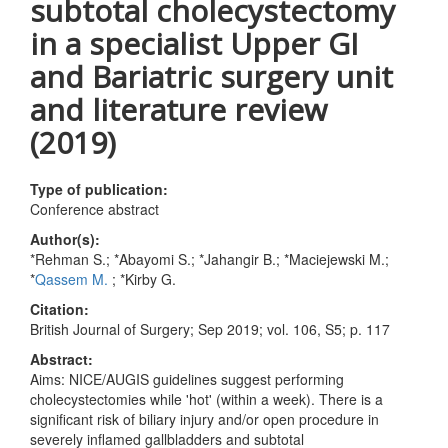
subtotal cholecystectomy
in a specialist Upper GI
and Bariatric surgery unit
and literature review
(2019)
Type of publication:
Conference abstract
Author(s):
*Rehman S.; *Abayomi S.; *Jahangir B.; *Maciejewski M.;
*
Qassem M.
; *Kirby G.
Citation:
British Journal of Surgery; Sep 2019; vol. 106, S5; p. 117
Abstract:
Aims: NICE/AUGIS guidelines suggest performing
cholecystectomies while 'hot' (within a week). There is a
significant risk of biliary injury and/or open procedure in
severely inflamed gallbladders and subtotal