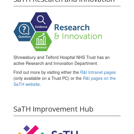
Shrewsbury and Telford Hospital NHS Trust has an
active Research and Innovation Department.
Find out more by visiting either the
R&I Intranet pages
(only available on a Trust PC) or the
R&I pages on the
SaTH website
.
SaTH Improvement Hub