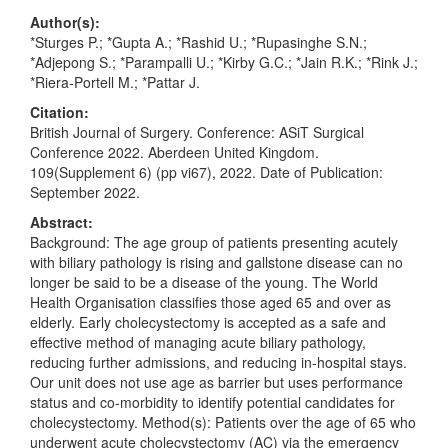
Author(s):
*Sturges P.; *Gupta A.; *Rashid U.; *Rupasinghe S.N.;
*Adjepong S.; *Parampalli U.; *Kirby G.C.; *Jain R.K.; *Rink J.;
*Riera-Portell M.; *Pattar J.
Citation:
British Journal of Surgery. Conference: ASiT Surgical
Conference 2022. Aberdeen United Kingdom.
109(Supplement 6) (pp vi67), 2022. Date of Publication:
September 2022.
Abstract:
Background: The age group of patients presenting acutely
with biliary pathology is rising and gallstone disease can no
longer be said to be a disease of the young. The World
Health Organisation classifies those aged 65 and over as
elderly. Early cholecystectomy is accepted as a safe and
effective method of managing acute biliary pathology,
reducing further admissions, and reducing in-hospital stays.
Our unit does not use age as barrier but uses performance
status and co-morbidity to identify potential candidates for
cholecystectomy. Method(s): Patients over the age of 65 who
underwent acute cholecystectomy (AC) via the emergency