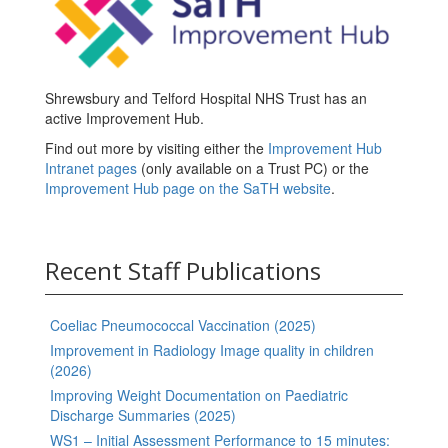
Shrewsbury and Telford Hospital NHS Trust has an
active Improvement Hub.
Find out more by visiting either the
Improvement Hub
Intranet pages
(only available on a Trust PC) or the
Improvement Hub page on the SaTH website
.
Recent Staff Publications
Coeliac Pneumococcal Vaccination (2025)
Improvement in Radiology Image quality in children
(2026)
Improving Weight Documentation on Paediatric
Discharge Summaries (2025)
WS1 – Initial Assessment Performance to 15 minutes: