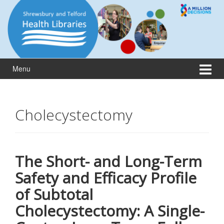
Skip
Skip
to
to
content
main
menu
Menu
Cholecystectomy
The Short- and Long-Term
Safety and Efficacy Profile
of Subtotal
Cholecystectomy: A Single-