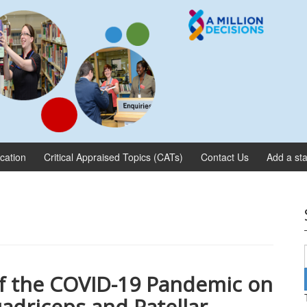
ication
Critical Appraised Topics (CATs)
Contact Us
Add a sta
f the COVID-19 Pandemic on
adriceps and Patellar