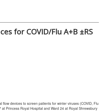
evices for COVID/Flu A+B ±RS
al flow devices to screen patients for winter viruses (COVID, Flu
17 at Princess Royal Hospital and Ward 24 at Royal Shrewsbury