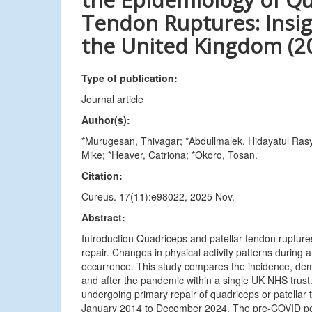
Tendon Ruptures: Insig
the United Kingdom (2
Type of publication:
Journal article
Author(s):
*Murugesan, Thivagar; *Abdullmalek, Hidayatul Ras
Mike; *Heaver, Catriona; *Okoro, Tosan.
Citation:
Cureus. 17(11):e98022, 2025 Nov.
Abstract:
Introduction Quadriceps and patellar tendon ruptures
repair. Changes in physical activity patterns durin
occurrence. This study compares the incidence, demo
and after the pandemic within a single UK NHS trust
undergoing primary repair of quadriceps or patellar
January 2014 to December 2024. The pre-COVID pe