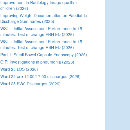
Improvement in Radiology Image quality in
children (2026)
Improving Weight Documentation on Paediatric
Discharge Summaries (2025)
WS1 – Initial Assessment Performance to 15
minutes: Test of change PRH ED (2026)
WS1 – Initial Assessment Performance to 15
minutes: Test of change RSH ED (2026)
Part 1: Small Bowel Capsule Endoscopy (2026)
QIP: Investigations in pneumonia (2026)
Ward 25 LOS (2026)
Ward 25 pre 12:00/17:00 discharges (2026)
Ward 25 PW0 Discharges (2026)