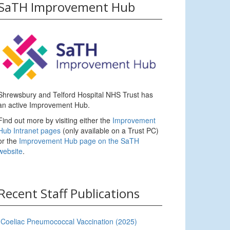
SaTH Improvement Hub
Shrewsbury and Telford Hospital NHS Trust has
an active Improvement Hub.
Find out more by visiting either the
Improvement
Hub Intranet pages
(only available on a Trust PC)
or the
Improvement Hub page on the SaTH
website
.
Recent Staff Publications
Coeliac Pneumococcal Vaccination (2025)