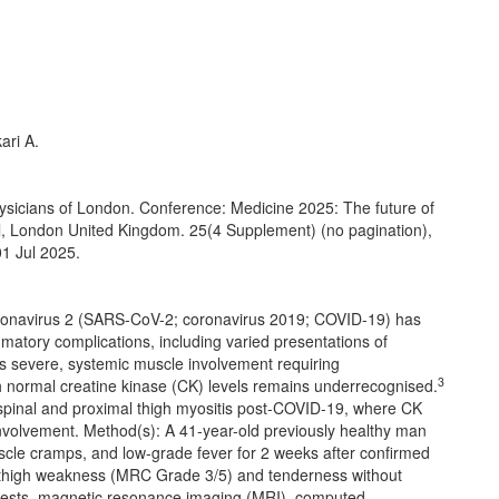
ari A.
Physicians of London. Conference: Medicine 2025: The future of
, London United Kingdom. 25(4 Supplement) (no pagination),
01 Jul 2025.
oronavirus 2 (SARS-CoV-2; coronavirus 2019; COVID-19) has
mmatory complications, including varied presentations of
ts severe, systemic muscle involvement requiring
3
 normal creatine kinase (CK) levels remains underrecognised.
aspinal and proximal thigh myositis post-COVID-19, where CK
involvement. Method(s): A 41-year-old previously healthy man
scle cramps, and low-grade fever for 2 weeks after confirmed
 thigh weakness (MRC Grade 3/5) and tenderness without
od tests, magnetic resonance imaging (MRI), computed