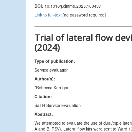
DOI:
10.1016/j.clinme.2025.100437
Link to full-text
[no password required]
Trial of lateral flow d
(2024)
Type of publication:
Service evaluation
Author(s):
*Rebecca Kerrigan
Citation:
SaTH Service Evaluation
Abstract:
We attempted to evaluate the use of dual/triple later
A and B, RSV). Lateral flow kits were sent to Ward 