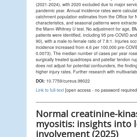
(2021-2024), with 2020 excluded due to major service 
pandemic year. Annual incidence rates were calculat
catchment population estimates from the Office for N
characteristics, and seasonal patterns were extrac
the Mann-Whitney U test. No adjustment for age, BMI
patients were identified, including 95 pre-COVID 
90), with a male-to-female ratio of 7.8:1. Injuries 
incidence increased from 4.6 per 100,000 pre-COVID 
0.0073). The median number of cases per year rose
surgically treated quadriceps and patellar tendon r
does not adjust for potential confounders, the find
higher injury rates. Further research with multivariabl
DOI:
10.7759/cureus.98022
Link to full-text
[open access - no password required
Normal creatinine-kina
myositis: insights into
involvement (2025)