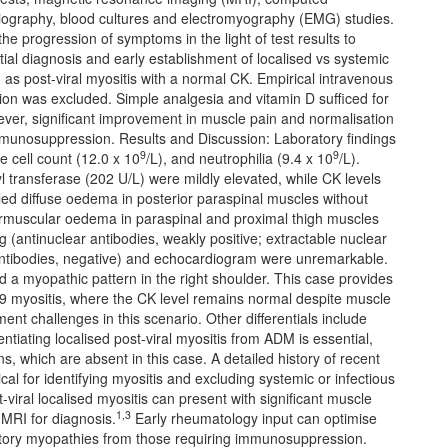
ography, blood cultures and electromyography (EMG) studies.
 progression of symptoms in the light of test results to
ntial diagnosis and early establishment of localised vs systemic
s post-viral myositis with a normal CK. Empirical intravenous
tion was excluded. Simple analgesia and vitamin D sufficed for
ever, significant improvement in muscle pain and normalisation
mmunosuppression. Results and Discussion: Laboratory findings
9
9
 cell count (12.0 x 10
/L), and neutrophilia (9.4 x 10
/L).
transferase (202 U/L) were mildly elevated, while CK levels
ed diffuse oedema in posterior paraspinal muscles without
ermuscular oedema in paraspinal and proximal thigh muscles
(antinuclear antibodies, weakly positive; extractable nuclear
 antibodies, negative) and echocardiogram were unremarkable.
a myopathic pattern in the right shoulder. This case provides
 19 myositis, where the CK level remains normal despite muscle
nt challenges in this scenario. Other differentials include
iating localised post-viral myositis from ADM is essential,
 which are absent in this case. A detailed history of recent
cal for identifying myositis and excluding systemic or infectious
-viral localised myositis can present with significant muscle
1,3
 MRI for diagnosis.
Early rheumatology input can optimise
matory myopathies from those requiring immunosuppression.