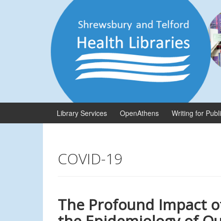
Skip
Skip
to
to
content
main
menu
Library Services
OpenAthens
Writing for Publ
COVID-19
The Profound Impact o
the Epidemiology of Qu