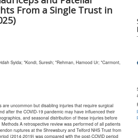
hts From a Single Trust in
025)
yidah Syida; *Kondi, Suresh; *Rehman, Hamood Ur; *Carmont,
 are uncommon but disabling injuries that require surgical
g and after the COVID-19 pandemic may have influenced their
graphics, and seasonal distribution of these injuries before
. Methods A retrospective review was performed of all patients
 tendon ruptures at the Shrewsbury and Telford NHS Trust from
riod (2014-2019) was compared with the post-COVID period