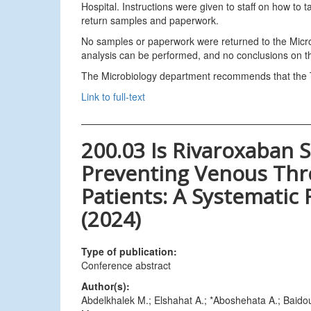
Hospital. Instructions were given to staff on how t
return samples and paperwork.
No samples or paperwork were returned to the Microb
analysis can be performed, and no conclusions on the
The Microbiology department recommends that the Tru
Link to full-text
200.03 Is Rivaroxaban S
Preventing Venous Th
Patients: A Systematic
(2024)
Type of publication:
Conference abstract
Author(s):
Abdelkhalek M.; Elshahat A.; *Aboshehata A.; Baido