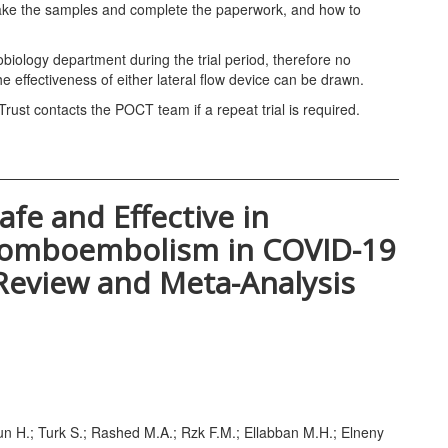
o take the samples and complete the paperwork, and how to
iology department during the trial period, therefore no
 effectiveness of either lateral flow device can be drawn.
st contacts the POCT team if a repeat trial is required.
afe and Effective in
romboembolism in COVID-19
 Review and Meta-Analysis
un H.; Turk S.; Rashed M.A.; Rzk F.M.; Ellabban M.H.; Elneny