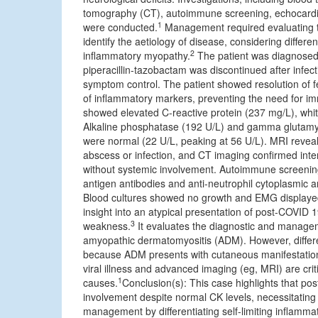
tomography (CT), autoimmune screening, echocardi
1
were conducted.
Management required evaluating the
identify the aetiology of disease, considering differe
2
inflammatory myopathy.
The patient was diagnosed a
piperacillin-tazobactam was discontinued after infec
symptom control. The patient showed resolution of f
of inflammatory markers, preventing the need for i
showed elevated C-reactive protein (237 mg/L), white
Alkaline phosphatase (192 U/L) and gamma glutamyl 
were normal (22 U/L, peaking at 56 U/L). MRI reveal
abscess or infection, and CT imaging confirmed int
without systemic involvement. Autoimmune screening 
antigen antibodies and anti-neutrophil cytoplasmic
Blood cultures showed no growth and EMG displayed 
insight into an atypical presentation of post-COVID
3
weakness.
It evaluates the diagnostic and manageme
amyopathic dermatomyositis (ADM). However, different
because ADM presents with cutaneous manifestations,
viral illness and advanced imaging (eg, MRI) are criti
1
causes.
Conclusion(s): This case highlights that post
involvement despite normal CK levels, necessitating
management by differentiating self-limiting inflam