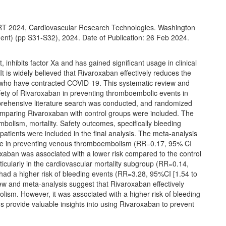
CRT 2024, Cardiovascular Research Technologies. Washington
ent) (pp S31-S32), 2024. Date of Publication: 26 Feb 2024.
inhibits factor Xa and has gained significant usage in clinical
t is widely believed that Rivaroxaban effectively reduces the
 who have contracted COVID-19. This systematic review and
fety of Rivaroxaban in preventing thromboembolic events in
prehensive literature search was conducted, and randomized
comparing Rivaroxaban with control groups were included. The
lism, mortality. Safety outcomes, specifically bleeding
 patients were included in the final analysis. The meta-analysis
age in preventing venous thromboembolism (RR=0.17, 95% CI
oxaban was associated with a lower risk compared to the control
icularly in the cardiovascular mortality subgroup (RR=0.14,
had a higher risk of bleeding events (RR=3.28, 95%CI [1.54 to
iew and meta-analysis suggest that Rivaroxaban effectively
ism. However, it was associated with a higher risk of bleeding
s provide valuable insights into using Rivaroxaban to prevent