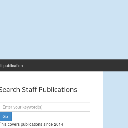
ff publication
Search Staff Publications
This covers publications since 2014