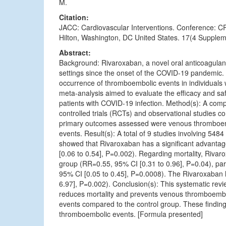
M.
Citation:
JACC: Cardiovascular Interventions. Conference: 
Hilton, Washington, DC United States. 17(4 Supplem
Abstract:
Background: Rivaroxaban, a novel oral anticoagulant, 
settings since the onset of the COVID-19 pandemic. I
occurrence of thromboembolic events in individuals
meta-analysis aimed to evaluate the efficacy and sa
patients with COVID-19 infection. Method(s): A com
controlled trials (RCTs) and observational studies 
primary outcomes assessed were venous thromboembo
events. Result(s): A total of 9 studies involving 5484
showed that Rivaroxaban has a significant advant
[0.06 to 0.54], P=0.002). Regarding mortality, Rivar
group (RR=0.55, 95% CI [0.31 to 0.96], P=0.04), part
95% CI [0.05 to 0.45], P=0.0008). The Rivaroxaban 
6.97], P=0.002). Conclusion(s): This systematic rev
reduces mortality and prevents venous thromboembol
events compared to the control group. These finding
thromboembolic events. [Formula presented]