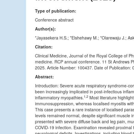
Type of publication:
Conference abstract
Author(s):
*Jayasekera H.S.; *Elshehawy M.; *Olarewaju J.; Ask
Citation:
Clinical Medicine, Journal of the Royal College of 
medicine. RCP annual conference. 11 St Andrews Pl
2025. Article Number: 100437. Date of Publication: 
Abstract:
Introduction: Severe acute respiratory syndrome-c
been increasingly implicated in post-infectious infla
1,2
inflammatory myopathies.
Most literature highligh
immunosuppression, whereas localised myositis with
This case presents a rare instance of localised par
levels remained normal, despite significant muscle 
presented with severe diffuse back and leg pain, mu
COVID-19 infection. Examination revealed proximal
neurological deficits. Investigations, including blo