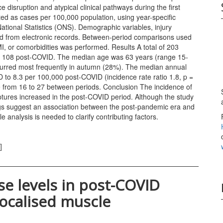
disruption and atypical clinical pathways during the first
ed as cases per 100,000 population, using year-specific
ational Statistics (ONS). Demographic variables, injury
ted from electronic records. Between-period comparisons used
, or comorbidities was performed. Results A total of 203
and 108 post-COVID. The median age was 63 years (range 15-
occurred most frequently in autumn (28%). The median annual
to 8.3 per 100,000 post-COVID (incidence rate ratio 1.8, p =
 from 16 to 27 between periods. Conclusion The incidence of
uptures increased in the post-COVID period. Although the study
ings suggest an association between the post-pandemic era and
e analysis is needed to clarify contributing factors.
]
se levels in post-COVID
 localised muscle