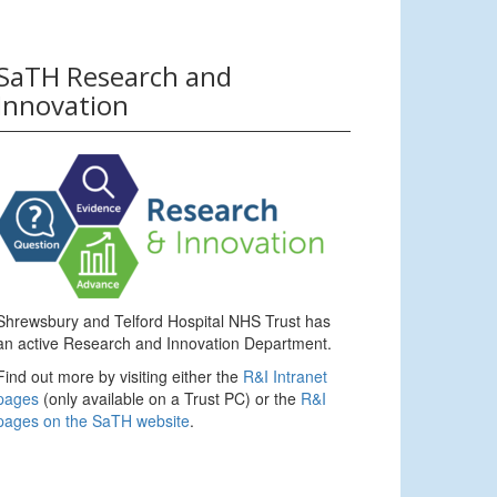
SaTH Research and
Innovation
Shrewsbury and Telford Hospital NHS Trust has
an active Research and Innovation Department.
Find out more by visiting either the
R&I Intranet
pages
(only available on a Trust PC) or the
R&I
pages on the SaTH website
.